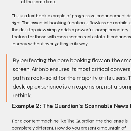
at the same time.
This is a textbook example of progressive enhancement d
right. The essential booking function is flawless on mobile, 
the desktop view simply adds a powerful, complementary 
feature for those with more screen real estate. It enhances
journey without ever getting in its way.
By perfecting the core booking flow on the smal
screen, Airbnb ensures its most critical convers
path is rock-solid for the majority of its users. 
desktop experience is an expansion, not a comp
rethink.
Example 2: The Guardian's Scannable News 
For a content machine like The Guardian, the challenge is 
completely different. How do you present a mountain of 