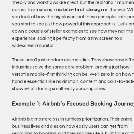
Theory and workflows are great, but the real "aha!" momen
comes from seeing 
mobile-first design
 in the wild. W
you look at how the big players put these principles into pra
you start to see just how powerful this approach is. Let's br
down a couple of stellar examples to see how they nail the 
experience, scaling it perfectly from a tiny screen to a 
widescreen monitor.
These aren't just random case studies. They show how diffe
industries solve the same core problem, proving just how 
versatile mobile-first thinking can be. We'll zero in on how 
handle essentials like navigation, content, and calls-to-acti
show what starting small really accomplishes.
Example 1: Airbnb's Focused Booking Journe
Airbnb is a masterclass in ruthless prioritization. Their entire 
business lives and dies on how easily users can get from 
searching to booking, and their mobile site is built for exactl