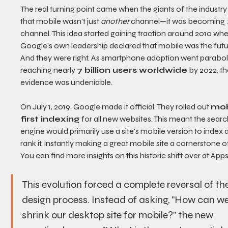
The real turning point came when the giants of the industry
that mobile wasn't just 
another
 channel—it was becoming 
channel. This idea started gaining traction around 2010 whe
Google’s own leadership declared that mobile was the futu
And they were right. As smartphone adoption went paraboli
reaching nearly 
7 billion users worldwide
 by 2022, th
evidence was undeniable.
On July 1, 2019, Google made it official. They rolled out 
mob
first indexing
 for all new websites. This meant the searc
engine would primarily use a site's mobile version to index 
rank it, instantly making a great mobile site a cornerstone o
You can find more insights on this historic shift over at Apps
This evolution forced a complete reversal of the
design process. Instead of asking, "How can we
shrink our desktop site for mobile?" the new 