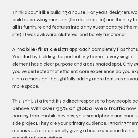
Think about it like building a house. For years, designers wo
build a sprawling mansion (the desktop site) and then try t
all its furniture and features into a tiny guest cottage (the m
site). It was awkward, cluttered, and barely functional.
A 
mobile-first design
 approach completely flips that sc
You start by building the perfect tiny home—every single 
element has a clear purpose and a designated spot. Only 
a
you’ve perfected that efficient, core experience do you e
it into a mansion, thoughtfully adding more features as you
more space.
This isn't just a trend; it's a direct response to how people ac
behave. With 
over 55% of global web traffic
 now 
coming from mobile devices, your smartphone audience isn
side project. They are your primary audience. Ignoring them
means you're intentionally giving a bad experience to the 
majority of your visitors.