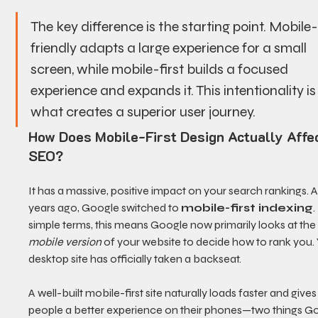
The key difference is the starting point. Mobile
friendly adapts a large experience for a small 
screen, while mobile-first builds a focused 
experience and expands it. This intentionality is
what creates a superior user journey.
How Does Mobile-First Design Actually Affec
SEO?
It has a massive, positive impact on your search rankings. A
years ago, Google switched to 
mobile-first indexing
.
simple terms, this means Google now primarily looks at the
mobile version
 of your website to decide how to rank you. 
desktop site has officially taken a backseat.
A well-built mobile-first site naturally loads faster and gives
people a better experience on their phones—two things G