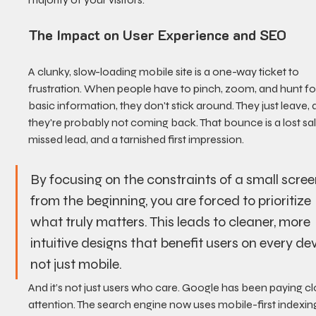
The Impact on User Experience and SEO
A clunky, slow-loading mobile site is a one-way ticket to 
frustration. When people have to pinch, zoom, and hunt fo
basic information, they don't stick around. They just leave, 
they're probably not coming back. That bounce is a lost sal
missed lead, and a tarnished first impression.
By focusing on the constraints of a small scree
from the beginning, you are forced to prioritize 
what truly matters. This leads to cleaner, more 
intuitive designs that benefit users on every dev
not just mobile.
And it’s not just users who care. Google has been paying cl
attention. The search engine now uses mobile-first indexing