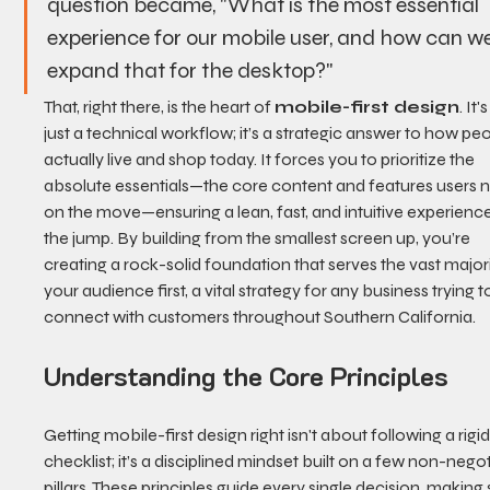
question became, "What is the most essential 
experience for our mobile user, and how can we
expand that for the desktop?"
That, right there, is the heart of 
mobile-first design
. It'
just a technical workflow; it’s a strategic answer to how peo
actually live and shop today. It forces you to prioritize the 
absolute essentials—the core content and features users 
on the move—ensuring a lean, fast, and intuitive experienc
the jump. By building from the smallest screen up, you’re 
creating a rock-solid foundation that serves the vast majori
your audience first, a vital strategy for any business trying t
connect with customers throughout Southern California.
Understanding the Core Principles
Getting mobile-first design right isn't about following a rigid
checklist; it’s a disciplined mindset built on a few non-negot
pillars. These principles guide every single decision, making 