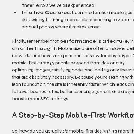
finger" errors we've all experienced.
Intuitive Gestures:
 Lean into familiar mobile gest
like swiping for image carousels or pinching to zoom o
product photos where it makes sense.
Finally, remember that 
performance is a feature, n
an afterthought
. Mobile users are often on slower cell
networks and have zero patience for slow-loading pages. 
mobile-first strategy prioritizes speed from day one by 
optimizing images, minifying code, and loading only the scr
that are absolutely necessary. Because you’re starting with
lean foundation, the site is inherently faster, which leads dir
to lower bounce rates, better user engagement, and a signi
boost in your SEO rankings.
A Step-by-Step Mobile-First Workfl
So, how do you actually 
do
 mobile-first design? It’s more t