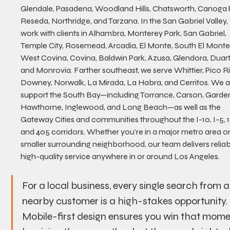
Glendale, Pasadena, Woodland Hills, Chatsworth, Canoga P
Reseda, Northridge, and Tarzana. In the San Gabriel Valley,
work with clients in Alhambra, Monterey Park, San Gabriel, 
Temple City, Rosemead, Arcadia, El Monte, South El Monte,
West Covina, Covina, Baldwin Park, Azusa, Glendora, Duart
and Monrovia. Farther southeast, we serve Whittier, Pico Ri
Downey, Norwalk, La Mirada, La Habra, and Cerritos. We a
support the South Bay—including Torrance, Carson, Garden
Hawthorne, Inglewood, and Long Beach—as well as the 
Gateway Cities and communities throughout the I-10, I-5, 10
and 405 corridors. Whether you’re in a major metro area or
smaller surrounding neighborhood, our team delivers reliabl
high-quality service anywhere in or around Los Angeles.
For a local business, every single search from a
nearby customer is a high-stakes opportunity. 
Mobile-first design ensures you win that mome