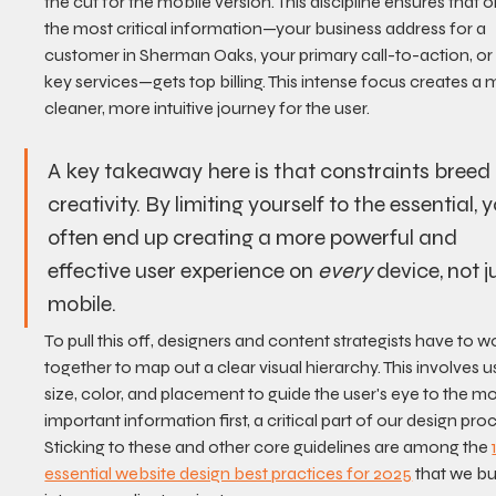
the cut for the mobile version. This discipline ensures that o
the most critical information—your business address for a 
customer in Sherman Oaks, your primary call-to-action, or
key services—gets top billing. This intense focus creates a
cleaner, more intuitive journey for the user.
A key takeaway here is that constraints breed 
creativity. By limiting yourself to the essential, 
often end up creating a more powerful and 
effective user experience on 
every
 device, not j
mobile.
To pull this off, designers and content strategists have to w
together to map out a clear visual hierarchy. This involves u
size, color, and placement to guide the user's eye to the mo
important information first, a critical part of our design proc
Sticking to these and other core guidelines are among the 
essential website design best practices for 2025
 that we bu