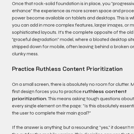
Once that rock-solid foundation is in place, you "progressiv
enhance" the experience as more screen space and proce
power become available on tablets and desktops. This is w
you can add in more complex features, larger images, or m
sophisticated layouts. It's the complete opposite of the old
"graceful degradation" model, where a bloated desktop sit
stripped down for mobile, often leaving behind a broken or
clunky mess.
Practice Ruthless Content Prioritization
On a small screen, there is absolutely no room for clutter. 
first design forces you to practice 
ruthless content 
prioritization
. This means asking tough questions about
every single element on the page: "Is this absolutely essenti
the user to complete their main goal?"
If the answer is anything but a resounding "yes," it doesn't 