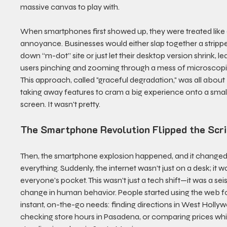
massive canvas to play with.
When smartphones first showed up, they were treated like 
annoyance. Businesses would either slap together a stripp
down “m-dot” site or just let their desktop version shrink, le
users pinching and zooming through a mess of microscopic
This approach, called "graceful degradation," was all about 
taking away features to cram a big experience onto a small
screen. It wasn't pretty.
The Smartphone Revolution Flipped the Scri
Then, the smartphone explosion happened, and it changed
everything. Suddenly, the internet wasn't just on a desk; it wa
everyone's pocket. This wasn't just a tech shift—it was a sei
change in human behavior. People started using the web fo
instant, on-the-go needs: finding directions in West Hollyw
checking store hours in Pasadena, or comparing prices whi