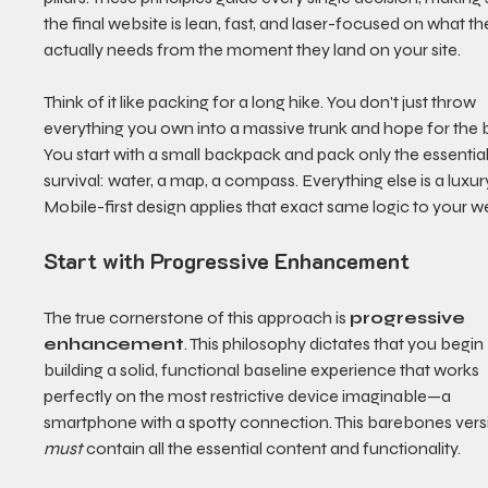
the final website is lean, fast, and laser-focused on what th
actually needs from the moment they land on your site.
Think of it like packing for a long hike. You don't just throw 
everything you own into a massive trunk and hope for the b
You start with a small backpack and pack only the essential
survival: water, a map, a compass. Everything else is a luxury
Mobile-first design applies that exact same logic to your w
Start with Progressive Enhancement
The true cornerstone of this approach is 
progressive 
enhancement
. This philosophy dictates that you begin
building a solid, functional baseline experience that works 
perfectly on the most restrictive device imaginable—a 
smartphone with a spotty connection. This barebones vers
must
 contain all the essential content and functionality.