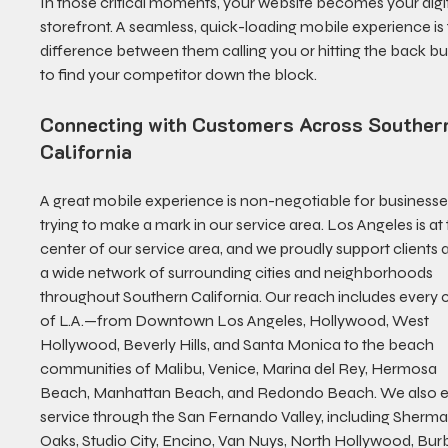
In those critical moments, your website becomes your digit
storefront. A seamless, quick-loading mobile experience is 
difference between them calling you or hitting the back bu
to find your competitor down the block.
Connecting with Customers Across Souther
California
A great mobile experience is non-negotiable for businesse
trying to make a mark in our service area. Los Angeles is at 
center of our service area, and we proudly support clients 
a wide network of surrounding cities and neighborhoods 
throughout Southern California. Our reach includes every 
of L.A.—from Downtown Los Angeles, Hollywood, West 
Hollywood, Beverly Hills, and Santa Monica to the beach 
communities of Malibu, Venice, Marina del Rey, Hermosa 
Beach, Manhattan Beach, and Redondo Beach. We also e
service through the San Fernando Valley, including Sherma
Oaks, Studio City, Encino, Van Nuys, North Hollywood, Bur