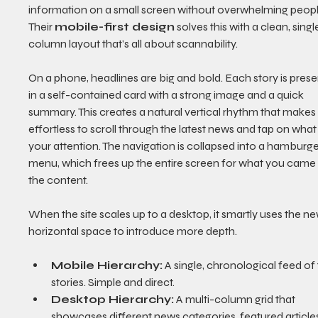
information on a small screen without overwhelming peopl
Their 
mobile-first design
 solves this with a clean, singl
column layout that’s all about scannability.
On a phone, headlines are big and bold. Each story is prese
in a self-contained card with a strong image and a quick 
summary. This creates a natural vertical rhythm that makes i
effortless to scroll through the latest news and tap on what
your attention. The navigation is collapsed into a hamburge
menu, which frees up the entire screen for what you came 
the content.
When the site scales up to a desktop, it smartly uses the ne
horizontal space to introduce more depth.
Mobile Hierarchy:
 A single, chronological feed of 
stories. Simple and direct.
Desktop Hierarchy:
 A multi-column grid that 
showcases different news categories, featured articles