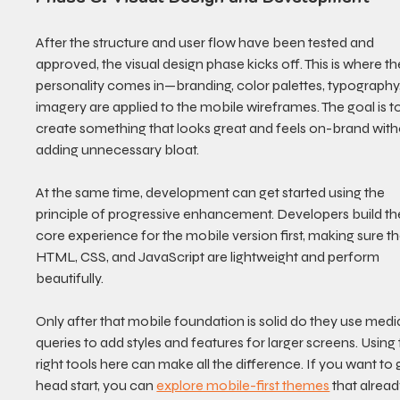
After the structure and user flow have been tested and 
approved, the visual design phase kicks off. This is where th
personality comes in—branding, color palettes, typography
imagery are applied to the mobile wireframes. The goal is to
create something that looks great and feels on-brand with
adding unnecessary bloat.
At the same time, development can get started using the 
principle of progressive enhancement. Developers build th
core experience for the mobile version first, making sure th
HTML, CSS, and JavaScript are lightweight and perform 
beautifully.
Only after that mobile foundation is solid do they use medi
queries to add styles and features for larger screens. Using 
right tools here can make all the difference. If you want to 
head start, you can 
explore mobile-first themes
 that alread