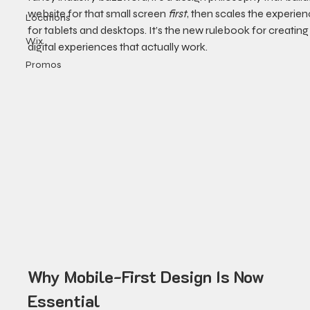
website for that small screen 
first
, then scales the experien
Locations
for tablets and desktops. It’s the new rulebook for creating
Wix
digital experiences that actually work.
Promos
Why Mobile-First Design Is Now 
Essential