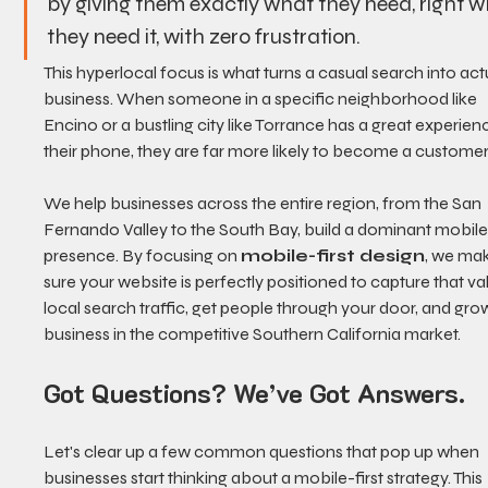
by giving them exactly what they need, right w
they need it, with zero frustration.
This hyperlocal focus is what turns a casual search into act
business. When someone in a specific neighborhood like 
Encino or a bustling city like Torrance has a great experien
their phone, they are far more likely to become a customer
We help businesses across the entire region, from the San 
Fernando Valley to the South Bay, build a dominant mobile
presence. By focusing on 
mobile-first design
, we ma
sure your website is perfectly positioned to capture that va
local search traffic, get people through your door, and gro
business in the competitive Southern California market.
Got Questions? We’ve Got Answers.
Let's clear up a few common questions that pop up when 
businesses start thinking about a mobile-first strategy. This 