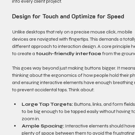
into every client project.
Design for Touch and Optimize for Speed
Unlike desktops that rely on a precise mouse click, mobile 
devices are navigated with fingertips. This demands a totall
different approach to interaction design. A core principle he
to create a 
touch-friendly interface
 from the groun
This goes way beyond just making buttons bigger. It means
thinking about the ergonomics of how people hold their p
and ensuring interactive elements have enough breathing
to prevent accidental taps. Think about:
Large Tap Targets:
 Buttons, links, and form field
to be big enough to be tapped easily without having to
zoom in.
Ample Spacing:
 Interactive elements should have
plenty of space between them to avoid the frustrating 