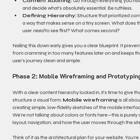
Content Auditing:
 Go through everything you ha
and decide what's absolutely essential. Be ruthless.
Defining Hierarchy:
 Structure that prioritized cont
a way that makes sense on a tiny screen. What does t
user 
need
 to see first? What comes second?
Nailing this down early gives you a clear blueprint. It preven
from cramming in too many features later on and keeps th
user's journey clean and simple.
Phase 2: Mobile Wireframing and Prototypin
With a clear content hierarchy locked in, it’s time to give tha
structure a visual form. 
Mobile wireframing
 is all abou
creating simple, low-fidelity sketches of the mobile interfac
We’re not talking about colors or fonts here—this is purely
layout, navigation, and how the user moves through the sit
Think of it as the architectural plan for your website. You’re 