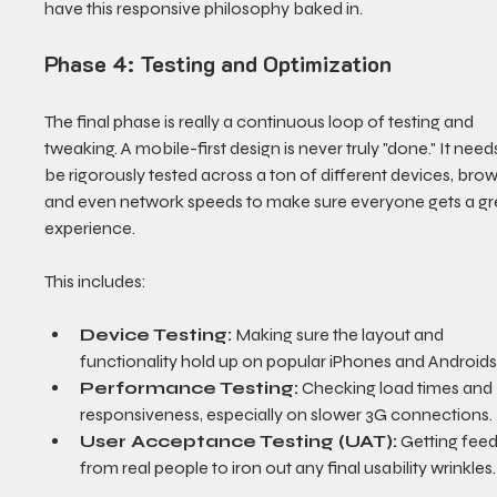
have this responsive philosophy baked in.
Phase 4: Testing and Optimization
The final phase is really a continuous loop of testing and 
tweaking. A mobile-first design is never truly "done." It needs
be rigorously tested across a ton of different devices, brow
and even network speeds to make sure everyone gets a gr
experience.
This includes:
Device Testing:
 Making sure the layout and 
functionality hold up on popular iPhones and Androids
Performance Testing:
 Checking load times and 
responsiveness, especially on slower 3G connections.
User Acceptance Testing (UAT):
 Getting fee
from real people to iron out any final usability wrinkles.