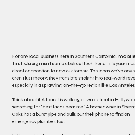
For any local business here in Southern California, 
mobil
first design
 isn't some abstract tech trend—it’s your mos
direct connection to new customers. The ideas we've cove
aren't just theory; they translate straight into real-world rev
especially in a sprawling, on-the-go region like Los Angeles
Think about it. A tourist is walking down a street in Hollywoo
searching for "best tacos near me." A homeowner in Sher
Oaks has a burst pipe and pulls out their phone to find an 
emergency plumber, fast.