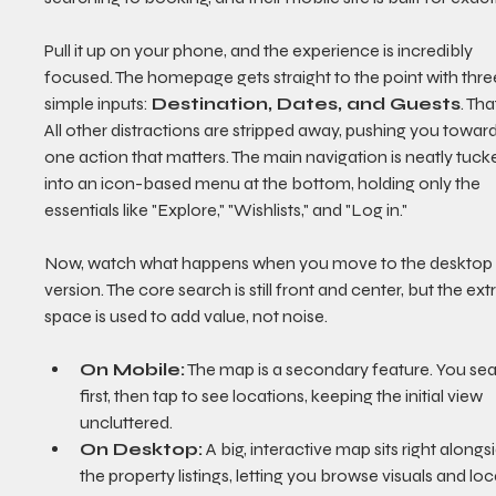
Pull it up on your phone, and the experience is incredibly 
focused. The homepage gets straight to the point with thre
simple inputs: 
Destination, Dates, and Guests
. That
All other distractions are stripped away, pushing you toward
one action that matters. The main navigation is neatly tuck
into an icon-based menu at the bottom, holding only the 
essentials like "Explore," "Wishlists," and "Log in."
Now, watch what happens when you move to the desktop
version. The core search is still front and center, but the extr
space is used to add value, not noise.
On Mobile:
 The map is a secondary feature. You sea
first, then tap to see locations, keeping the initial view 
uncluttered.
On Desktop:
 A big, interactive map sits right alongs
the property listings, letting you browse visuals and loc