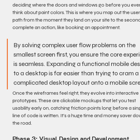
deciding where the doors and windows go before you eve
think about paint colors. This is where you map out the user
path from the moment they land on your site to the second
complete an action, like booking an appointment.
By solving complex user flow problems on the 
smallest screen first, you ensure the core exper
is seamless. Expanding a functional mobile des
to a desktop is far easier than trying to cram a
complicated desktop layout onto a mobile scr
Once the wireframes feel right, they evolve into interactive 
prototypes. These are clickable mockups that let you test 
usability early on, catching friction points long before a sing
line of code is written. It’s a huge time and money saver d
the road.
Phase 3: Visual Design and Development