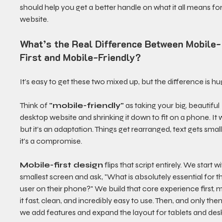
should help you get a better handle on what it all means for
website.
What’s the Real Difference Between Mobile-
First and Mobile-Friendly?
It’s easy to get these two mixed up, but the difference is hu
Think of 
"mobile-friendly"
 as taking your big, beautiful 
desktop website and shrinking it down to fit on a phone. It 
but it’s an adaptation. Things get rearranged, text gets sma
it's a compromise.
Mobile-first design
 flips that script entirely. We start w
smallest screen and ask, "What is absolutely essential for t
user on their phone?" We build that core experience first, 
it fast, clean, and incredibly easy to use. Then, and only then
we add features and expand the layout for tablets and des