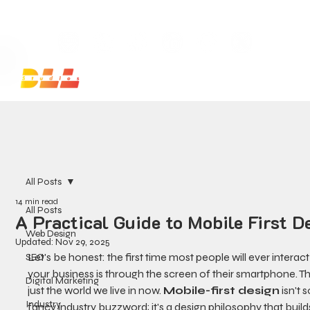
Launch Your Website Today — Get a FREE One-Pa
All Posts
14 min read
All Posts
A Practical Guide to Mobile First D
Web Design
Updated:
Nov 29, 2025
Let's be honest: the first time most people will ever interact
SEO
your business is through the screen of their smartphone. Th
Digital Marketing
just the world we live in now. 
Mobile-first design
 isn't
Industry
fancy industry buzzword; it's a design philosophy that build