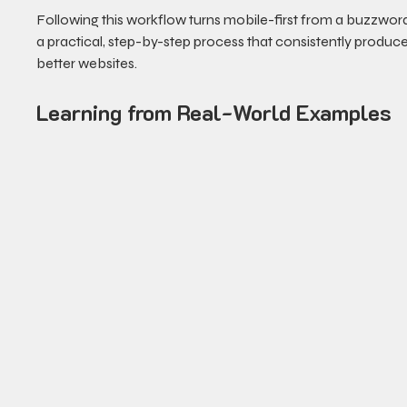
Following this workflow turns mobile-first from a buzzword
a practical, step-by-step process that consistently produce
better websites.
Learning from Real-World Examples