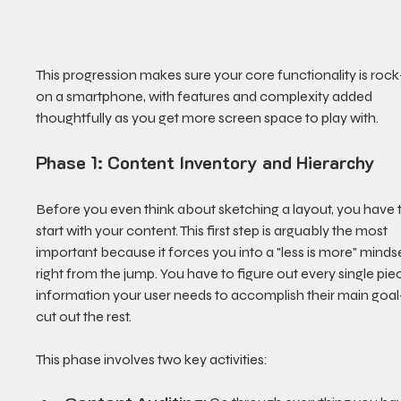
This progression makes sure your core functionality is rock-
on a smartphone, with features and complexity added 
thoughtfully as you get more screen space to play with.
Phase 1: Content Inventory and Hierarchy
Before you even think about sketching a layout, you have 
start with your content. This first step is arguably the most 
important because it forces you into a "less is more" mindse
right from the jump. You have to figure out every single pie
information your user needs to accomplish their main goa
cut out the rest.
This phase involves two key activities: