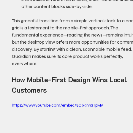
other content blocks side-by-side.
This graceful transition from a simple vertical stack to a c
grid is a testament to the mobile-first approach. The 
fundamental experience—reading the news—remains intuiti
but the desktop view offers more opportunities for content
discovery. By starting with a clean, scannable mobile feed,
Guardian makes sure its core product works perfectly, 
everywhere.
How Mobile-First Design Wins Local 
Customers
https://www.youtube.com/embed/8QbKn9STpMA