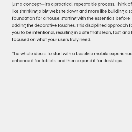
just a concept—it’s a practical, repeatable process. Think of i
like shrinking a big website down and more like building a so
foundation for a house, starting with the essentials before 
adding the decorative touches. This disciplined approach f
you to be intentional, resulting in a site that's lean, fast, and
focused on what your users truly need.
The whole idea is to start with a baseline mobile experience
enhance it for tablets, and then expand it for desktops.