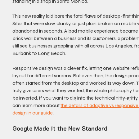
standing in a shop in Santa Monica.
This new reality laid bare the fatal flaws of desktop-first thin
Sites that were slow, clunky, or just plain broken on mobile 
abandoned in seconds. A bad mobile experience became 
brick wall between a business and its customers, a proble
still see businesses grappling with all across Los Angeles, f
Burbank to Long Beach.
Responsive design was a clever fix, letting one website reflo
layout for different screens. But even then, the design proc
often started from the desktop and worked its way down. T
truly give users what they wanted, the whole philosophy ha
be inverted. If you want to dig into the technical nitty-gritty,
can learn more about 
the details of adaptive vs responsive
design in our guide
.
Google Made It the New Standard