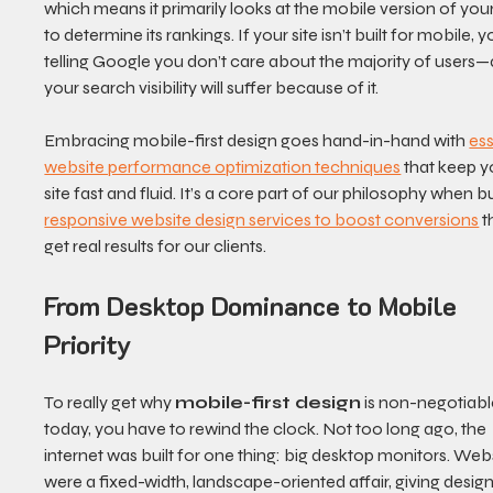
which means it primarily looks at the mobile version of your 
to determine its rankings. If your site isn’t built for mobile, y
telling Google you don’t care about the majority of users—
your search visibility will suffer because of it.
Embracing mobile-first design goes hand-in-hand with 
ess
website performance optimization techniques
 that keep y
site fast and fluid. It’s a core part of our philosophy when bu
responsive website design services to boost conversions
 t
get real results for our clients.
From Desktop Dominance to Mobile 
Priority
To really get why 
mobile-first design
 is non-negotiabl
today, you have to rewind the clock. Not too long ago, the 
internet was built for one thing: big desktop monitors. Webs
were a fixed-width, landscape-oriented affair, giving design