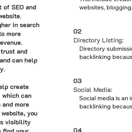
rt of SEO and
websites, blogging,
website.
social media outre
effective way to att
gher in search
02
from other websites
to more
Directory Listing:
revenue.
Blogging is a great
Directory submissio
 trust and
website noticed by 
backlinking becaus
 and can help
get listed in the ri
y.
visibility in search 
03
submissions can al
elp create
Social Media:
traffic as people m
, which can
the directory listin
Social media is an 
n and more
relevant directories
backlinking because
 website, you
credibility with se
audience and build 
 visibility
higher in search en
customers. Sharing
04
 find your
social media can he