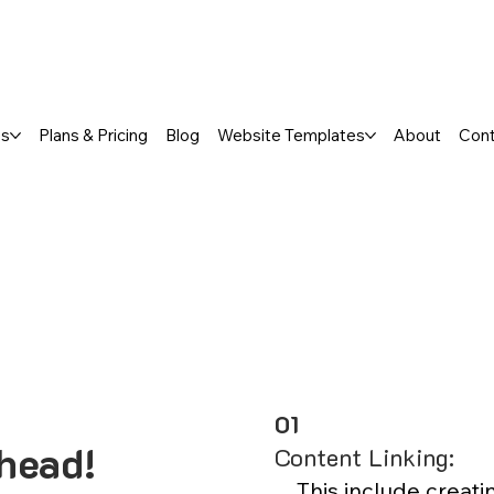
a FREE One-Page or Affordable Mul
es
Plans & Pricing
Blog
Website Templates
About
Con
01
head!
Content Linking:
This include creati