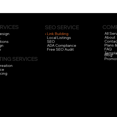
RVICES
COM
SEO SERVICE
Try our FREE Local
All Ser
Design
Link Building
About
s
Local Listings
Contac
tions
SEO
Plans &
gn
ADA Compliance
FAQ
o
Free SEO Audit
Templa
Blog
ING SERVICES
Promo
reation
ce
icing