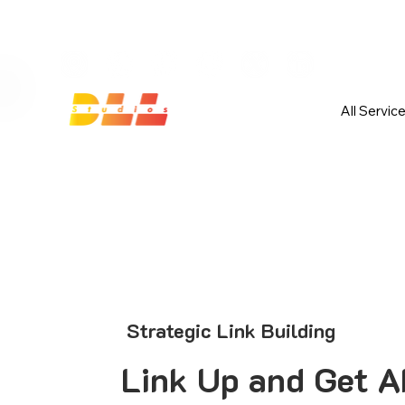
Launch Your Website Today — Get 
All Servic
Strategic Link Building
Link Up and Get A