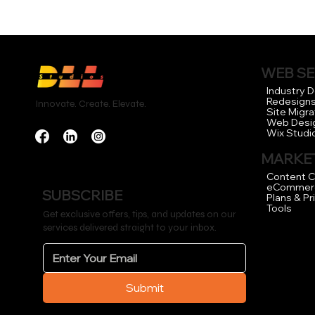
WEB SE
Industry 
Redesign
Innovate. Create. Elevate.
Site Migra
Web Desi
Wix Studi
MARKET
Content C
eCommer
SUBSCRIBE
Plans & Pr
Tools
Get exclusive offers, tips, and updates on our
services delivered straight to your inbox.
Submit