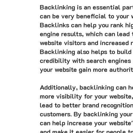
Backlinking is an essential pa
can be very beneficial to your 
Backlinks can help you rank hi
engine results, which can lead 
website visitors and increased 
Backlinking also helps to build
credibility with search engines
your website gain more authorit
Additionally, backlinking can h
more visibility for your website
lead to better brand recognitio
customers. By backlinking your
can help increase your website's
and make it easier for people to