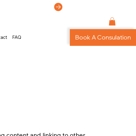
ti-Page Site!
Book A Consulation
tact
FAQ
ng content and linking to other 