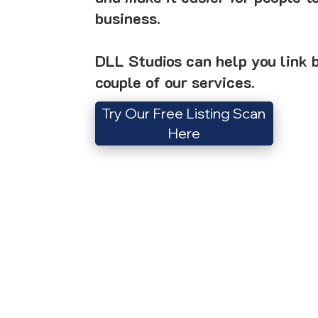
business.
DLL Studios can help you link b
couple of our services.
Try Our Free Listing Scan
Here