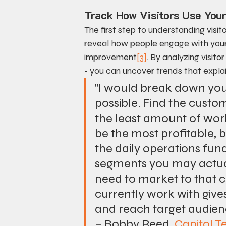
Track How Visitors Use Your
The first step to understanding visit
reveal how people engage with your s
improvement
[3]
. By analyzing visit
- you can uncover trends that explai
"I would break down your
possible. Find the custo
the least amount of work
be the most profitable, 
the daily operations fun
segments you may actually
need to market to that
currently work with gives
and reach target audien
– Bobby Reed, 
Capitol T