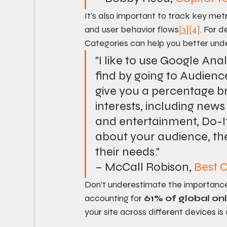
It’s also important to track key metr
and user behavior flows
[3]
[4]
. For d
Categories can help you better under
"I like to use Google Ana
find by going to Audience 
give you a percentage br
interests, including news
and entertainment, Do-I
about your audience, the 
their needs."
– McCall Robison, 
Best
Don’t underestimate the importance
accounting for 
61% of global onl
your site across different devices is c