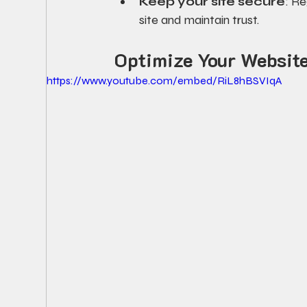
Keep your site secure
: R
site and maintain trust.
Optimize Your Website
https://www.youtube.com/embed/RiL8hBSVIqA