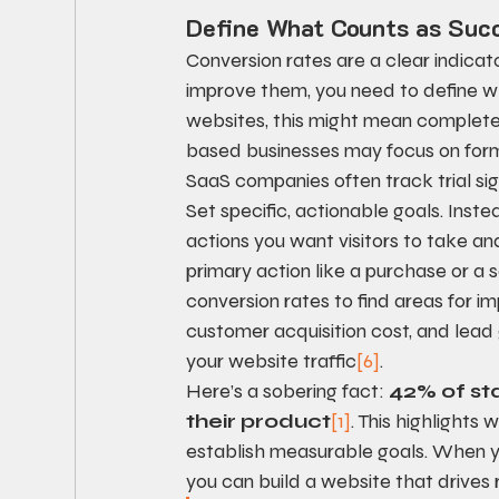
Define What Counts as Suc
Conversion rates are a clear indicat
improve them, you need to define w
websites, this might mean complete
based businesses may focus on form 
SaaS companies often track trial sig
Set specific, actionable goals. Inste
actions you want visitors to take an
primary action like a purchase or a 
conversion rates to find areas for 
customer acquisition cost, and lead
your website traffic
[6]
.
Here’s a sobering fact: 
42% of sta
their product
[1]
. This highlights
establish measurable goals. When y
you can build a website that drives r