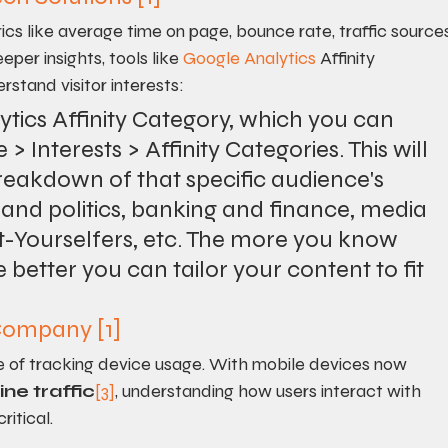
ics like average time on page, bounce rate, traffic sources
eeper insights, tools like 
Google Analytics
 Affinity 
stand visitor interests:
lytics Affinity Category, which you can 
> Interests > Affinity Categories. This will 
eakdown of that specific audience's 
 and politics, banking and finance, media 
t-Yourselfers, etc. The more you know 
better you can tailor your content to fit 
 Company
[1]
 of tracking device usage. With mobile devices now 
ine traffic
[3]
, understanding how users interact with 
ritical.