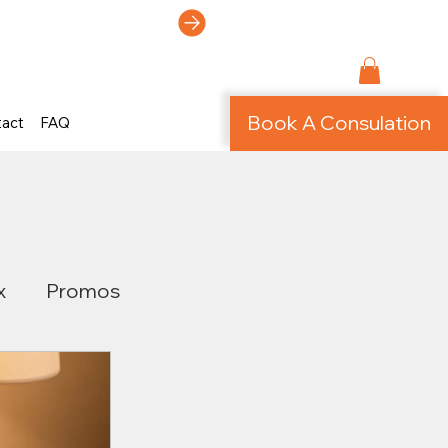
ti-Page Site!
Book A Consulation
tact
FAQ
x
Promos