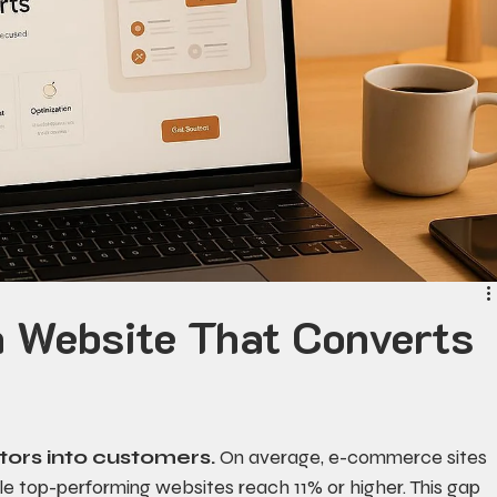
a Website That Converts
itors into customers.
 On average, e-commerce sites 
ile top-performing websites reach 11% or higher. This gap 