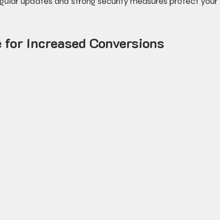
egular updates and strong security measures protect your 
 for Increased Conversions