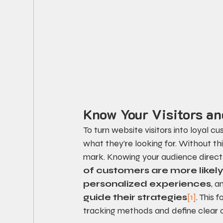
Know Your Visitors an
To turn website visitors into loyal 
what they’re looking for. Without th
mark. Knowing your audience directly
of customers are more likel
personalized experiences
, a
guide their strategies
[1]
. This
tracking methods and define clear c