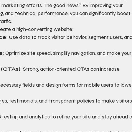
 marketing efforts. The good news? By improving your 
g, and technical performance, you can significantly boost 
affic.
eate a high-converting website:
ce
: Use data to track visitor behavior, segment users, and
e
: Optimize site speed, simplify navigation, and make your
n (CTAs)
: Strong, action-oriented CTAs can increase 
ecessary fields and design forms for mobile users to lowe
es, testimonials, and transparent policies to make visitors
 testing and analytics to refine your site and stay ahead o