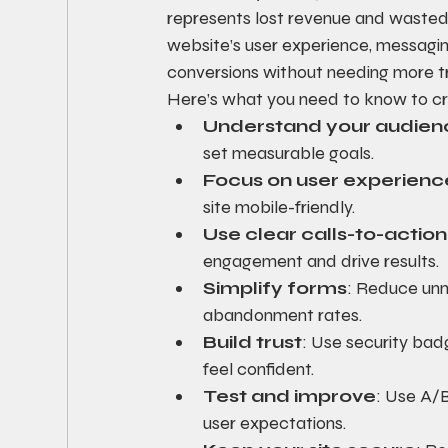
represents lost revenue and wasted
website’s user experience, messagin
conversions without needing more tr
Here’s what you need to know to cr
Understand your audien
set measurable goals.
Focus on user experienc
site mobile-friendly.
Use clear calls-to-actio
engagement and drive results.
Simplify forms
: Reduce unn
abandonment rates.
Build trust
: Use security badg
feel confident.
Test and improve
: Use A/B
user expectations.