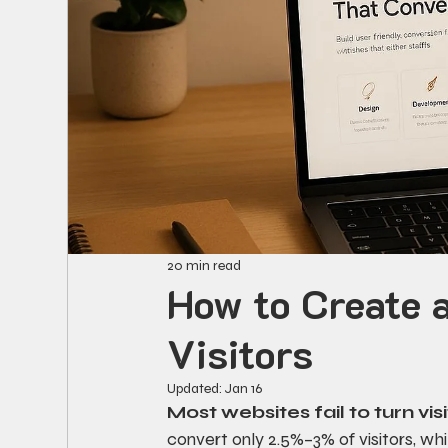
20 min read
How to Create 
Visitors
Updated:
Jan 16
Most websites fail to turn vis
convert only 2.5%–3% of visitors, wh