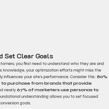
d Set Clear Goals
customers, you first need to understand who they are and 
is knowledge, your optimization efforts might miss the 
 influences your site’s performance. Consider this: 
80% 
y to purchase from brands that provide 
nd nearly 
67% of marketers use personas to 
 foundational understanding allows you to set focused 
onversion goals.