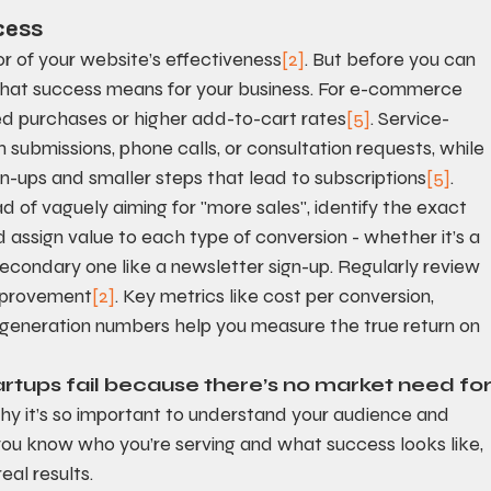
cess
or of your website’s effectiveness
[2]
. But before you can 
hat success means for your business. For e-commerce 
d purchases or higher add-to-cart rates
[5]
. Service-
submissions, phone calls, or consultation requests, while 
n-ups and smaller steps that lead to subscriptions
[5]
.
ad of vaguely aiming for "more sales", identify the exact 
d assign value to each type of conversion - whether it’s a 
secondary one like a newsletter sign-up. Regularly review 
improvement
[2]
. Key metrics like cost per conversion, 
 generation numbers help you measure the true return on 
rtups fail because there’s no market need for
 why it’s so important to understand your audience and 
ou know who you’re serving and what success looks like, 
eal results.