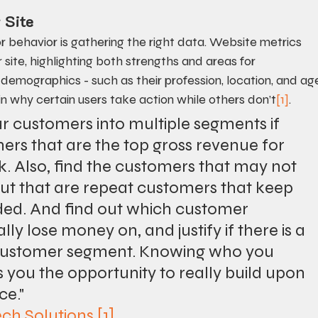
 Site
or behavior is gathering the right data. Website metrics 
ite, highlighting both strengths and areas for 
or demographics - such as their profession, location, and ag
n why certain users take action while others don’t
[1]
.
 customers into multiple segments if 
mers that are the top gross revenue for 
. Also, find the customers that may not 
but that are repeat customers that keep 
ded. And find out which customer 
 lose money on, and justify if there is a 
 customer segment. Knowing who you 
 you the opportunity to really build upon 
ce."
ech Solutions
[1]