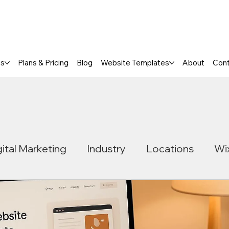
a FREE One-Page or Affordable Mul
es
Plans & Pricing
Blog
Website Templates
About
Con
gital Marketing
Industry
Locations
Wi