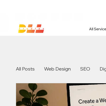
Launch Your Website Today — Get 
All Servic
All Posts
Web Design
SEO
Di