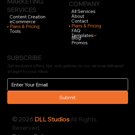
MARKETING
COMPANY
SERVICES
All Services
About
Content Creation
Contact
eCommerce
Plans & Pricing
Plans & Pricing
FAQ
Tools
Templates
Blog
Promos
SUBSCRIBE
Get exclusive offers, tips, and updates on our services delivered
straight to your inbox.
Submit
© 2026
DLL Studios
All Rights
Reserved.