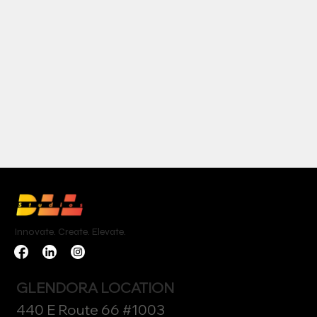
Innovate. Create. Elevate.
GLENDORA LOCATION
440 E Route 66 #1003