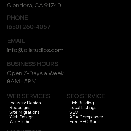
Glendora, CA 91740
PHONE
(650) 260-4067
EMAIL
info@dllstudios.com
BUSINESS HOURS
Open 7-Days a Week
8AM - 5PM
WEB SERVICES
SEO SERVICE
Link Building
Industry Design
Local Listings
Redesigns
SEO
Site Migrations
ADA Compliance
Web Design
Free SEO Audit
Wix Studio