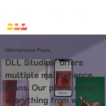
Launch Your Website Today — Get a FREE One-Pa
Maintenance Plans
DLL Studios' offers
multiple maintenance
plans. Our plans cover
everything from web