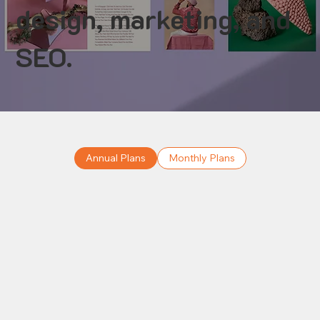
design, marketing, and
SEO.
Annual Plans
Monthly Plans