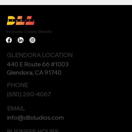
Innovate. Create. Elevate.
GLENDORA LOCATION
440 E Route 66 #1003
Glendora, CA 91740
PHONE
(650) 260-4067