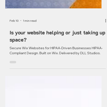
Feb 10
1 min read
Is your website helping or just taking up
space?
Secure Wix Websites for HIPAA-Driven Businesses HIPAA-
Compliant Design. Built on Wix. Delivered by DLL Studios.