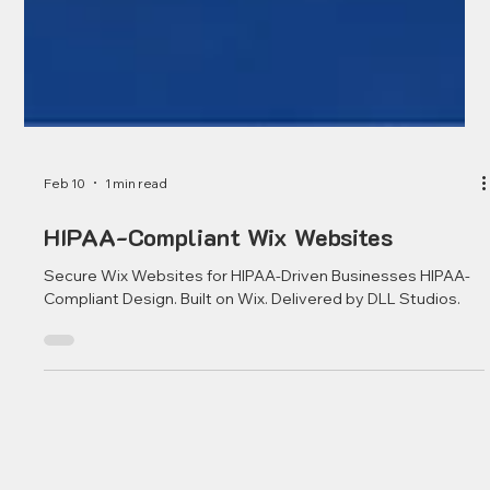
Feb 10
1 min read
HIPAA-Compliant Wix Websites
Secure Wix Websites for HIPAA-Driven Businesses HIPAA-
Compliant Design. Built on Wix. Delivered by DLL Studios.