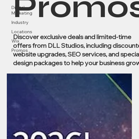
Promo
Digital
Marketing
Industry
Locations
Discover exclusive deals and limited-time
Wix
offers from DLL Studios, including discoun
Promos
website upgrades, SEO services, and specia
design packages to help your business grow