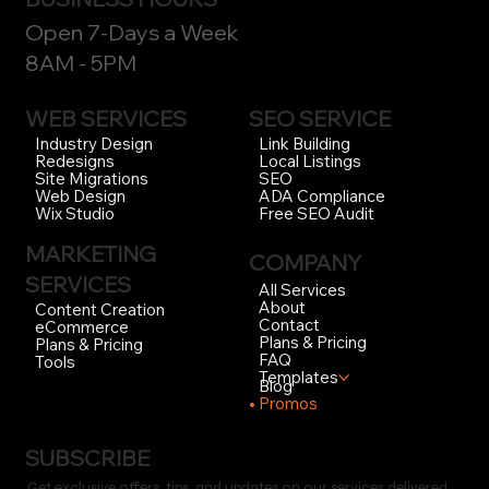
EMAIL
info@dllstudios.com
BUSINESS HOURS
Open 7-Days a Week
8AM - 5PM
WEB SERVICES
SEO SERVICE
Link Building
Industry Design
Local Listings
Redesigns
SEO
Site Migrations
ADA Compliance
Web Design
Free SEO Audit
Wix Studio
MARKETING
COMPANY
SERVICES
All Services
About
Content Creation
Contact
eCommerce
Plans & Pricing
Plans & Pricing
FAQ
Tools
Templates
Blog