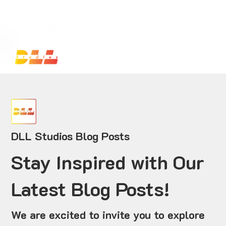
Launch Your Website Today — Get a FREE One-Pa
DLL Studios Blog Posts
Stay Inspired with Our
Latest Blog Posts!
We are excited to invite you to explore