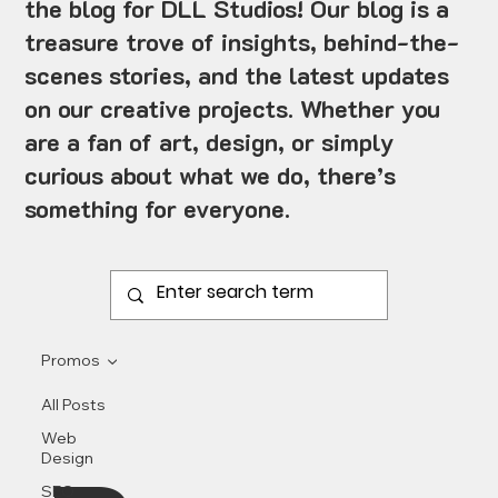
the blog for DLL Studios! Our blog is a
treasure trove of insights, behind-the-
scenes stories, and the latest updates
on our creative projects. Whether you
are a fan of art, design, or simply
curious about what we do, there’s
something for everyone.
Promos
All Posts
Web
Design
SEO