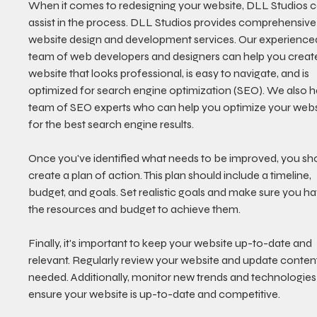
When it comes to redesigning your website, DLL Studios c
assist in the process. DLL Studios provides comprehensive
website design and development services. Our experience
team of web developers and designers can help you create
website that looks professional, is easy to navigate, and is 
optimized for search engine optimization (SEO). We also h
team of SEO experts who can help you optimize your webs
for the best search engine results. 
Once you've identified what needs to be improved, you sh
create a plan of action. This plan should include a timeline, 
budget, and goals. Set realistic goals and make sure you ha
the resources and budget to achieve them. 
Finally, it's important to keep your website up-to-date and 
relevant. Regularly review your website and update content
needed. Additionally, monitor new trends and technologies 
ensure your website is up-to-date and competitive. 