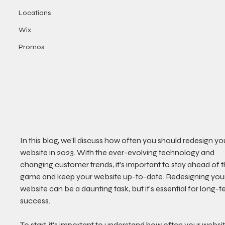
Locations
Wix
Promos
In this blog, we'll discuss how often you should redesign yo
website in 2023. With the ever-evolving technology and 
changing customer trends, it's important to stay ahead of t
game and keep your website up-to-date. Redesigning your
website can be a daunting task, but it's essential for long-t
success. 
To start, it's important to understand how often your websit