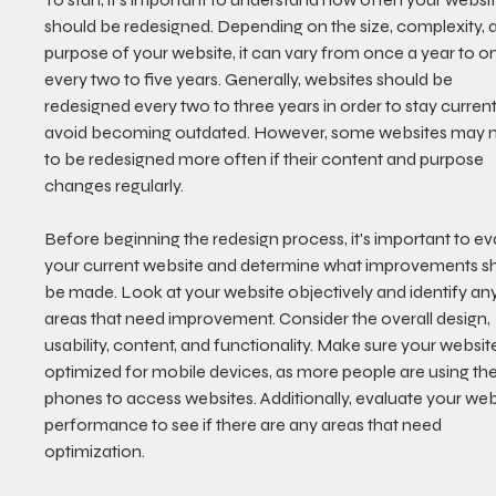
should be redesigned. Depending on the size, complexity, 
purpose of your website, it can vary from once a year to o
every two to five years. Generally, websites should be 
redesigned every two to three years in order to stay curren
avoid becoming outdated. However, some websites may 
to be redesigned more often if their content and purpose 
changes regularly. 
Before beginning the redesign process, it's important to ev
your current website and determine what improvements s
be made. Look at your website objectively and identify any
areas that need improvement. Consider the overall design, 
usability, content, and functionality. Make sure your website
optimized for mobile devices, as more people are using thei
phones to access websites. Additionally, evaluate your webs
performance to see if there are any areas that need 
optimization.