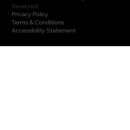
Reserved.
Privacy Policy
Terms & Conditions
Accessibility Statement