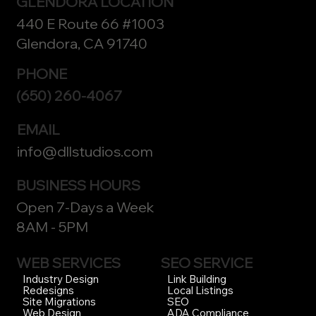
GLENDORA LOCATION
440 E Route 66 #1003
Glendora, CA 91740
PHONE
(650) 260-4067
EMAIL
info@dllstudios.com
BUSINESS HOURS
Open 7-Days a Week
8AM - 5PM
WEB SERVICES
SEO SERVICE
Link Building
Industry Design
Local Listings
Redesigns
SEO
Site Migrations
ADA Compliance
Web Design