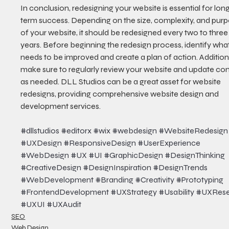
In conclusion, redesigning your website is essential for lon
term success. Depending on the size, complexity, and purp
of your website, it should be redesigned every two to three
years. Before beginning the redesign process, identify what
needs to be improved and create a plan of action. Additiona
make sure to regularly review your website and update con
as needed. DLL Studios can be a great asset for website 
redesigns, providing comprehensive website design and 
development services.
#dllstudios
#editorx
#wix
#webdesign
#WebsiteRedesign
#UXDesign
#ResponsiveDesign
#UserExperience
#WebDesign
#UX
#UI
#GraphicDesign
#DesignThinking
#CreativeDesign
#DesignInspiration
#DesignTrends
#WebDevelopment
#Branding
#Creativity
#Prototyping
#FrontendDevelopment
#UXStrategy
#Usability
#UXRese
#UXUI
#UXAudit
SEO
Web Design