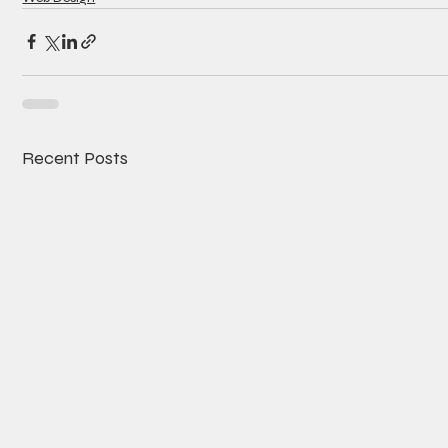
Recent Posts