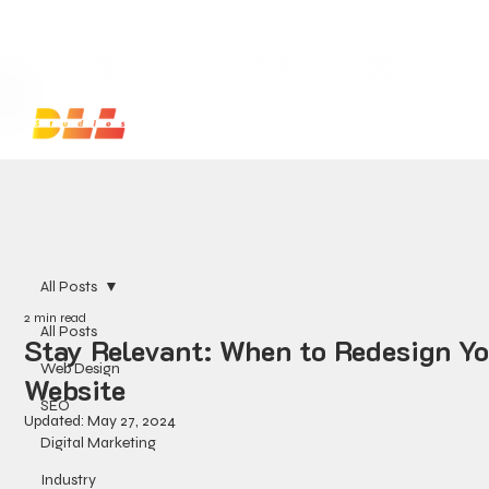
Launch Your Website Today — Get a FREE One-Pa
All Posts
2 min read
All Posts
Stay Relevant: When to Redesign Y
Web Design
Website
SEO
Updated:
May 27, 2024
Digital Marketing
Industry