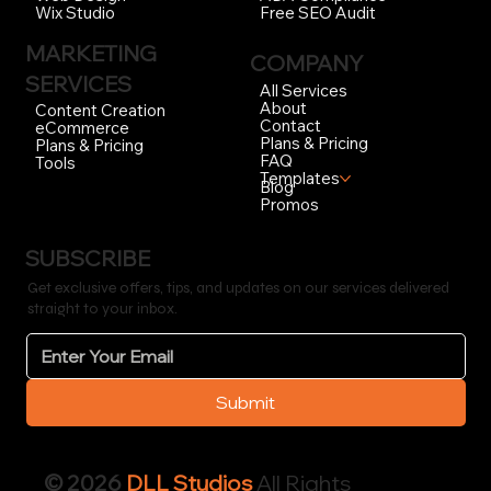
Free SEO Audit
Wix Studio
MARKETING
COMPANY
SERVICES
All Services
About
Content Creation
Contact
eCommerce
Plans & Pricing
Plans & Pricing
FAQ
Tools
Templates
Blog
Promos
SUBSCRIBE
Get exclusive offers, tips, and updates on our services delivered
straight to your inbox.
Submit
© 2026
DLL Studios
All Rights