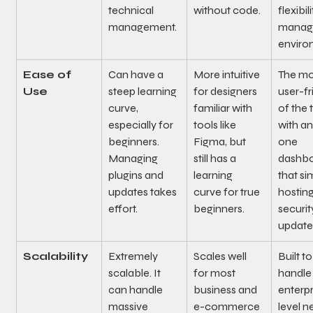
technical 
without code.
flexibili
management.
manag
enviro
Ease of 
Can have a 
More intuitive 
The mo
Use
steep learning 
for designers 
user-fr
curve, 
familiar with 
of the 
especially for 
tools like 
with an
beginners. 
Figma, but 
one 
Managing 
still has a 
dashbo
plugins and 
learning 
that sim
updates takes 
curve for true 
hosting
effort.
beginners.
securit
update
Scalability
Extremely 
Scales well 
Built to
scalable. It 
for most 
handle
can handle 
business and 
enterpr
massive 
e-commerce 
level n