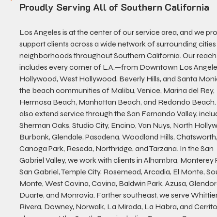
Proudly Serving All of Southern California
Los Angeles is at the center of our service area, and we pro
support clients across a wide network of surrounding cities
neighborhoods throughout Southern California. Our reach
includes every corner of L.A.—from Downtown Los Angeles
Hollywood, West Hollywood, Beverly Hills, and Santa Moni
the beach communities of Malibu, Venice, Marina del Rey, 
Hermosa Beach, Manhattan Beach, and Redondo Beach.
also extend service through the San Fernando Valley, inclu
Sherman Oaks, Studio City, Encino, Van Nuys, North Holly
Burbank, Glendale, Pasadena, Woodland Hills, Chatsworth,
Canoga Park, Reseda, Northridge, and Tarzana. In the San 
Gabriel Valley, we work with clients in Alhambra, Monterey P
San Gabriel, Temple City, Rosemead, Arcadia, El Monte, Sou
Monte, West Covina, Covina, Baldwin Park, Azusa, Glendor
Duarte, and Monrovia. Farther southeast, we serve Whittier,
Rivera, Downey, Norwalk, La Mirada, La Habra, and Cerrito