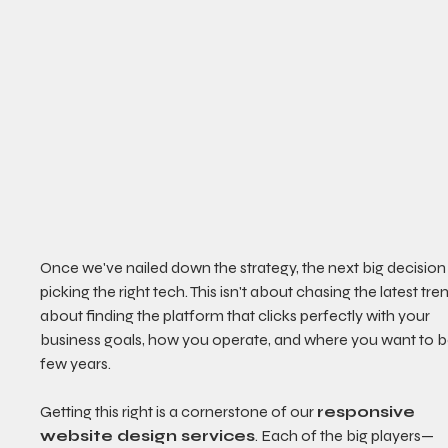
Once we've nailed down the strategy, the next big decision 
picking the right tech. This isn't about chasing the latest trend
about finding the platform that clicks perfectly with your 
business goals, how you operate, and where you want to be
few years.
Getting this right is a cornerstone of our 
responsive 
website design services
. Each of the big players—