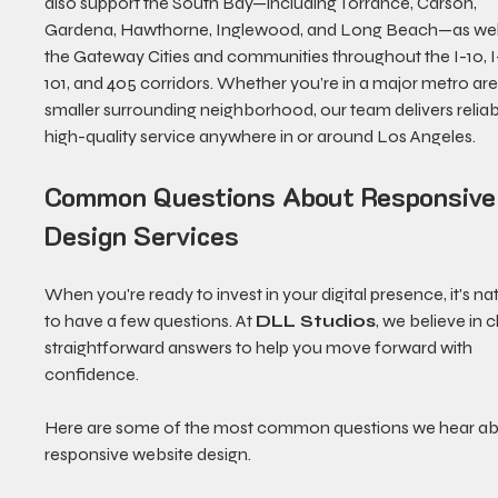
also support the South Bay—including Torrance, Carson, 
Gardena, Hawthorne, Inglewood, and Long Beach—as well
the Gateway Cities and communities throughout the I-10, I-
101, and 405 corridors. Whether you’re in a major metro are
smaller surrounding neighborhood, our team delivers reliabl
high-quality service anywhere in or around Los Angeles.
Common Questions About Responsive
Design Services
When you're ready to invest in your digital presence, it's nat
to have a few questions. At 
DLL Studios
, we believe in cl
straightforward answers to help you move forward with 
confidence.
Here are some of the most common questions we hear ab
responsive website design.