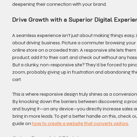
deepening their connection with your brand.
Drive Growth with a Superior Digital Experie
A seamless experience isn't just about making things easy; it
about driving business. Picture a commuter browsing your 
online store on a crowded train. A responsive site lets them 
product, add it to their cart, and check out without any hassl
But a clunky, non-responsive site? They’d be forced to pin
zoom, probably giving up in frustration and abandoning the
cart.
This is where responsive design truly shines as a conversion 
By knocking down the barriers between discovering a prod
and buying it—on any device—you directly increase sales a
bring in more leads. To get a better handle on this, check ou
guide on 
how to create a website that converts visitors
.