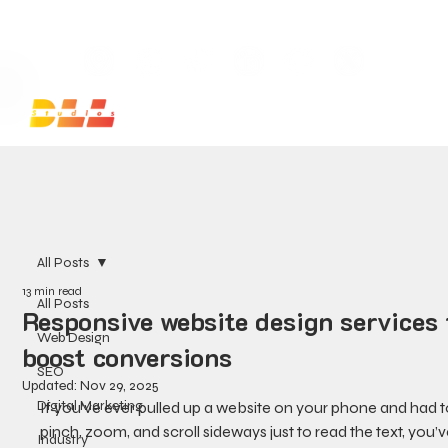
Launch Your Website Today — Get a FREE One-Pa
All Posts
13 min read
All Posts
Responsive website design services 
Web Design
boost conversions
SEO
Updated:
Nov 29, 2025
Digital Marketing
If you’ve ever pulled up a website on your phone and had t
pinch, zoom, and scroll sideways just to read the text, you’v
Industry