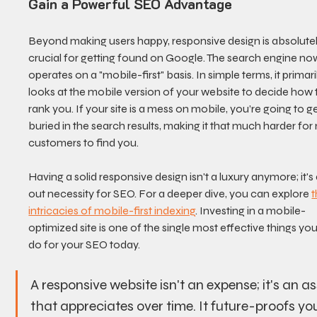
Gain a Powerful SEO Advantage
Beyond making users happy, responsive design is absolutel
crucial for getting found on Google. The search engine no
operates on a "mobile-first" basis. In simple terms, it primari
looks at the mobile version of your website to decide how 
rank you. If your site is a mess on mobile, you’re going to ge
buried in the search results, making it that much harder for
customers to find you.
Having a solid responsive design isn't a luxury anymore; it's 
out necessity for SEO. For a deeper dive, you can explore 
t
intricacies of mobile-first indexing
. Investing in a mobile-
optimized site is one of the single most effective things yo
do for your SEO today.
A responsive website isn't an expense; it's an as
that appreciates over time. It future-proofs you