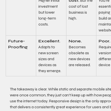
Higher initial 
cost.
 But the 
You're 
investment 
cost of lost 
essenti
but lower 
business is 
paying 
long-term 
high.
build a
costs.
mainta
websit
Future-
Excellent.
None.
Poor.
Proofing
Adapts to 
Becomes 
Requir
new screen 
obsolete as 
version
sizes and 
new devices 
differe
devices as 
are released.
device 
they emerge.
The takeaway is clear. While static and separate mobile site
were once common, they just can't keep up with how peop
use the internet today. Responsive design is the only appro
that delivers a consistently great experience for users and 