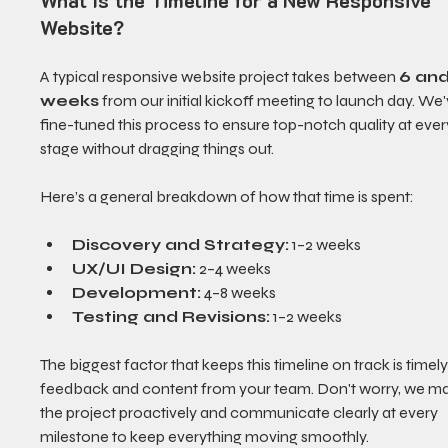
What Is the Timeline for a New Responsive 
Website?
A typical responsive website project takes between 
6 and
weeks
 from our initial kickoff meeting to launch day. We'
fine-tuned this process to ensure top-notch quality at ever
stage without dragging things out.
Here’s a general breakdown of how that time is spent:
Discovery and Strategy:
 1–2 weeks
UX/UI Design:
 2–4 weeks
Development:
 4–8 weeks
Testing and Revisions:
 1–2 weeks
The biggest factor that keeps this timeline on track is timely
feedback and content from your team. Don't worry, we m
the project proactively and communicate clearly at every 
milestone to keep everything moving smoothly.