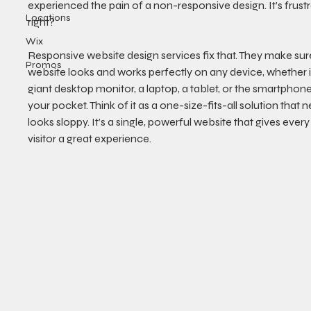
experienced the pain of a non-responsive design. It’s frustra
Locations
right?
Wix
Responsive website design services fix that. They make sur
Promos
website looks and works perfectly on any device, whether it
giant desktop monitor, a laptop, a tablet, or the smartphone
your pocket. Think of it as a one-size-fits-all solution that n
looks sloppy. It’s a single, powerful website that gives every 
visitor a great experience.