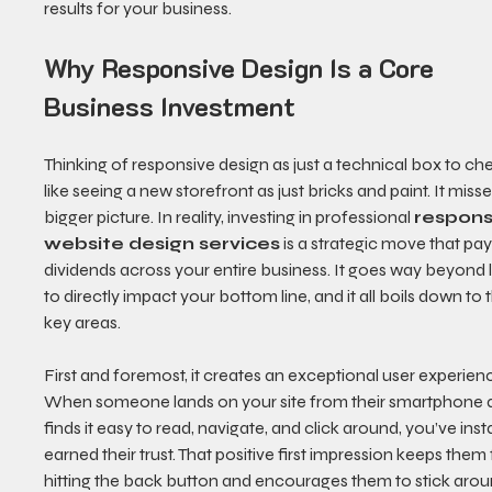
results for your business.
Why Responsive Design Is a Core 
Business Investment
Thinking of responsive design as just a technical box to che
like seeing a new storefront as just bricks and paint. It misse
bigger picture. In reality, investing in professional 
respons
website design services
 is a strategic move that pay
dividends across your entire business. It goes way beyond 
to directly impact your bottom line, and it all boils down to 
key areas.
First and foremost, it creates an exceptional user experienc
When someone lands on your site from their smartphone 
finds it easy to read, navigate, and click around, you’ve inst
earned their trust. That positive first impression keeps them
hitting the back button and encourages them to stick arou