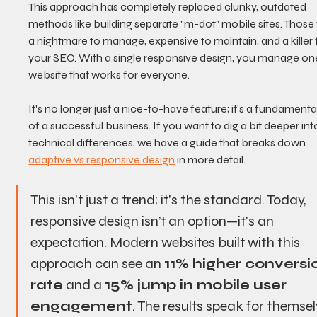
This approach has completely replaced clunky, outdated 
methods like building separate "m-dot" mobile sites. Those
a nightmare to manage, expensive to maintain, and a killer 
your SEO. With a single responsive design, you manage on
website that works for everyone.
It's no longer just a nice-to-have feature; it’s a fundamental
of a successful business. If you want to dig a bit deeper int
technical differences, we have a guide that breaks down 
adaptive vs responsive design
 in more detail.
This isn't just a trend; it's the standard. Today, 
responsive design isn’t an option—it's an 
expectation. Modern websites built with this 
approach can see an 
11% higher conversi
rate
 and a 
15% jump in mobile user 
engagement
. The results speak for themsel