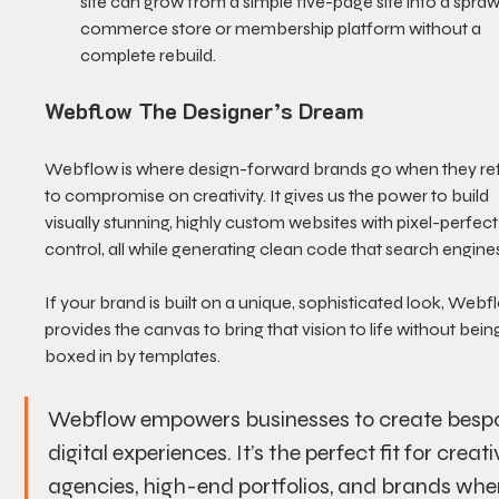
site can grow from a simple five-page site into a spraw
commerce store or membership platform without a 
complete rebuild.
Webflow The Designer’s Dream
Webflow is where design-forward brands go when they re
to compromise on creativity. It gives us the power to build 
visually stunning, highly custom websites with pixel-perfect
control, all while generating clean code that search engines
If your brand is built on a unique, sophisticated look, Webf
provides the canvas to bring that vision to life without bein
boxed in by templates.
Webflow empowers businesses to create besp
digital experiences. It’s the perfect fit for creati
agencies, high-end portfolios, and brands whe