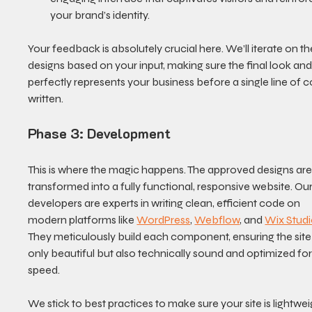
your brand’s identity.
Your feedback is absolutely crucial here. We’ll iterate on th
designs based on your input, making sure the final look and 
perfectly represents your business before a single line of c
written.
Phase 3: Development
This is where the magic happens. The approved designs are
transformed into a fully functional, responsive website. Our
developers are experts in writing clean, efficient code on 
modern platforms like 
WordPress
, 
Webflow
, and 
Wix Stud
They meticulously build each component, ensuring the site 
only beautiful but also technically sound and optimized for
speed.
We stick to best practices to make sure your site is lightweig