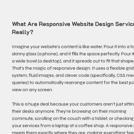
What Are Responsive Website Design Servic
Really?
Imagine your website’s content is like water. Pour it into a tal
skinny glass (a phone), and it fills the space perfectly. Pour it
a wide bowl (a desktop), and it spreads out to fit that shape,
That’s the magic of responsive design. It uses a flexible grid
system, fluid images, and clever code (specifically, CSS me
queries) to automatically rearrange content for the best po
view on any screen.
This is a huge deal because your customers aren't just sittin
their desks anymore. They’re browsing on their morning 
commute, scrolling on the couch with a tablet, or checking
your services from a laptop at a coffee shop. A responsive s
meets them exactly where they are, making everything feel