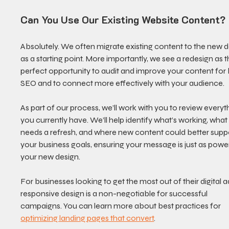
Can You Use Our Existing Website Content?
Absolutely. We often migrate existing content to the new d
as a starting point. More importantly, we see a redesign as t
perfect opportunity to audit and improve your content for 
SEO and to connect more effectively with your audience.
As part of our process, we’ll work with you to review everyt
you currently have. We’ll help identify what’s working, what
needs a refresh, and where new content could better suppo
your business goals, ensuring your message is just as power
your new design.
For businesses looking to get the most out of their digital ad
responsive design is a non-negotiable for successful 
campaigns. You can learn more about best practices for 
optimizing landing pages that convert
.