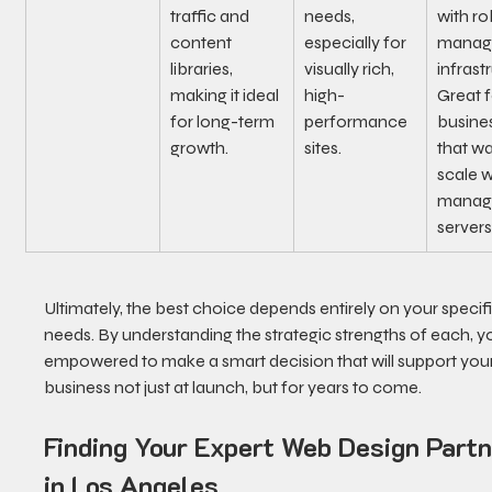
traffic and 
needs, 
with ro
content 
especially for 
manag
libraries, 
visually rich, 
infrast
making it ideal 
high-
Great f
for long-term 
performance 
busine
growth.
sites.
that wa
scale w
managi
servers
Ultimately, the best choice depends entirely on your specifi
needs. By understanding the strategic strengths of each, yo
empowered to make a smart decision that will support your
business not just at launch, but for years to come.
Finding Your Expert Web Design Partn
in Los Angeles