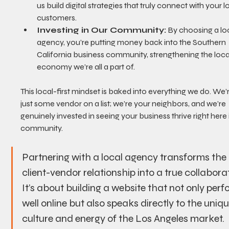
us build digital strategies that truly connect with your l
customers.
Investing in Our Community:
 By choosing a loc
agency, you’re putting money back into the Southern 
California business community, strengthening the loca
economy we’re all a part of.
This local-first mindset is baked into everything we do. We’
just some vendor on a list; we’re your neighbors, and we’re 
genuinely invested in seeing your business thrive right here 
community.
Partnering with a local agency transforms the 
client-vendor relationship into a true collaborat
It’s about building a website that not only perf
well online but also speaks directly to the uniqu
culture and energy of the Los Angeles market.