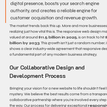
digital presence, boosts your search engine 
authority, and creates a reliable engine for 
customer acquisition and revenue growth.
The market trends back this up. More and more businesses
realizing just how vital this is. The responsive web design ma
valued at around 
$11.5 billion in 2025
, is on track to hit 
billion by 2033
. This growth isn't just a random number; i
shows a clear industry-wide agreement that responsive desi
a fundamental part of any modern business strategy.
Our Collaborative Design and 
Development Process
Bringing your vision for a new website to life shouldn't feel l
mystery. We believe the best results come from a transpare
collaborative partnership where you’re involved every step 
the way. Our process for delivering exceptional 
responsi