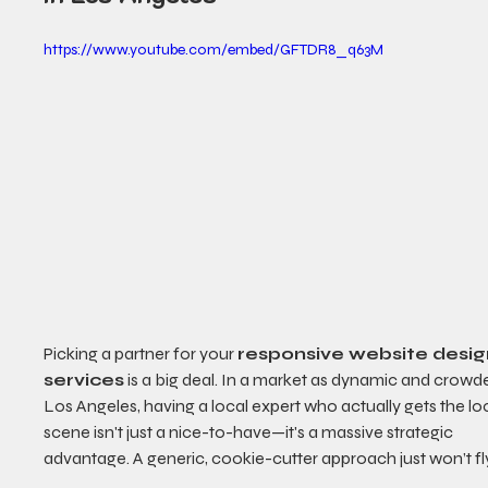
https://www.youtube.com/embed/GFTDR8_q63M
Picking a partner for your 
responsive website desig
services
 is a big deal. In a market as dynamic and crowd
Los Angeles, having a local expert who actually gets the loc
scene isn't just a nice-to-have—it's a massive strategic 
advantage. A generic, cookie-cutter approach just won’t fl