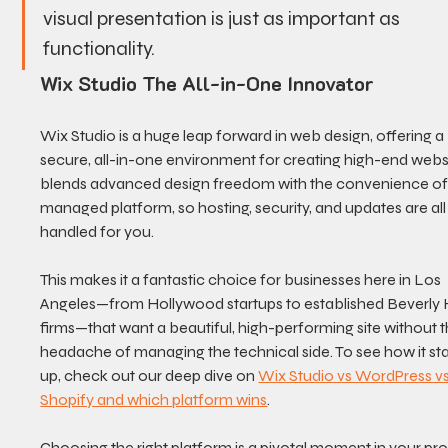
visual presentation is just as important as 
functionality.
Wix Studio The All-in-One Innovator
Wix Studio is a huge leap forward in web design, offering a 
secure, all-in-one environment for creating high-end websit
blends advanced design freedom with the convenience of
managed platform, so hosting, security, and updates are all
handled for you.
This makes it a fantastic choice for businesses here in Los 
Angeles—from Hollywood startups to established Beverly Hi
firms—that want a beautiful, high-performing site without t
headache of managing the technical side. To see how it st
up, check out our deep dive on 
Wix Studio vs WordPress vs
Shopify and which platform wins
.
Choosing the right platform is a pivotal moment in your proj