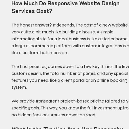
How Much Do Responsive Website Design 
Services Cost?
The honest answer? It depends. The cost of a new website
vary quite a bit, much like building a house. A simple 
informational site for a local business is like a starter home,
a large e-commerce platform with custom integrations is 
like a custom-built mansion.
The final price tag comes down to a few key things: the leve
custom design, the total number of pages, and any special
features you need, like a client portal or an online booking 
system.
We provide transparent, project-based pricing tailored to y
specific goals. This way, you know the full investment upfr
no hidden fees or surprises down the road.