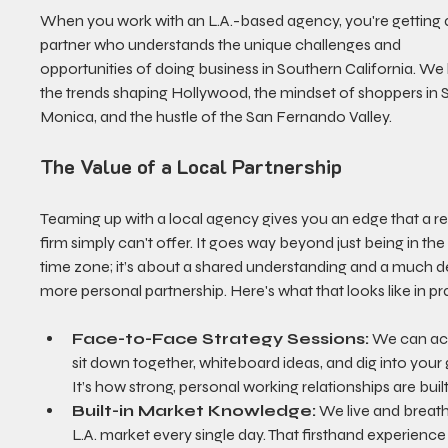
When you work with an L.A.-based agency, you're getting 
partner who understands the unique challenges and 
opportunities of doing business in Southern California. We
the trends shaping Hollywood, the mindset of shoppers in 
Monica, and the hustle of the San Fernando Valley.
The Value of a Local Partnership
Teaming up with a local agency gives you an edge that a r
firm simply can't offer. It goes way beyond just being in th
time zone; it’s about a shared understanding and a much d
more personal partnership. Here's what that looks like in pr
Face-to-Face Strategy Sessions:
 We can act
sit down together, whiteboard ideas, and dig into your 
It’s how strong, personal working relationships are built
Built-in Market Knowledge:
 We live and breath
L.A. market every single day. That firsthand experience