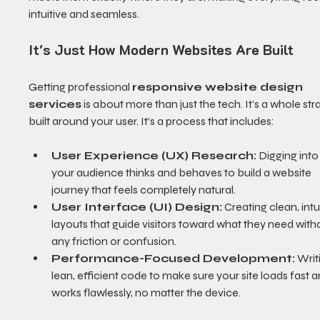
intuitive and seamless.
It's Just How Modern Websites Are Built
Getting professional 
responsive website design 
services
 is about more than just the tech. It’s a whole str
built around your user. It’s a process that includes:
User Experience (UX) Research:
 Digging int
your audience thinks and behaves to build a website 
journey that feels completely natural.
User Interface (UI) Design:
 Creating clean, intu
layouts that guide visitors toward what they need with
any friction or confusion.
Performance-Focused Development:
 Writ
lean, efficient code to make sure your site loads fast a
works flawlessly, no matter the device.