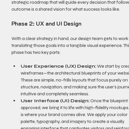
strategic roadmap that will guide every decision that follow
outcome is a shared vision for what success looks like.
Phase 2: UX and UI Design
With a clear strategy in hand, our design team gets to work
translating those goals into a tangible visual experience. Thi
phase has two key parts:
User Experience (UX) Design:
 We start by crea
wireframes—the architectural blueprints of your websi
These are simple, no-frills layouts that focus purely on 
structure, navigation, and making sure the user’s journe
intuitive and completely seamless.
User Interface (UI) Design:
 Once the blueprint i
approved, we bring it to life with high-fidelity mockups.
is where your brand comes alive. We apply your color 
palette, typography, and imagery to create a visually 
engaging interface that captivates visitors and reinfor