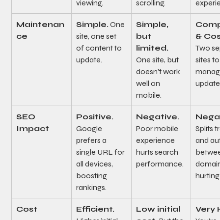
viewing.
scrolling.
experi
Maintenan
Simple.
 One 
Simple, 
Comp
ce
site, one set 
but 
& Cos
of content to 
limited.
Two se
update.
One site, but 
sites to
doesn’t work 
manag
well on 
update
mobile.
SEO 
Positive.
Negative.
Negat
Impact
Google 
Poor mobile 
Splits t
prefers a 
experience 
and aut
single URL for 
hurts search 
betwee
all devices, 
performance.
domain
boosting 
hurting
rankings.
Cost
Efficient.
Low initial 
Very 