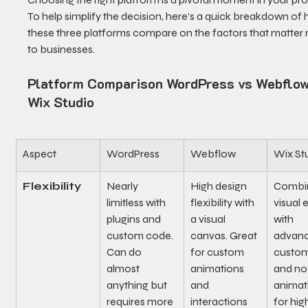
To help simplify the decision, here’s a quick breakdown of
these three platforms compare on the factors that matter 
to businesses.
Platform Comparison WordPress vs Webflow
Wix Studio
Aspect
WordPress
Webflow
Wix St
Flexibility
Nearly 
High design 
Combin
limitless with 
flexibility with 
visual e
plugins and 
a visual 
with 
custom code. 
canvas. Great 
advanc
Can do 
for custom 
custom
almost 
animations 
and no
anything but 
and 
animat
requires more 
interactions 
for hig