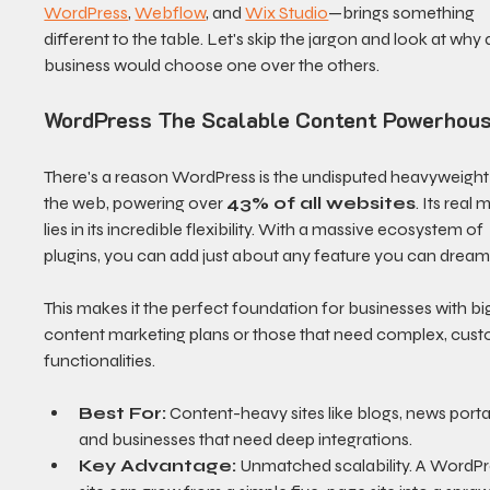
WordPress
, 
Webflow
, and 
Wix Studio
—brings something 
different to the table. Let's skip the jargon and look at why 
business would choose one over the others.
WordPress The Scalable Content Powerhou
There's a reason WordPress is the undisputed heavyweight 
the web, powering over 
43% of all websites
. Its real 
lies in its incredible flexibility. With a massive ecosystem of 
plugins, you can add just about any feature you can dream
This makes it the perfect foundation for businesses with bi
content marketing plans or those that need complex, cust
functionalities.
Best For:
 Content-heavy sites like blogs, news portal
and businesses that need deep integrations.
Key Advantage:
 Unmatched scalability. A WordPr