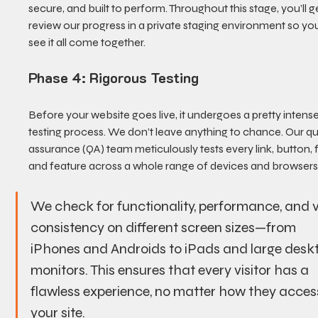
secure, and built to perform. Throughout this stage, you’ll ge
review our progress in a private staging environment so yo
see it all come together.
Phase 4: Rigorous Testing
Before your website goes live, it undergoes a pretty intense
testing process. We don’t leave anything to chance. Our qua
assurance (QA) team meticulously tests every link, button, 
and feature across a whole range of devices and browsers
We check for functionality, performance, and v
consistency on different screen sizes—from 
iPhones and Androids to iPads and large desk
monitors. This ensures that every visitor has a 
flawless experience, no matter how they acces
your site.