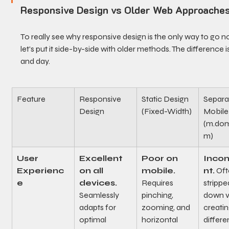
Responsive Design vs Older Web Approache
To really see why responsive design is the only way to go n
let's put it side-by-side with older methods. The difference is
and day.
Feature
Responsive 
Static Design 
Separa
Design
(Fixed-Width)
Mobile 
(m.dom
m)
User 
Excellent 
Poor on 
Incon
Experienc
on all 
mobile.
nt.
 Oft
e
devices.
Requires 
strippe
Seamlessly 
pinching, 
down v
adapts for 
zooming, and 
creatin
optimal 
horizontal 
differe