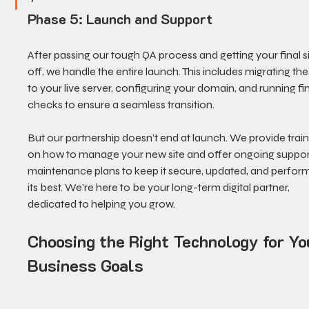
Phase 5: Launch and Support
After passing our tough QA process and getting your final s
off, we handle the entire launch. This includes migrating the 
to your live server, configuring your domain, and running fin
checks to ensure a seamless transition.
But our partnership doesn’t end at launch. We provide train
on how to manage your new site and offer ongoing suppor
maintenance plans to keep it secure, updated, and perform
its best. We’re here to be your long-term digital partner, 
dedicated to helping you grow.
Choosing the Right Technology for Yo
Business Goals