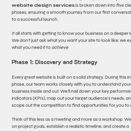
website design services
 is broken down into five cle
phases, ensuring a smooth journey from our first conversat
to a successful launch.
It all starts with getting to know your business on a deeper l
We don’t just ask what you want your site to look like; we e
what you need it to 
achieve
.
Phase 1: Discovery and Strategy
Every great website is built on a solid strategy. During this ini
phase, our team works closely with you to understand your
business inside and out. We’ll nail down your key performa
indicators (KPIs), map out your target audience’s needs, an
scope out the competition to find opportunities for you to 
Think of this less as a meeting and more as a workshop. We 
on project goals, establish a realistic timeline, and create a 