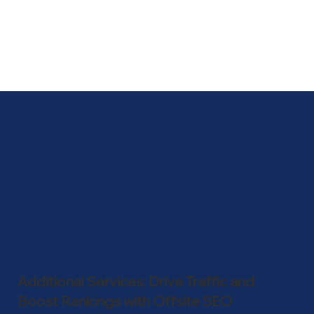
algorithm updates, you can refine your 
keyword strategy to maintain or improve 
your search rankings and visibility.
Additional Services: Drive Traffic and
Boost Rankings with Offsite SEO