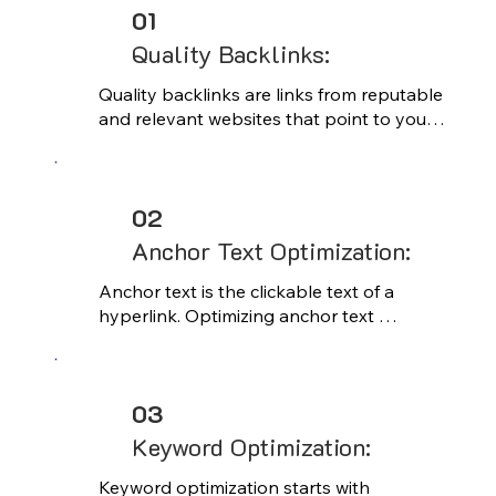
01
Quality Backlinks:
Quality backlinks are links from reputable 
and relevant websites that point to your 
site. These links are crucial for building 
authority and trust with search engines, 
as they signal to algorithms that your 
02
content is valuable and worthy of 
recommendation.
Anchor Text Optimization:
Anchor text is the clickable text of a 
hyperlink. Optimizing anchor text 
involves strategically using relevant 
keywords to describe the linked content. 
Proper anchor text optimization helps 
03
search engines understand the context 
and relevance of the linked page, 
Keyword Optimization:
improving its visibility in search results
Keyword optimization starts with 