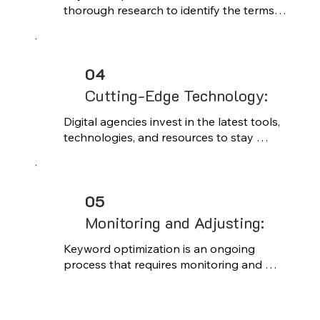
thorough research to identify the terms 
and phrases your target audience is 
searching for. By understanding search 
intent and competition levels, you can 
04
uncover high-value keywords that align 
with your content and business 
Cutting-Edge Technology:
objectives.
Digital agencies invest in the latest tools, 
technologies, and resources to stay 
ahead of industry trends and deliver high-
quality results. Clients benefit from access 
to cutting-edge technology and 
05
innovative solutions that may not be 
feasible to implement in-house.
Monitoring and Adjusting:
Keyword optimization is an ongoing 
process that requires monitoring and 
adjustment over time. By regularly 
analyzing keyword performance and 
staying abreast of industry trends and 