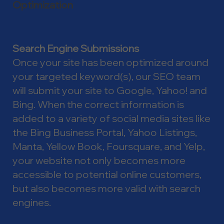
Optimization
Search Engine Submissions
Once your site has been optimized around
your targeted keyword(s), our SEO team
will submit your site to Google, Yahoo! and
Bing. When the correct information is
added to a variety of social media sites like
the Bing Business Portal, Yahoo Listings,
Manta, Yellow Book, Foursquare, and Yelp,
your website not only becomes more
accessible to potential online customers,
but also becomes more valid with search
engines.