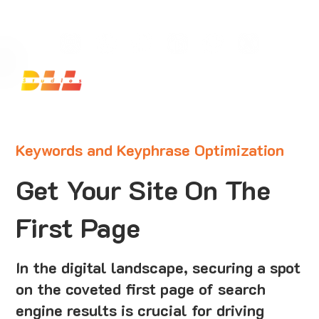
Launch Your Website Today — Get a FREE One-Pa
Keywords and Keyphrase Optimization
Get Your Site On The
First Page
In the digital landscape, securing a spot
on the coveted first page of search
engine results is crucial for driving