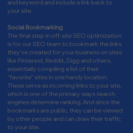
and keyword and include a link back to
your site.
Social Bookmarking
The final step in off-site SEO optimization
is for our SEO team to bookmark the links
they’ve created for your business on sites
like Pinterest, Reddit, Digg and others,
essentially compiling a list of their
“favorite” sites in one handy location.
These serve as incoming links to your site,
which is one of the primary ways search
engines determine ranking. And since the
bookmarks are public, they can be viewed
by other people and can draw their traffic
to your site.