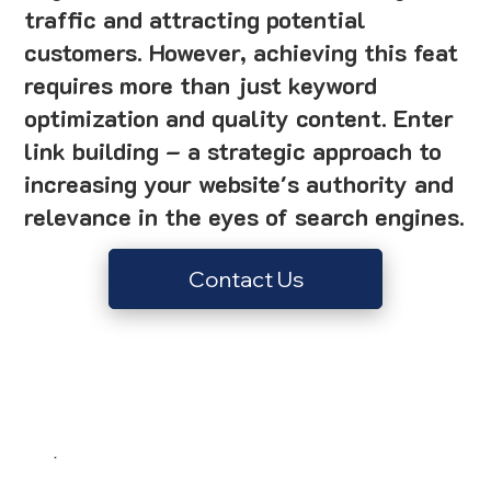
traffic and attracting potential
customers. However, achieving this feat
requires more than just keyword
optimization and quality content. Enter
link building – a strategic approach to
increasing your website's authority and
relevance in the eyes of search engines.
Contact Us