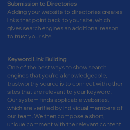
Submission to Directories
Adding your website to directories creates
links that point back to your site, which
gives search engines an additional reason
to trust your site.
Keyword Link Building
One of the best ways to show search
engines that you’re a knowledgeable,
trustworthy source is to connect with other
sites that are relevant to your keyword.
Our system finds applicable websites,
which are verified by individual members of
our team. We then compose a short,
unique comment with the relevant content