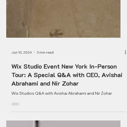
Jun 10, 2024
3 min read
Wix Studio Event New York In-Person
Tour: A Special Q&A with CEO, Avishai
Abrahami and Nir Zohar
Wix Studios Q&A with Avishai Abrahami and Nir Zohar