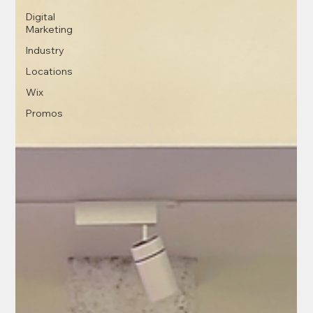
Digital
Marketing
Industry
Locations
Wix
Promos