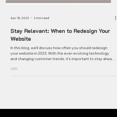
Apr 18, 2023
2 min read
Stay Relevant: When to Redesign Your
Website
In this blog, we'll discuss how often you should redesign
your website in 2023. With the ever-evolving technology
and changing customer trends, it's important to stay ahead
of the game and keep your website up-to-date.
Redesigning your website can be a daunting task, but it's
essential for long-term success. To start, it's important to
understand how often your website should be redesigned.
Depending on the size, complexity, and purpose of your
website, it can vary from once