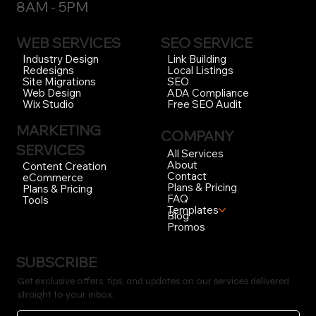
BUSINESS HOURS
Open 7-Days a Week
8AM - 5PM
WEB SERVICES
SEO SERVICE
Link Building
Industry Design
Local Listings
Redesigns
SEO
Site Migrations
ADA Compliance
Web Design
Free SEO Audit
Wix Studio
MARKETING
COMPANY
SERVICES
All Services
About
Content Creation
Contact
eCommerce
Plans & Pricing
Plans & Pricing
FAQ
Tools
Templates
Blog
Promos
SUBSCRIBE