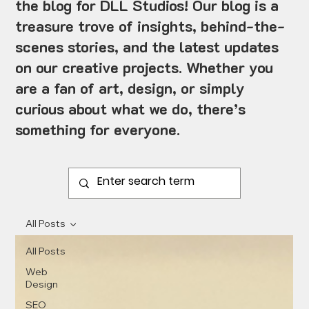
the blog for DLL Studios! Our blog is a
treasure trove of insights, behind-the-
scenes stories, and the latest updates
on our creative projects. Whether you
are a fan of art, design, or simply
curious about what we do, there’s
something for everyone.
All Posts
All Posts
Web
Design
SEO