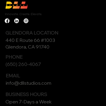
Innovate. Create. Elevate.
GLENDORA LOCATION
440 E Route 66 #1003
Glendora, CA 91740
PHONE
(650) 260-4067
EMAIL
info@dllstudios.com