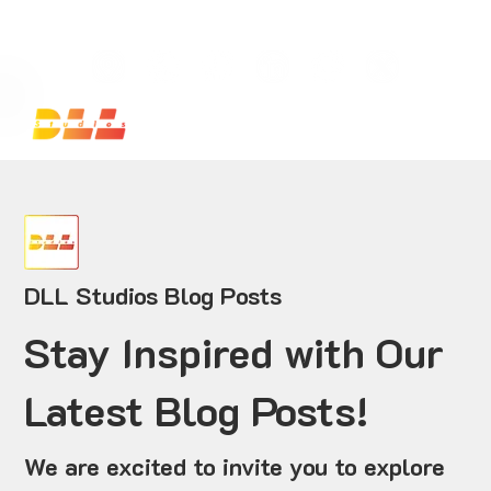
Launch Your Website Today — Get a FREE One-Pa
DLL Studios Blog Posts
Stay Inspired with Our
Latest Blog Posts!
We are excited to invite you to explore