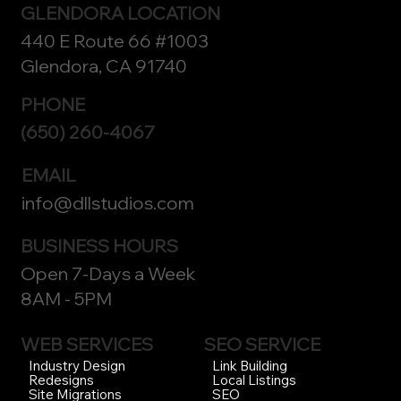
GLENDORA LOCATION
440 E Route 66 #1003
Glendora, CA 91740
PHONE
(650) 260-4067
EMAIL
info@dllstudios.com
BUSINESS HOURS
Open 7-Days a Week
8AM - 5PM
WEB SERVICES
SEO SERVICE
Link Building
Industry Design
Local Listings
Redesigns
SEO
Site Migrations