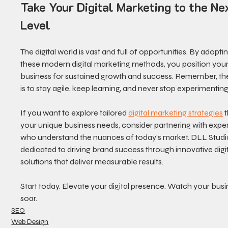
Take Your Digital Marketing to the Ne
Level
The digital world is vast and full of opportunities. By adoptin
these modern digital marketing methods, you position your
business for sustained growth and success. Remember, the
is to stay agile, keep learning, and never stop experimenting
If you want to explore tailored 
digital marketing strategies
 
your unique business needs, consider partnering with exper
who understand the nuances of today’s market. DLL Studio
dedicated to driving brand success through innovative digit
solutions that deliver measurable results.
Start today. Elevate your digital presence. Watch your busi
soar.
SEO
Web Design