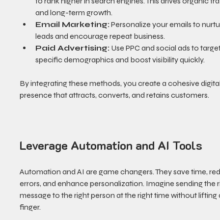
to rank higher in search engines. This drives organic traf
and long-term growth.
Email Marketing:
 Personalize your emails to nurtu
leads and encourage repeat business.
Paid Advertising:
 Use PPC and social ads to target
specific demographics and boost visibility quickly.
By integrating these methods, you create a cohesive digital
presence that attracts, converts, and retains customers.
Leverage Automation and AI Tools
Automation and AI are game changers. They save time, re
errors, and enhance personalization. Imagine sending the r
message to the right person at the right time without lifting 
finger.