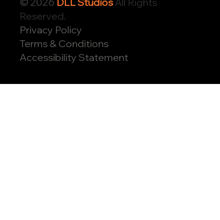
© 2026
DLL Studios
All Rights
Reserved.
Privacy Policy
Terms & Conditions
Accessibility Statement