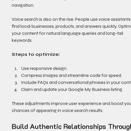
navigation.
Voice search is also on the rise. People use voice assistants
find local businesses, products, and answers quickly. Optim
your content for natural language queries and long-tail 
keywords.
Steps to optimize:
Use responsive design.
Compress images and streamline code for speed.
Include FAQs and conversational phrases in your cont
Claim and update your Google My Business listing.
These adjustments improve user experience and boost you
chances of appearing in voice search results.
Build Authentic Relationships Throug