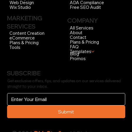
ADA Compliance
Web Design
Free SEO Audit
Wix Studio
MARKETING
COMPANY
SERVICES
All Services
About
Content Creation
Contact
eCommerce
Plans & Pricing
Plans & Pricing
FAQ
Tools
Templates
Blog
Promos
SUBSCRIBE
Get exclusive offers, tips, and updates on our services delivered
straight to your inbox.
Submit