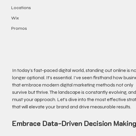
Locations
Wix
Promos
In today’s fast-paced digital world, standing out online is no
longer optional. It’s essential. I’ve seen firsthand how busin
that embrace modern digital marketing methods not only 
survive but thrive. The landscape is constantly evolving, and
must your approach. Let’s dive into the most effective stra
that will elevate your brand and drive measurable results.
Embrace Data-Driven Decision Makin