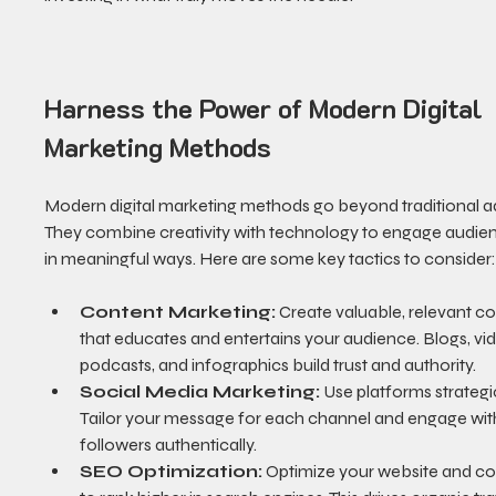
Harness the Power of Modern Digital 
Marketing Methods
Modern digital marketing methods go beyond traditional ad
They combine creativity with technology to engage audie
in meaningful ways. Here are some key tactics to consider
Content Marketing:
 Create valuable, relevant co
that educates and entertains your audience. Blogs, vid
podcasts, and infographics build trust and authority.
Social Media Marketing:
 Use platforms strategic
Tailor your message for each channel and engage wit
followers authentically.
SEO Optimization:
 Optimize your website and co