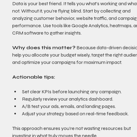
Data is your best friend. It tells you what’s working and what
not. Without it, you’re flying blind. Start by collecting and 
analyzing customer behavior, website traffic, and campaig
performance. Use tools like Google Analytics, heatmaps, a
CRM software to gather insights.
Why does this matter?
 Because data-driven decisi
help you allocate your budget wisely, target the right audie
and optimize your campaigns for maximum impact.
Actionable tips:
Set clear KPIs before launching any campaign.
Regularly review your analytics dashboard.
A/B test your ads, emails, and landing pages.
Adjust your strategy based on real-time feedback.
This approach ensures you’re not wasting resources but 
investing in what truly moves the needle.