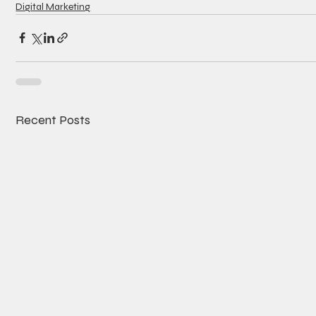
Digital Marketing
Recent Posts