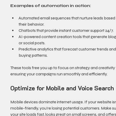
Examples of automation in action:
Automated email sequences that nurture leads based
their behavior.
Chatbots that provide instant customer support 24/7.
AI-powered content creation tools that generate blog
or social posts.
Predictive analytics that forecast customer trends and
buying patterns.
These tools free you up to focus on strategy and creativity 
ensuring your campaigns run smoothly and efficiently.
Optimize for Mobile and Voice Search
Mobile devices dominate internet usage. If your website isn
mobile-friendly, you’re losing potential customers. Make su
your site loads fast, looks great on small screens, and offer