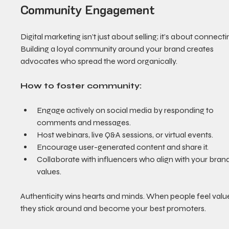
Community Engagement
Digital marketing isn’t just about selling; it’s about connectin
Building a loyal community around your brand creates 
advocates who spread the word organically.
How to foster community:
Engage actively on social media by responding to 
comments and messages.
Host webinars, live Q&A sessions, or virtual events.
Encourage user-generated content and share it.
Collaborate with influencers who align with your brand
values.
Authenticity wins hearts and minds. When people feel value
they stick around and become your best promoters.