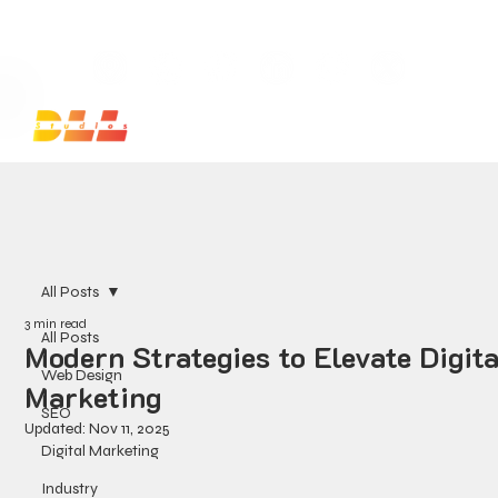
Launch Your Website Today — Get a FREE One-Pa
All Posts
3 min read
All Posts
Modern Strategies to Elevate Digita
Web Design
Marketing
SEO
Updated:
Nov 11, 2025
Digital Marketing
Industry