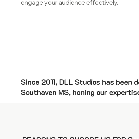
engage your audience effectively.
Since 2011, DLL Studios has been de
Southaven MS, honing our expertise