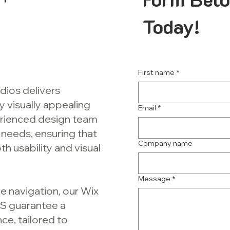
Today!
First name
*
dios delivers
y visually appealing
Email
*
perienced design team
 needs, ensuring that
Company name
h usability and visual
Message
*
e navigation, our Wix
MS guarantee a
ce, tailored to