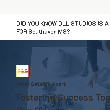
DID YOU KNOW DLL STUDIOS IS 
FOR Southaven MS?
What Sets Us Apart
Fostering Success Tog