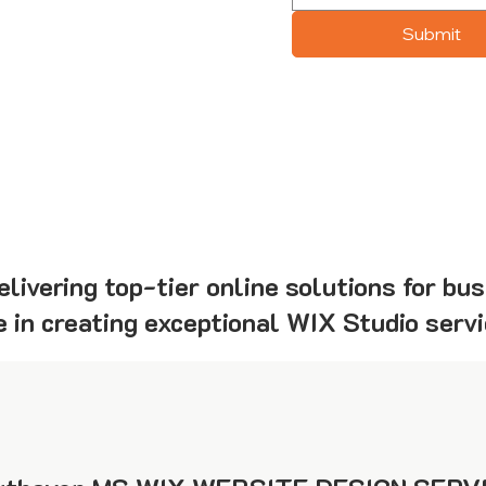
Submit
livering top-tier online solutions for bu
 in creating exceptional WIX Studio servi