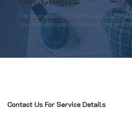
Our Clients.
For businesses in Southaven MS, DLL Stud
you through open communication and trans
Contact Us For Service Details