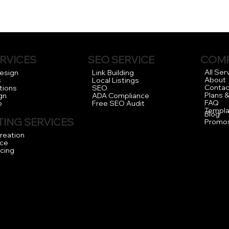
RVICES
COM
SEO SERVICE
All Ser
Design
Link Building
About
s
Local Listings
Contac
tions
SEO
Plans &
gn
ADA Compliance
FAQ
o
Free SEO Audit
Templa
Blog
ING SERVICES
Promo
reation
ce
icing