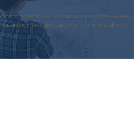
ios is more than just a service provider—we're y
parency to make sure your vision is realized.