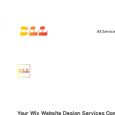
Launch Your Website Today — Get 
All Servic
Your Wix Website Design Services Co