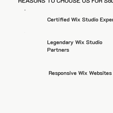
REASONS TO CHOOSE US FOR Sou
Certified Wix Studio Expe
Legendary Wix Studio
Partners
Responsive Wix Websites