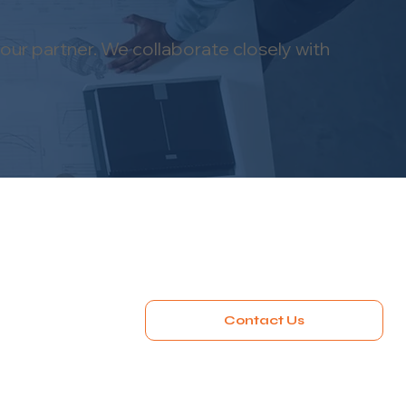
our partner. We collaborate closely with
Contact Us