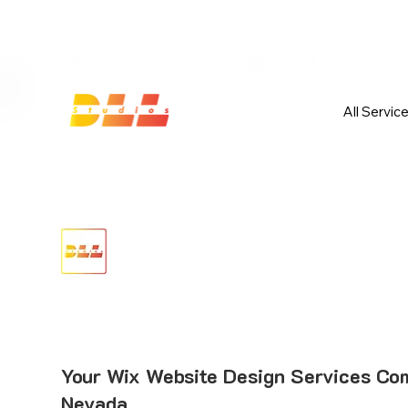
Launch Your Website Today — Get 
All Servic
Your Wix Website Design Services Co
Nevada