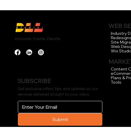
WEB SE
Industry 
Redesign
Innovate. Create. Elevate.
Site Migra
Web Desi
Wix Studi
MARKET
Content C
eCommer
Plans & Pr
SUBSCRIBE
Tools
Get exclusive offers, tips, and updates on our
services delivered straight to your inbox.
Submit