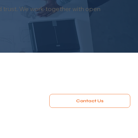
d trust. We work together with open
Contact Us