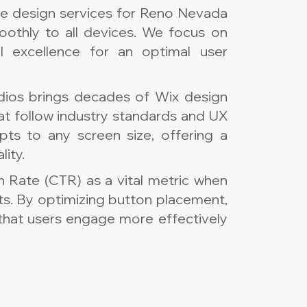
te design services for Reno Nevada
oothly to all devices. We focus on
al excellence for an optimal user
dios brings decades of Wix design
hat follow industry standards and UX
pts to any screen size, offering a
lity.
h Rate (CTR) as a vital metric when
ts. By optimizing button placement,
e that users engage more effectively