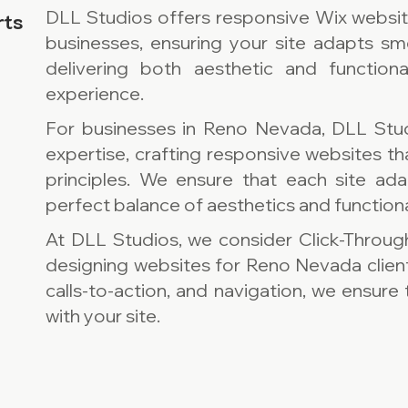
DLL Studios offers responsive Wix websi
rts
businesses, ensuring your site adapts sm
delivering both aesthetic and function
experience.
For businesses in Reno Nevada, DLL Stu
expertise, crafting responsive websites t
principles. We ensure that each site ada
perfect balance of aesthetics and functiona
At DLL Studios, we consider Click-Throug
designing websites for Reno Nevada clien
calls-to-action, and navigation, we ensur
with your site.