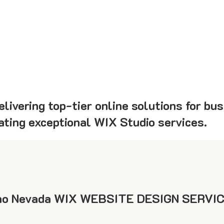
livering top-tier online solutions for bu
eating exceptional WIX Studio services.
o Nevada WIX WEBSITE DESIGN SERVIC