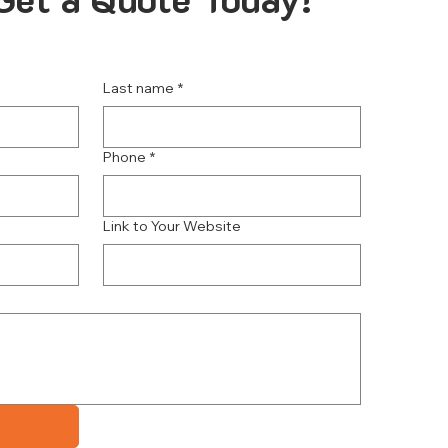
Last name
*
Phone
*
Link to Your Website