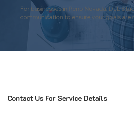
For businesses in Reno Nevada, DLL Studi
communication to ensure your goals are m
Contact Us For Service Details