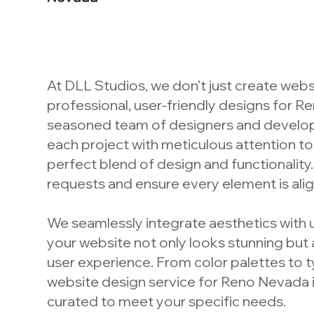
At DLL Studios, we don’t just create webs
professional, user-friendly designs for 
seasoned team of designers and develo
each project with meticulous attention to 
perfect blend of design and functionality.
requests and ensure every element is alig
We seamlessly integrate aesthetics with u
your website not only looks stunning but
user experience. From color palettes to 
website design service for Reno Nevada i
curated to meet your specific needs.