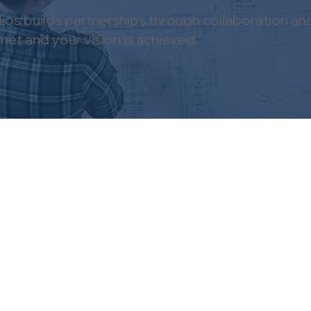
os builds partnerships through collaboration an
et and your vision is achieved.