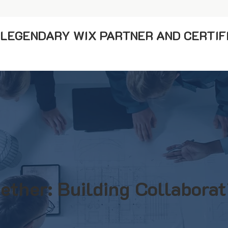
A LEGENDARY WIX PARTNER AND CERTIF
ether: Building Collaborat