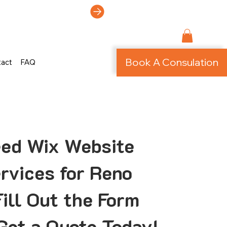
ti-Page Site!
Book A Consulation
tact
FAQ
eed Wix Website
rvices for Reno
ill Out the Form
Get a Quote Today!