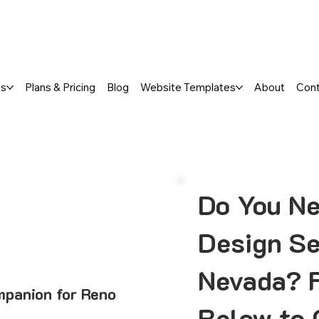
a FREE One-Page or Affordable Mul
es
Plans & Pricing
Blog
Website Templates
About
Con
Do You N
Design Se
Nevada? F
mpanion for Reno
Below to 