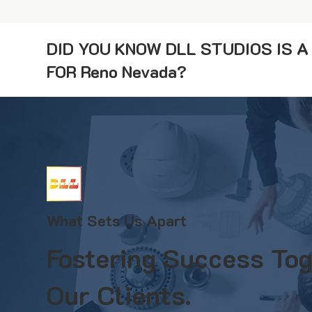
DID YOU KNOW DLL STUDIOS IS 
FOR Reno Nevada?
What Sets Us Apart
Fostering Success Tog
Our Clients.