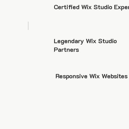
Certified Wix Studio Expe
Legendary Wix Studio
Partners
Responsive Wix Websites