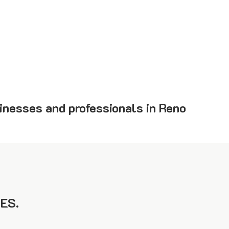
sinesses and professionals in Reno
ES.