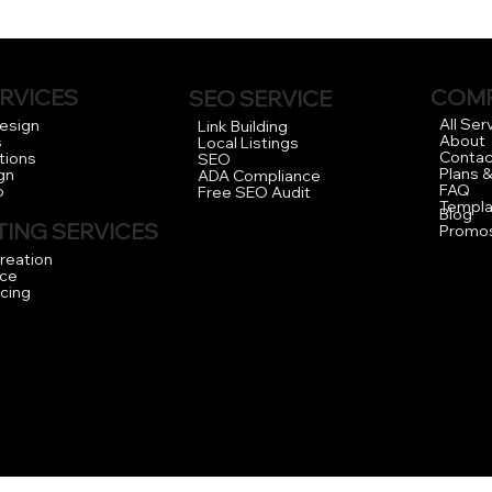
RVICES
COM
SEO SERVICE
All Ser
Design
Link Building
About
s
Local Listings
Contac
tions
SEO
Plans &
gn
ADA Compliance
FAQ
o
Free SEO Audit
Templa
Blog
ING SERVICES
Promo
reation
ce
icing