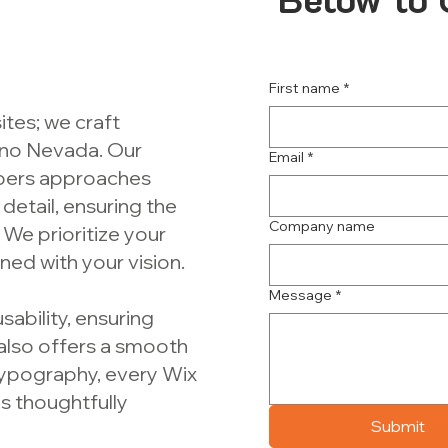
First name
*
ites; we craft
Reno Nevada. Our
Email
*
pers approaches
detail, ensuring the
Company name
 We prioritize your
ned with your vision.
Message
*
sability, ensuring
 also offers a smooth
typography, every Wix
s thoughtfully
Submit