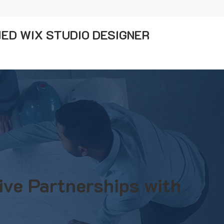
IED WIX STUDIO DESIGNER
ive Partnerships with