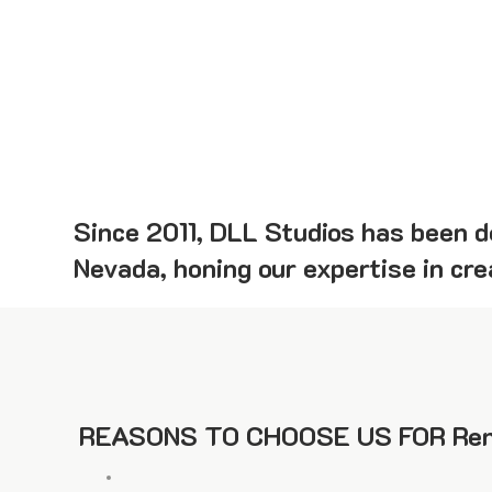
Since 2011, DLL Studios has been de
Nevada, honing our expertise in cr
REASONS TO CHOOSE US FOR Ren