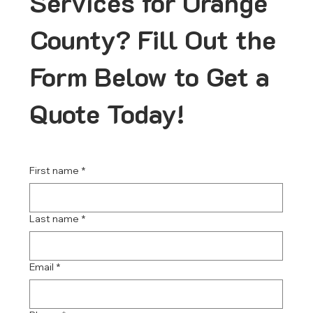
Services for Orange
County? Fill Out the
Form Below to Get a
Quote Today!
First name
*
Last name
*
Email
*