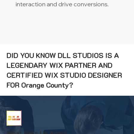
interaction and drive conversions.
DID YOU KNOW DLL STUDIOS IS A
LEGENDARY WIX PARTNER AND
CERTIFIED WIX STUDIO DESIGNER
FOR Orange County?
What Sets Us Apart