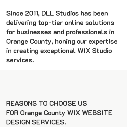
Since 2011, DLL Studios has been
delivering top-tier online solutions
for businesses and professionals in
Orange County, honing our expertise
in creating exceptional WIX Studio
services.
REASONS TO CHOOSE US
FOR Orange County WIX WEBSITE
DESIGN SERVICES.