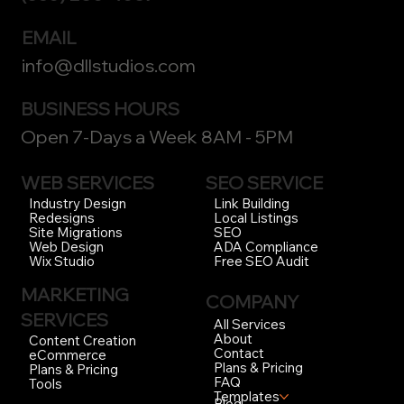
EMAIL
info@dllstudios.com
BUSINESS HOURS
Open 7-Days a Week 8AM - 5PM
WEB SERVICES
SEO SERVICE
Link Building
Industry Design
Local Listings
Redesigns
SEO
Site Migrations
ADA Compliance
Web Design
Free SEO Audit
Wix Studio
MARKETING
COMPANY
SERVICES
All Services
About
Content Creation
Contact
eCommerce
Plans & Pricing
Plans & Pricing
FAQ
Tools
Templates
Blog