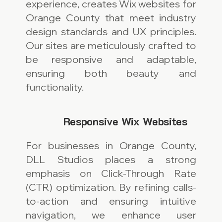
experience, creates Wix websites for
Orange County that meet industry
design standards and UX principles.
Our sites are meticulously crafted to
be responsive and adaptable,
ensuring both beauty and
functionality.
Responsive Wix Websites
For businesses in Orange County,
DLL Studios places a strong
emphasis on Click-Through Rate
(CTR) optimization. By refining calls-
to-action and ensuring intuitive
navigation, we enhance user