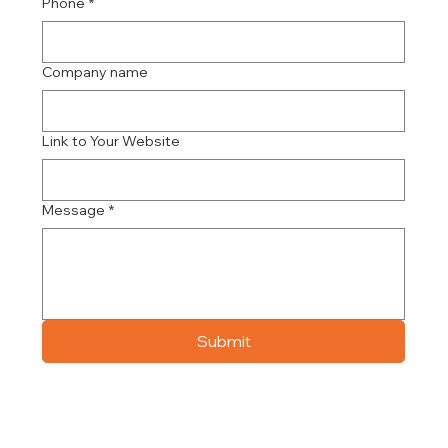
Phone
*
Company name
Link to Your Website
Message
*
Submit