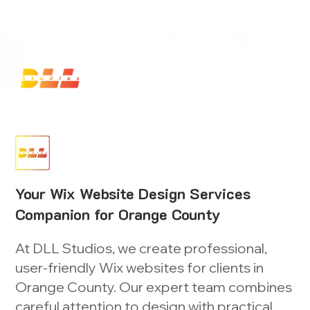
Launch Your Website Today — Get a FREE One-Pa
Your Wix Website Design Services
Companion for Orange County
At DLL Studios, we create professional,
user-friendly Wix websites for clients in
Orange County. Our expert team combines
careful attention to design with practical