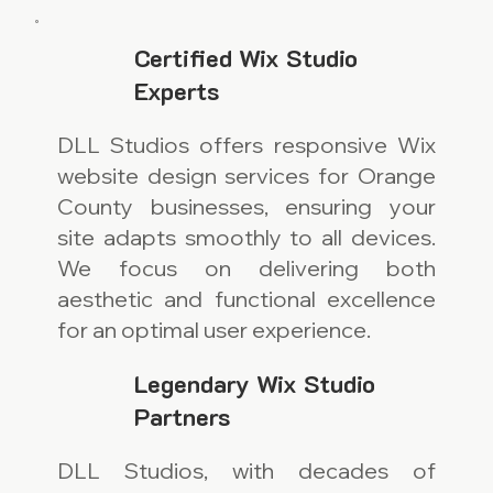
Certified Wix Studio
Experts
DLL Studios offers responsive Wix
website design services for Orange
County businesses, ensuring your
site adapts smoothly to all devices.
We focus on delivering both
aesthetic and functional excellence
for an optimal user experience.
Legendary Wix Studio
Partners
DLL Studios, with decades of