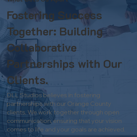
Fostering Success
Together: Building
Collaborative
Partnerships with Our
Clients.
DLL Studios believes in fostering
partnerships with our Orange County
clients. We work together through open
communication, ensuring that your vision
comes to life and your goals are achieved.