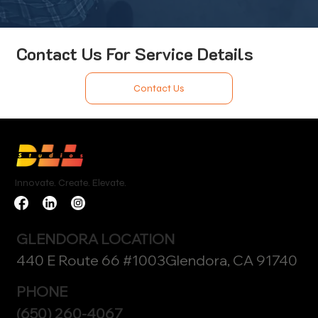
Contact Us For Service Details
Contact Us
Innovate. Create. Elevate.
GLENDORA LOCATION
440 E Route 66 #1003Glendora, CA 91740
PHONE
(650) 260-4067