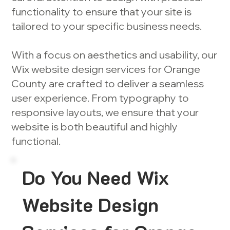
functionality to ensure that your site is
tailored to your specific business needs.
With a focus on aesthetics and usability, our
Wix website design services for Orange
County are crafted to deliver a seamless
user experience. From typography to
responsive layouts, we ensure that your
website is both beautiful and highly
functional.
Do You Need Wix
Website Design