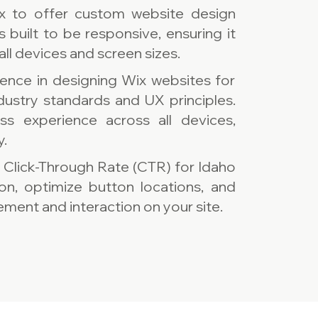
x to offer custom website design
s built to be responsive, ensuring it
all devices and screen sizes.
ence in designing Wix websites for
ndustry standards and UX principles.
s experience across all devices,
y.
e Click-Through Rate (CTR) for Idaho
ion, optimize button locations, and
ment and interaction on your site.