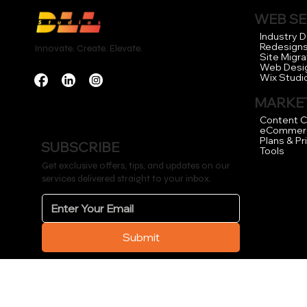
WEB SE
Industry 
Redesign
Innovate. Create. Elevate.
Site Migra
Web Desi
Wix Studi
MARKET
Content C
eCommer
Plans & Pr
SUBSCRIBE
Tools
Get exclusive offers, tips, and updates on our
services delivered straight to your inbox.
Submit