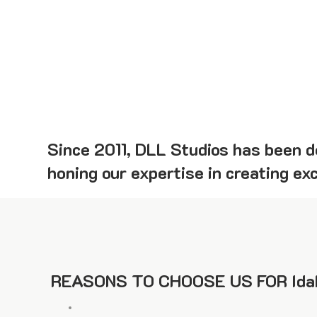
Since 2011, DLL Studios has been de
honing our expertise in creating ex
REASONS TO CHOOSE US FOR Ida