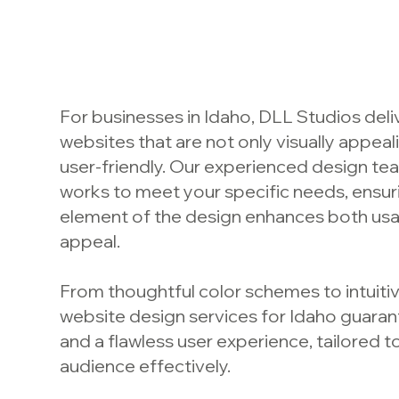
For businesses in Idaho, DLL Studios del
websites that are not only visually appeal
user-friendly. Our experienced design te
works to meet your specific needs, ensur
element of the design enhances both usabi
appeal.
From thoughtful color schemes to intuitiv
website design services for Idaho guaran
and a flawless user experience, tailored 
audience effectively.