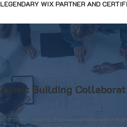
A LEGENDARY WIX PARTNER AND CERTIF
ether: Building Collaborat
Idaho clients, viewing them as partners rather t