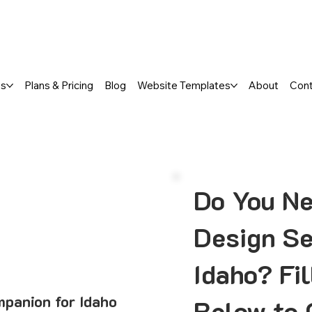
a FREE One-Page or Affordable Mul
es
Plans & Pricing
Blog
Website Templates
About
Con
Do You N
Design Se
Idaho? Fi
panion for Idaho
Below to 