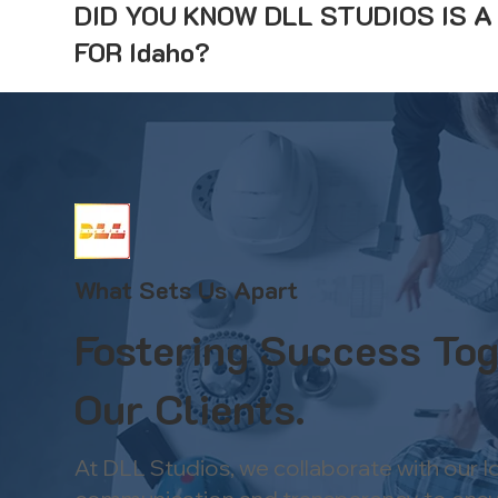
DID YOU KNOW DLL STUDIOS IS 
FOR Idaho?
What Sets Us Apart
Fostering Success Tog
Our Clients.
At DLL Studios, we collaborate with our 