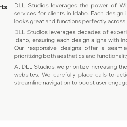
DLL Studios leverages the power of Wi
rts
services for clients in Idaho. Each design i
looks great and functions perfectly across 
DLL Studios leverages decades of experi
Idaho, ensuring each design aligns with i
Our responsive designs offer a seamles
prioritizing both aesthetics and functionalit
At DLL Studios, we prioritize increasing th
websites. We carefully place calls-to-act
streamline navigation to boost user engage