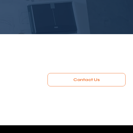
Contact Us