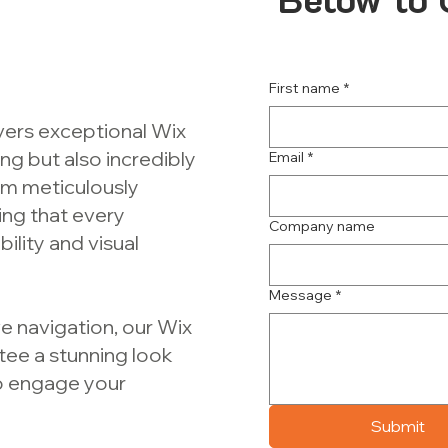
First name
*
ivers exceptional Wix
ing but also incredibly
Email
*
am meticulously
ing that every
Company name
lity and visual
Message
*
e navigation, our Wix
tee a stunning look
to engage your
Submit