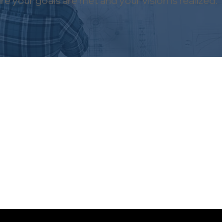
 your goals are met and your vision is realized.