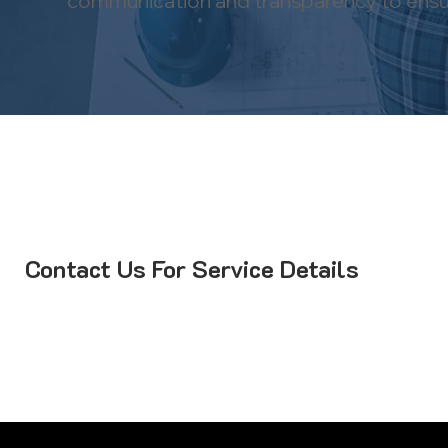
communication and transparency to ensure
Contact Us For Service Details