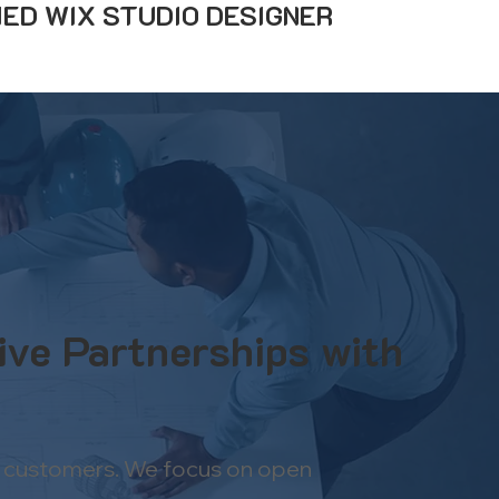
IED WIX STUDIO DESIGNER
ive Partnerships with
han customers. We focus on open