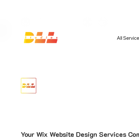
Launch Your Website Today — Get 
All Servic
Your Wix Website Design Services Com