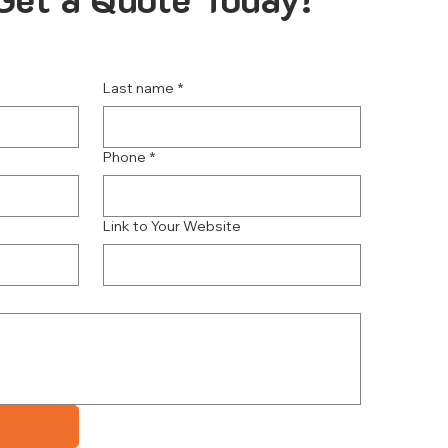
Last name
*
Phone
*
Link to Your Website