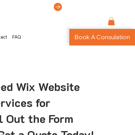
ti-Page Site!
Book A Consulation
tact
FAQ
eed Wix Website
rvices for
ll Out the Form
Get a Quote Today!