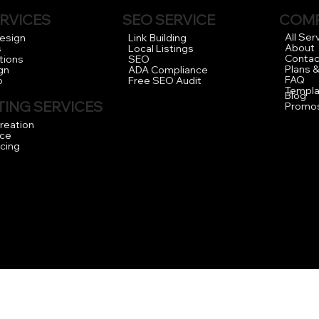
RVICES
COM
SEO SERVICE
All Ser
Design
Link Building
About
s
Local Listings
Contac
tions
SEO
Plans &
gn
ADA Compliance
FAQ
o
Free SEO Audit
Templa
Blog
ING SERVICES
Promo
reation
ce
icing