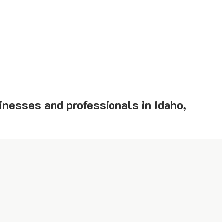
inesses and professionals in Idaho,