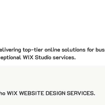
livering top-tier online solutions for bus
ceptional WIX Studio services.
ho WIX WEBSITE DESIGN SERVICES.