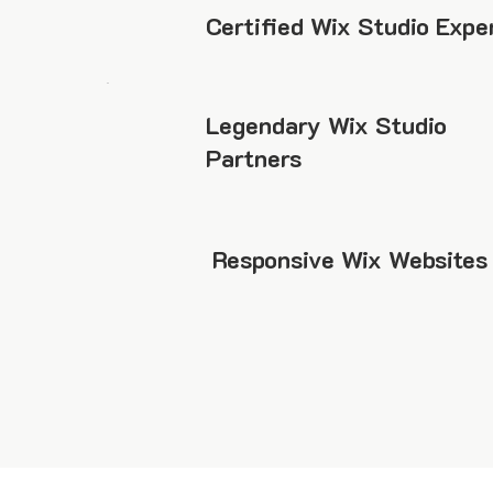
Certified Wix Studio Expe
Legendary Wix Studio
Partners
Responsive Wix Websites