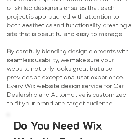
of skilled designers ensures that each
project is approached with attention to
both aesthetics and functionality, creating a
site that is beautiful and easy to manage.
By carefully blending design elements with
seamless usability, we make sure your
website not only looks great but also
provides an exceptional user experience.
Every Wix website design service for Car
Dealership and Automotive is customized
to fit your brand and target audience.
Do You Need Wix