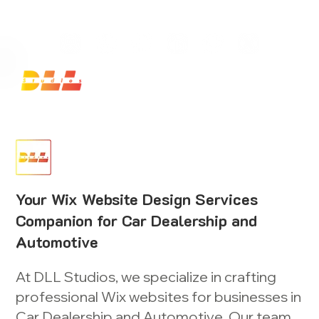
Launch Your Website Today — Get a FREE One-Pa
Your Wix Website Design Services
Companion for Car Dealership and
Automotive
At DLL Studios, we specialize in crafting
professional Wix websites for businesses in
Car Dealership and Automotive. Our team