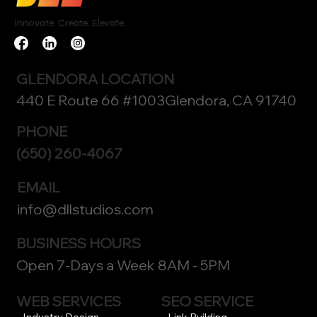
Innovate. Create. Elevate.
GLENDORA LOCATION
440 E Route 66 #1003Glendora, CA 91740
PHONE
(650) 260-4067
EMAIL
info@dllstudios.com
BUSINESS HOURS
Open 7-Days a Week 8AM - 5PM
WEB SERVICES
SEO SERVICE