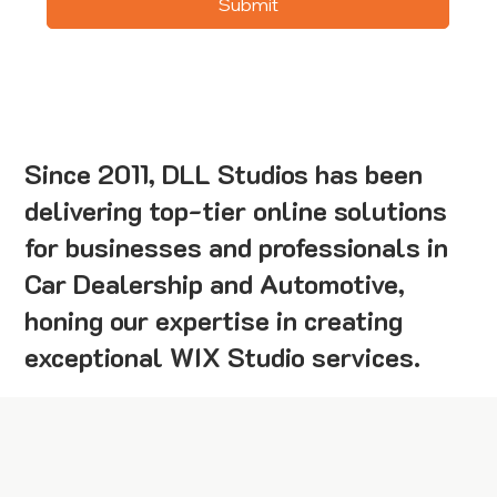
Submit
Since 2011, DLL Studios has been
delivering top-tier online solutions
for businesses and professionals in
Car Dealership and Automotive,
honing our expertise in creating
exceptional WIX Studio services.