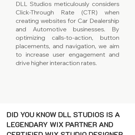
DLL Studios meticulously considers
Click-Through Rate (CTR) when
creating websites for Car Dealership
and Automotive businesses. By
optimizing calls-to-action, button
placements, and navigation, we aim
to increase user engagement and
drive higher interaction rates.
DID YOU KNOW DLL STUDIOS IS A
LEGENDARY WIX PARTNER AND
CERTIFIED WIX STUDIO DESIGNER