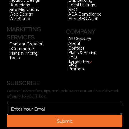
Link Building
Industry Design
Local Listings
Redesigns
SEO
Site Migrations
ADA Compliance
Web Design
Free SEO Audit
Wix Studio
MARKETING
COMPANY
SERVICES
All Services
About
Content Creation
Contact
eCommerce
Plans & Pricing
Plans & Pricing
FAQ
Tools
Templates
Blog
Promos
SUBSCRIBE
Get exclusive offers, tips, and updates on our services delivered
straight to your inbox.
Submit