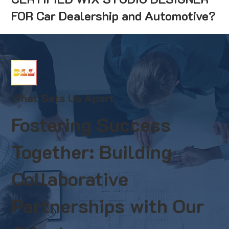
FOR Car Dealership and Automotive?
What Sets Us Apart
Fostering Success
Together: Building
Collaborative
Partnerships with Our