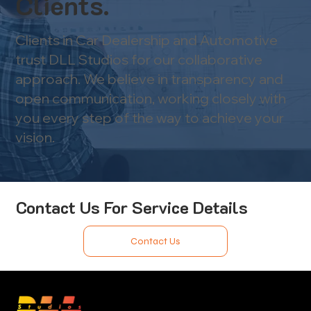
Clients.
Clients in Car Dealership and Automotive
trust DLL Studios for our collaborative
approach. We believe in transparency and
open communication, working closely with
you every step of the way to achieve your
vision.
Contact Us For Service Details
Contact Us