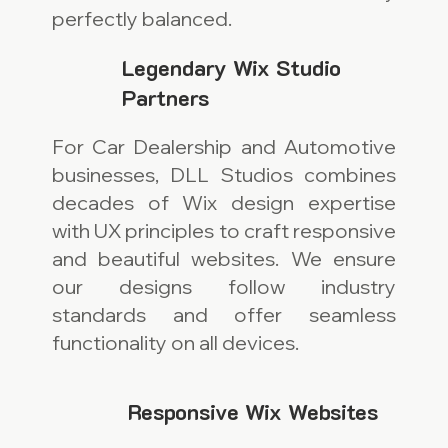
perfectly balanced.
Legendary Wix Studio
Partners
For Car Dealership and Automotive
businesses, DLL Studios combines
decades of Wix design expertise
with UX principles to craft responsive
and beautiful websites. We ensure
our designs follow industry
standards and offer seamless
functionality on all devices.
Responsive Wix Websites