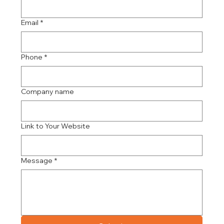
Email
*
Phone
*
Company name
Link to Your Website
Message
*