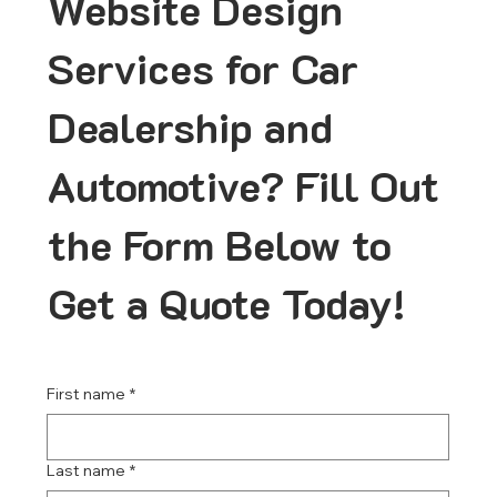
Website Design
Services for Car
Dealership and
Automotive? Fill Out
the Form Below to
Get a Quote Today!
First name
*
Last name
*