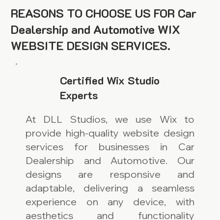
REASONS TO CHOOSE US FOR Car
Dealership and Automotive WIX
WEBSITE DESIGN SERVICES.
Certified Wix Studio
Experts
At DLL Studios, we use Wix to
provide high-quality website design
services for businesses in Car
Dealership and Automotive. Our
designs are responsive and
adaptable, delivering a seamless
experience on any device, with
aesthetics and functionality