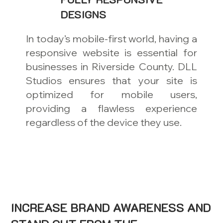
DESIGNS
In today’s mobile-first world, having a
responsive website is essential for
businesses in Riverside County. DLL
Studios ensures that your site is
optimized for mobile users,
providing a flawless experience
regardless of the device they use.
INCREASE BRAND AWARENESS AND