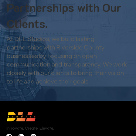
Partnerships with Our
Clients.
At DLL Studios, we build lasting
partnerships with Riverside County
businesses by focusing on open
communication and transparency. We work
closely with our clients to bring their vision
to life and achieve their goals.
Innovate. Create. Elevate.