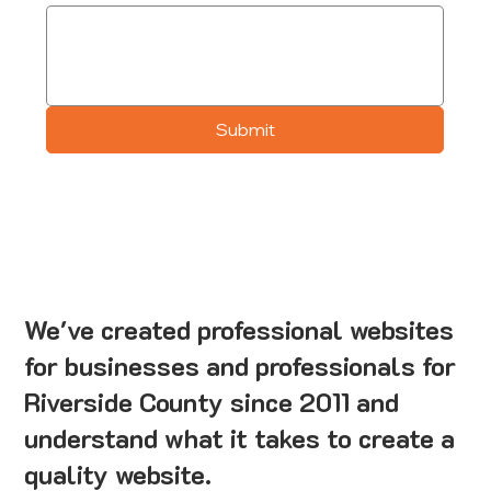
Submit
We've created professional websites
for businesses and professionals for
Riverside County since 2011 and
understand what it takes to create a
quality website.