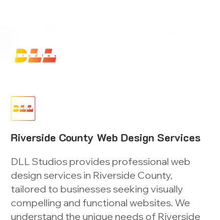
Launch Your Website Today — Get a FREE One-Pa
Riverside County Web Design Services
DLL Studios provides professional web
design services in Riverside County,
tailored to businesses seeking visually
compelling and functional websites. We
understand the unique needs of Riverside