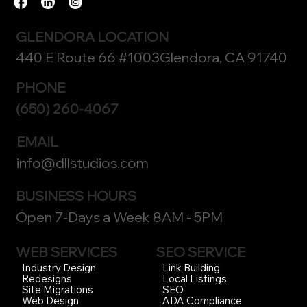
GLENDORA LOCATION
440 E Route 66 #1003Glendora, CA 91740
PHONE
(650) 260-4067
EMAIL
info@dllstudios.com
BUSINESS HOURS
Open 7-Days a Week 8AM - 5PM
WEB SERVICES
SEO SERVICE
Link Building
Industry Design
Local Listings
Redesigns
SEO
Site Migrations
ADA Compliance
Web Design