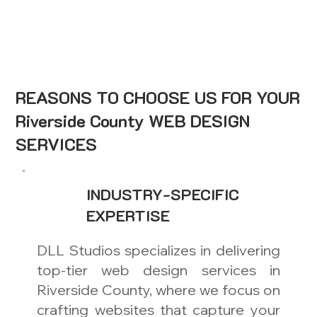
REASONS TO CHOOSE US FOR YOUR
Riverside County WEB DESIGN
SERVICES
INDUSTRY-SPECIFIC
EXPERTISE
DLL Studios specializes in delivering
top-tier web design services in
Riverside County, where we focus on
crafting websites that capture your