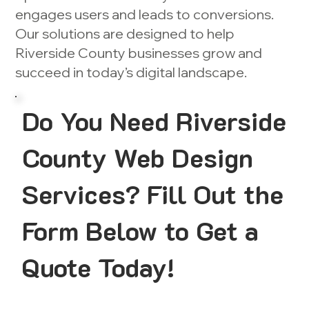
engages users and leads to conversions.
Our solutions are designed to help
Riverside County businesses grow and
succeed in today’s digital landscape.
Do You Need Riverside
County Web Design
Services? Fill Out the
Form Below to Get a
Quote Today!