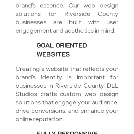
brand's essence. Our web design
solutions for Riverside County
businesses are built with user
engagement and aesthetics in mind.
GOAL ORIENTED
WEBSITES
Creating a website that reflects your
brand’s identity is important for
businesses in Riverside County. DLL
Studios crafts custom web design
solutions that engage your audience,
drive conversions, and enhance your
online reputation.
FULLY RESPONSIVE