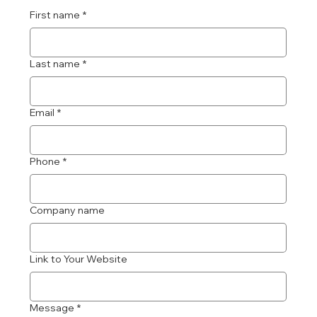
First name
*
Last name
*
Email
*
Phone
*
Company name
Link to Your Website
Message
*