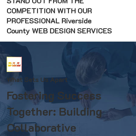
STAND OUT FROM THE
COMPETITION WITH OUR
PROFESSIONAL Riverside
County WEB DESIGN SERVICES
What Sets Us Apart
Fostering Success
Together: Building
Collaborative