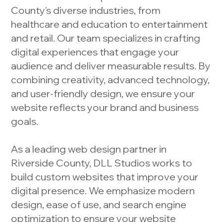
County's diverse industries, from
healthcare and education to entertainment
and retail. Our team specializes in crafting
digital experiences that engage your
audience and deliver measurable results. By
combining creativity, advanced technology,
and user-friendly design, we ensure your
website reflects your brand and business
goals.
As a leading web design partner in
Riverside County, DLL Studios works to
build custom websites that improve your
digital presence. We emphasize modern
design, ease of use, and search engine
optimization to ensure your website