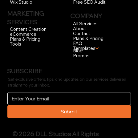
Free SEO Audit
Wix Studio
MARKETING
COMPANY
SERVICES
All Services
About
Content Creation
Contact
eCommerce
Plans & Pricing
Plans & Pricing
FAQ
Tools
Templates
Blog
Promos
SUBSCRIBE
Get exclusive offers, tips, and updates on our services delivered
straight to your inbox.
Submit
© 2026 DLL Studios All Rights