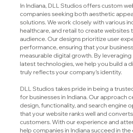
In Indiana, DLL Studios offers custom we
companies seeking both aesthetic appeal
solutions. We work closely with various ind
healthcare, and retail to create websites 
audience. Our designs prioritize user exp
performance, ensuring that your busines
measurable digital growth. By leveraging 
latest technologies, we help you build a d
truly reflects your company’s identity.
DLL Studios takes pride in being a trust
for businesses in Indiana. Our approach 
design, functionality, and search engine o
that your website ranks well and converts 
customers. With our experience and atten
help companies in Indiana succeed in the 