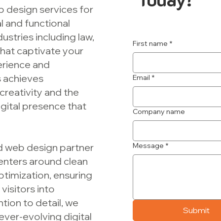
b design services for
 and functional
ustries including law,
First name
*
that captivate your
erience and
s achieves
Email
*
creativity and the
igital presence that
Company name
ed web design partner
Message
*
centers around clean
ptimization, ensuring
visitors into
tion to detail, we
Submit
ever-evolving digital