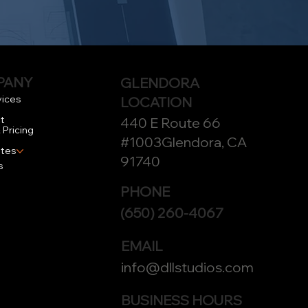
PANY
GLENDORA
vices
LOCATION
t
440 E Route 66
 Pricing
#1003Glendora, CA
tes
91740
s
PHONE
(650) 260-4067
EMAIL
info@dllstudios.com
BUSINESS HOURS