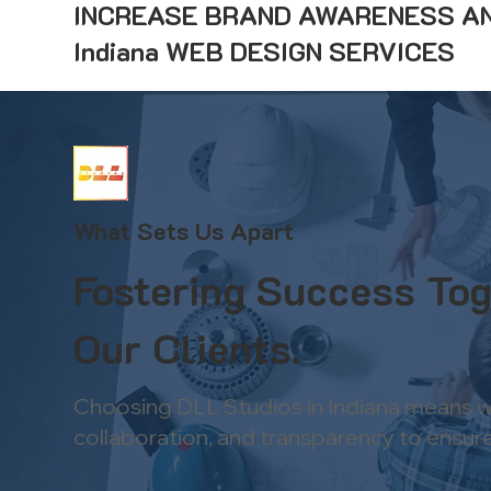
INCREASE BRAND AWARENESS AN
Indiana WEB DESIGN SERVICES
What Sets Us Apart
Fostering Success Tog
Our Clients.
Choosing DLL Studios in Indiana means wo
collaboration, and transparency to ensure