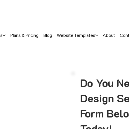
a FREE One-Page or Affordable Mul
es
Plans & Pricing
Blog
Website Templates
About
Con
Do You Ne
Design Se
Form Belo
Today!