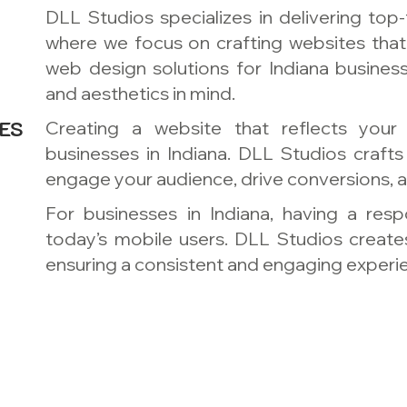
DLL Studios specializes in delivering top-
where we focus on crafting websites that
web design solutions for Indiana busines
and aesthetics in mind.
ES
Creating a website that reflects your 
businesses in Indiana. DLL Studios craft
engage your audience, drive conversions, a
For businesses in Indiana, having a res
today’s mobile users. DLL Studios creates
ensuring a consistent and engaging experie