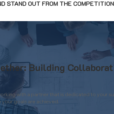
D STAND OUT FROM THE COMPETITION
ether: Building Collaborat
rking with a partner that is dedicated to your s
 your goals are achieved.