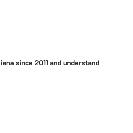
diana since 2011 and understand