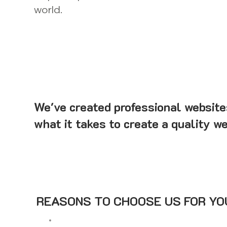
world.
We've created professional website
what it takes to create a quality we
REASONS TO CHOOSE US FOR YOU