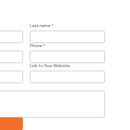
Last name
*
Phone
*
Link to Your Website