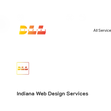
Launch Your Website Today — Get 
All Servic
Indiana Web Design Services