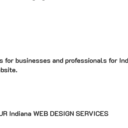
s for businesses and professionals for In
bsite.
R Indiana WEB DESIGN SERVICES