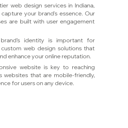
tier web design services in Indiana,
 capture your brand's essence. Our
ses are built with user engagement
brand’s identity is important for
s custom web design solutions that
nd enhance your online reputation.
ponsive website is key to reaching
 websites that are mobile-friendly,
nce for users on any device.