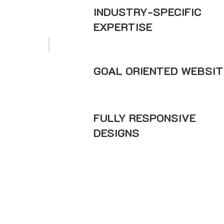
INDUSTRY-SPECIFIC
EXPERTISE
GOAL ORIENTED WEBSIT
FULLY RESPONSIVE
DESIGNS