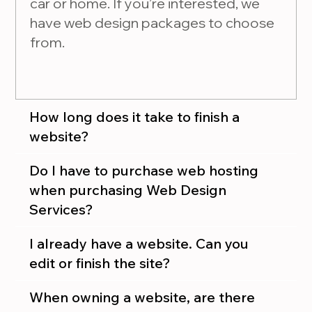
car or home. If you’re interested, we
have web design packages to choose
from.
How long does it take to finish a
website?
Do I have to purchase web hosting
when purchasing Web Design
Services?
I already have a website. Can you
edit or finish the site?
When owning a website, are there