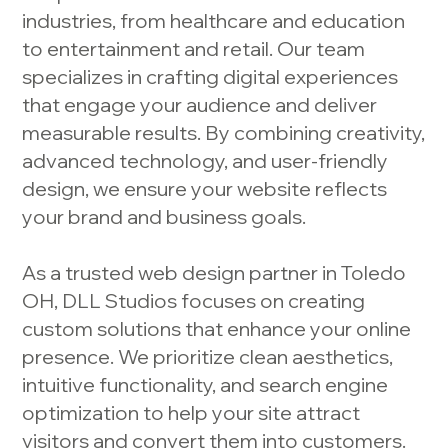
industries, from healthcare and education
to entertainment and retail. Our team
specializes in crafting digital experiences
that engage your audience and deliver
measurable results. By combining creativity,
advanced technology, and user-friendly
design, we ensure your website reflects
your brand and business goals.
As a trusted web design partner in Toledo
OH, DLL Studios focuses on creating
custom solutions that enhance your online
presence. We prioritize clean aesthetics,
intuitive functionality, and search engine
optimization to help your site attract
visitors and convert them into customers.