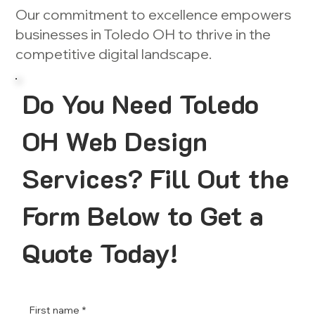
Our commitment to excellence empowers
businesses in Toledo OH to thrive in the
competitive digital landscape.
Do You Need Toledo
OH Web Design
Services? Fill Out the
Form Below to Get a
Quote Today!
First name
*