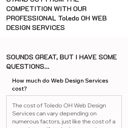
COMPETITION WITH OUR
PROFESSIONAL Toledo OH WEB
DESIGN SERVICES
SOUNDS GREAT, BUT I HAVE SOME
QUESTIONS...
How much do Web Design Services
cost?
The cost of Toledo OH Web Design
Services can vary depending on
numerous factors, just like the cost of a