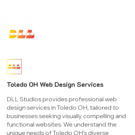
Launch Your Website Today — Get a FREE One-Pa
Toledo OH Web Design Services
DLL Studios provides professional web
design services in Toledo OH, tailored to
businesses seeking visually compelling and
functional websites. We understand the
unique needs of Toledo OH's diverse