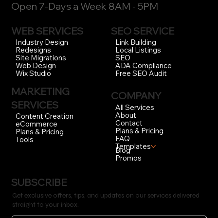
Open 7-Days a Week 8AM - 5PM
WEB SERVICES
SEO SERVICE
Link Building
Industry Design
Local Listings
Redesigns
SEO
Site Migrations
ADA Compliance
Web Design
Free SEO Audit
Wix Studio
MARKETING
COMPANY
SERVICES
All Services
About
Content Creation
Contact
eCommerce
Plans & Pricing
Plans & Pricing
FAQ
Tools
Templates
Blog
Promos
SUBSCRIBE
Get exclusive offers, tips, and updates on our services delivered
straight to your inbox.