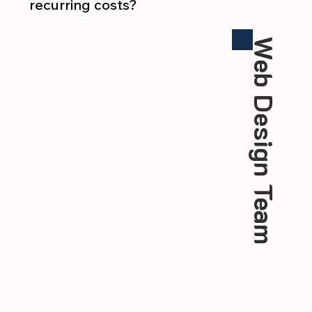
recurring costs?
Web Design Team