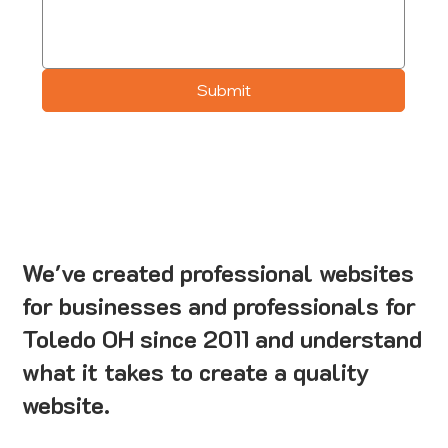
Submit
We've created professional websites
for businesses and professionals for
Toledo OH since 2011 and understand
what it takes to create a quality
website.