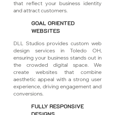
that reflect your business identity
and attract customers.
GOAL ORIENTED
WEBSITES
DLL Studios provides custom web
design services in Toledo OH,
ensuring your business stands out in
the crowded digital space. We
create websites that combine
aesthetic appeal with a strong user
experience, driving engagement and
conversions.
FULLY RESPONSIVE
DESIGNS