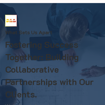
What Sets Us Apart
Fostering Success
Together: Building
Collaborative
Partnerships with Our
Clients.