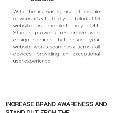
With the increasing use of mobile
devices, it’s vital that your Toledo OH
website is mobile-friendly. DLL
Studios provides responsive web
design services that ensure your
website works seamlessly across all
devices, providing an exceptional
user experience.
INCREASE BRAND AWARENESS AND
STAND OUT FROM THE