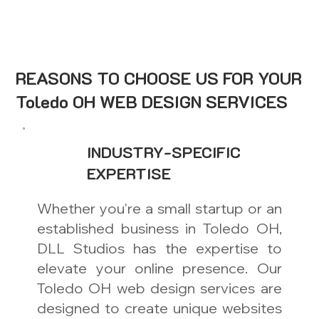
REASONS TO CHOOSE US FOR YOUR
Toledo OH WEB DESIGN SERVICES
INDUSTRY-SPECIFIC
EXPERTISE
Whether you're a small startup or an
established business in Toledo OH,
DLL Studios has the expertise to
elevate your online presence. Our
Toledo OH web design services are
designed to create unique websites