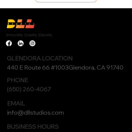
Innovate. Create. Elevate.
GLENDORA LOCATION
440 E Route 66 #1003Glendora, CA 91740
PHONE
(650) 260-4067
EMAIL
info@dllstudios.com
BUSINESS HOURS