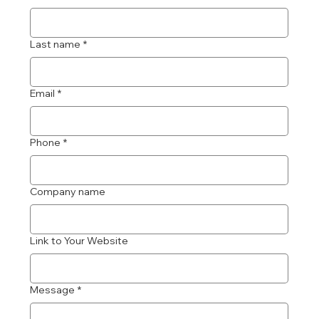
Last name
*
Email
*
Phone
*
Company name
Link to Your Website
Message
*