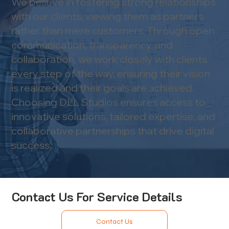
We believe in fostering strong relationships
with our clients, viewing them as partners
rather than mere customers. Through open
communication, transparency, and
collaboration, we work closely with clients
every step of the way, ensuring their vision
is realized and their goals are achieved.​
Choosing DLL Studios ensures access to
innovative solutions, tailored expertise, and
collaborative partnerships that drive digital
success.
Contact Us For Service Details
Contact Us