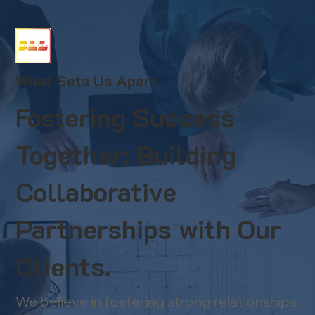
What Sets Us Apart
Fostering Success
Together: Building
Collaborative
Partnerships with Our
Clients.
We believe in fostering strong relationships