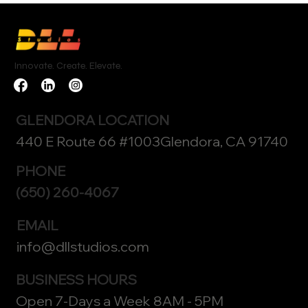
Innovate. Create. Elevate.
GLENDORA LOCATION
440 E Route 66 #1003Glendora, CA 91740
PHONE
(650) 260-4067
EMAIL
info@dllstudios.com
BUSINESS HOURS
Open 7-Days a Week 8AM - 5PM