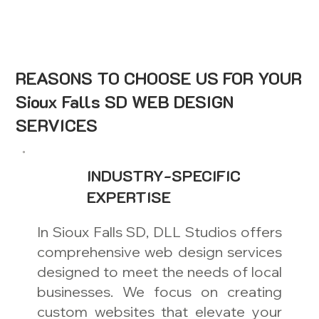
REASONS TO CHOOSE US FOR YOUR
Sioux Falls SD WEB DESIGN
SERVICES
INDUSTRY-SPECIFIC
EXPERTISE
In Sioux Falls SD, DLL Studios offers
comprehensive web design services
designed to meet the needs of local
businesses. We focus on creating
custom websites that elevate your