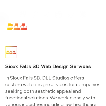
Launch Your Website Today — Get a FREE One-Pa
Sioux Falls SD Web Design Services
In Sioux Falls SD, DLL Studios offers
custom web design services for companies
seeking both aesthetic appeal and
functional solutions. We work closely with
various industries including law, healthcare,