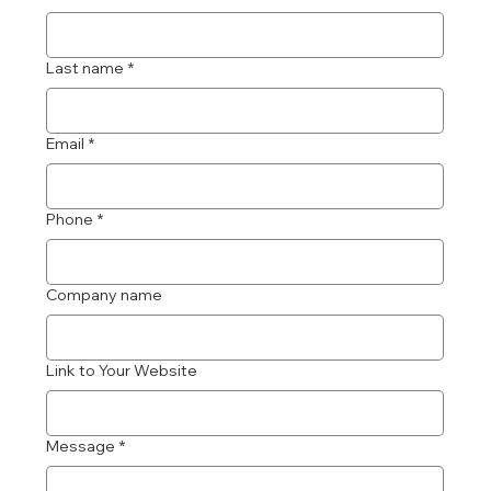
Last name
*
Email
*
Phone
*
Company name
Link to Your Website
Message
*