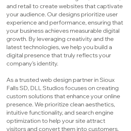
and retail to create websites that captivate
your audience. Our designs prioritize user
experience and performance, ensuring that
your business achieves measurable digital
growth. By leveraging creativity and the
latest technologies, we help you build a
digital presence that truly reflects your
company’s identity.
As a trusted web design partner in Sioux
Falls SD, DLL Studios focuses on creating
custom solutions that enhance your online
presence. We prioritize clean aesthetics,
intuitive functionality, and search engine
optimization to help your site attract
visitors and convert them into customers.