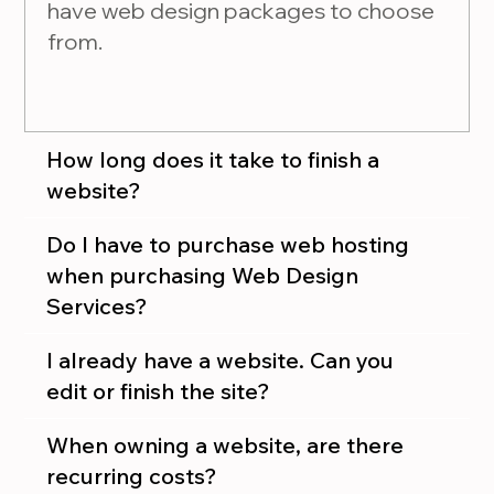
have web design packages to choose
from.
How long does it take to finish a
website?
Do I have to purchase web hosting
when purchasing Web Design
Services?
I already have a website. Can you
edit or finish the site?
When owning a website, are there
recurring costs?