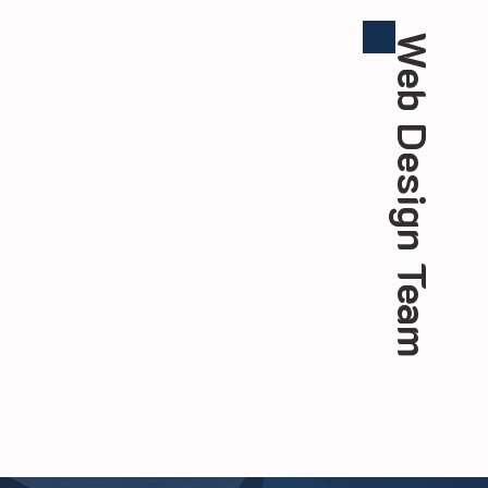
Web Design Team