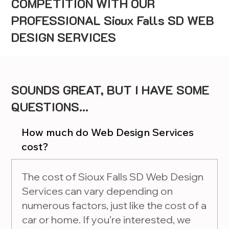
COMPETITION WITH OUR
PROFESSIONAL Sioux Falls SD WEB
DESIGN SERVICES
SOUNDS GREAT, BUT I HAVE SOME
QUESTIONS...
How much do Web Design Services
cost?
The cost of Sioux Falls SD Web Design
Services can vary depending on
numerous factors, just like the cost of a
car or home. If you’re interested, we