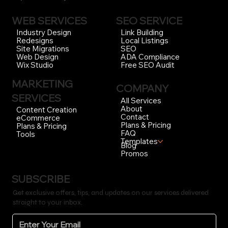
WEB SERVICES
SEO SERVICE
Link Building
Industry Design
Local Listings
Redesigns
SEO
Site Migrations
ADA Compliance
Web Design
Free SEO Audit
Wix Studio
MARKETING
COMPANY
SERVICES
All Services
About
Content Creation
Contact
eCommerce
Plans & Pricing
Plans & Pricing
FAQ
Tools
Templates
Blog
Promos
SUBSCRIBE
Get exclusive offers, tips, and updates on our services delivered
straight to your inbox.