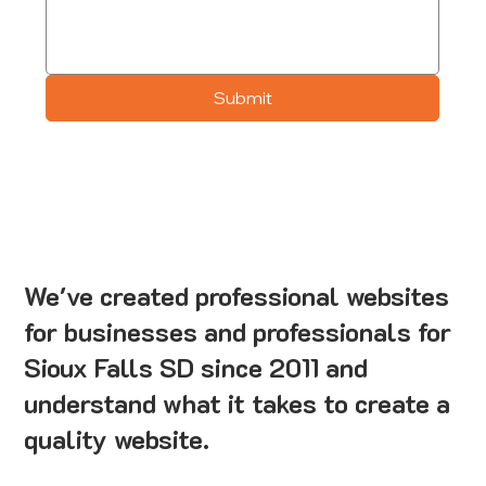
Submit
We've created professional websites
for businesses and professionals for
Sioux Falls SD since 2011 and
understand what it takes to create a
quality website.