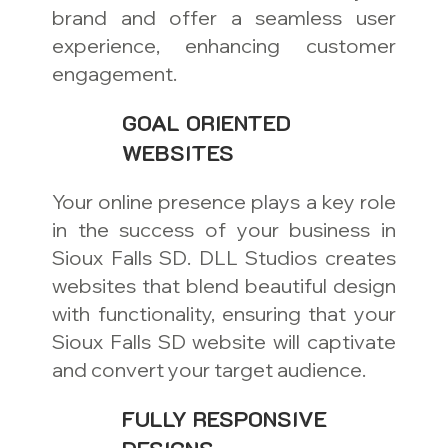
brand and offer a seamless user
experience, enhancing customer
engagement.
GOAL ORIENTED
WEBSITES
Your online presence plays a key role
in the success of your business in
Sioux Falls SD. DLL Studios creates
websites that blend beautiful design
with functionality, ensuring that your
Sioux Falls SD website will captivate
and convert your target audience.
FULLY RESPONSIVE