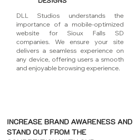
DESIGNS
DLL Studios understands the
importance of a mobile-optimized
website for Sioux Falls SD
companies. We ensure your site
delivers a seamless experience on
any device, offering users a smooth
and enjoyable browsing experience.
INCREASE BRAND AWARENESS AND
STAND OUT FROM THE