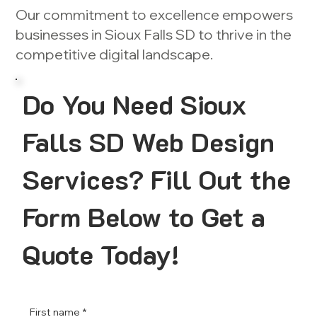
Our commitment to excellence empowers
businesses in Sioux Falls SD to thrive in the
competitive digital landscape.
Do You Need Sioux
Falls SD Web Design
Services? Fill Out the
Form Below to Get a
Quote Today!
First name
*