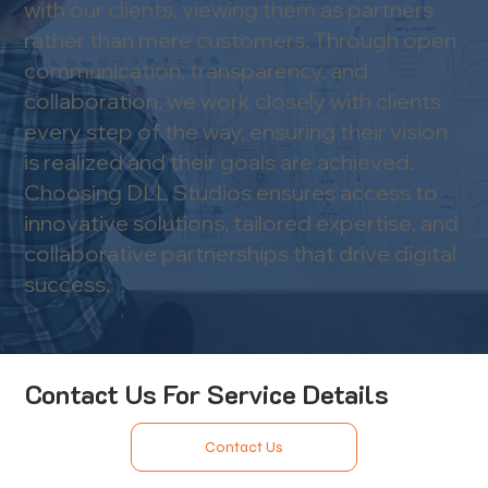
with our clients, viewing them as partners
rather than mere customers. Through open
communication, transparency, and
collaboration, we work closely with clients
every step of the way, ensuring their vision
is realized and their goals are achieved.​
Choosing DLL Studios ensures access to
innovative solutions, tailored expertise, and
collaborative partnerships that drive digital
success.
Contact Us For Service Details
Contact Us