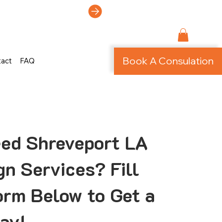
ti-Page Site!
Book A Consulation
tact
FAQ
ed Shreveport LA
n Services? Fill
orm Below to Get a
ay!