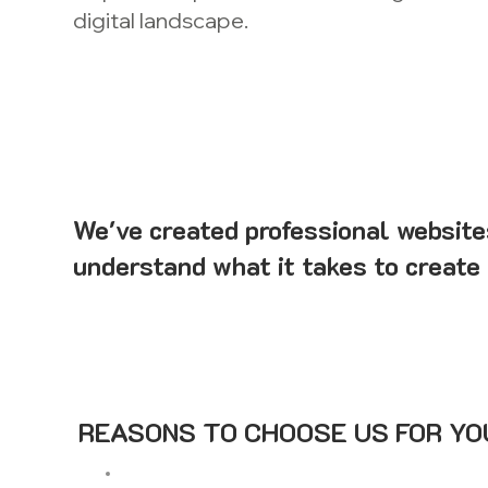
digital landscape.
We've created professional website
understand what it takes to create 
REASONS TO CHOOSE US FOR YOU