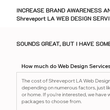
INCREASE BRAND AWARENESS AN
Shreveport LA WEB DESIGN SERV
SOUNDS GREAT, BUT I HAVE SOME
How much do Web Design Services
The cost of Shreveport LA Web Design
depending on numerous factors, just lik
or home. If you’re interested, we have
packages to choose from.