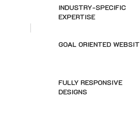
INDUSTRY-SPECIFIC
EXPERTISE
GOAL ORIENTED WEBSIT
FULLY RESPONSIVE
DESIGNS