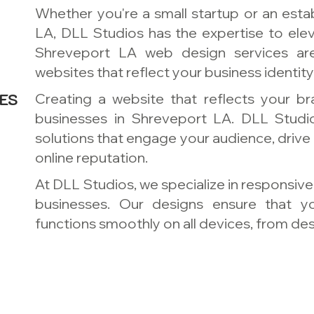
Whether you're a small startup or an esta
LA, DLL Studios has the expertise to ele
Shreveport LA web design services ar
websites that reflect your business identit
ES
Creating a website that reflects your bra
businesses in Shreveport LA. DLL Stud
solutions that engage your audience, drive
online reputation.
At DLL Studios, we specialize in responsiv
businesses. Our designs ensure that y
functions smoothly on all devices, from d