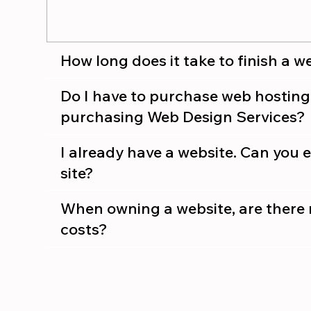
How long does it take to finish a w
Do I have to purchase web hostin
purchasing Web Design Services?
I already have a website. Can you ed
site?
When owning a website, are there 
costs?