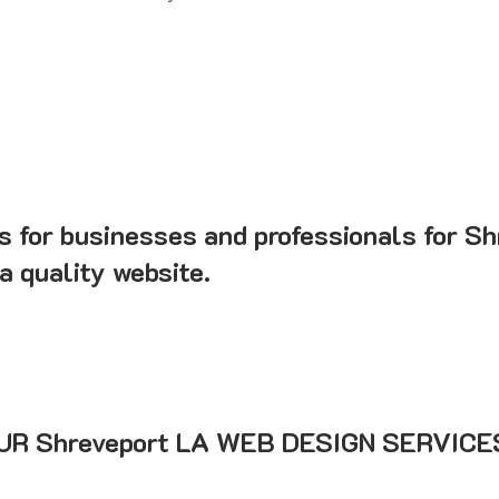
s for businesses and professionals for Sh
a quality website.
R Shreveport LA WEB DESIGN SERVICE