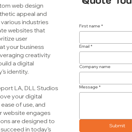
ustom web design
thetic appeal and
 various industries
First name
*
eate websites that
ritize user
at your business
Email
*
veraging creativity
uild a digital
Company name
s identity.
eport LA, DLL Studios
Message
*
ove your digital
ease of use, and
ur website engages
tions are designed to
Submit
succeed in today’s