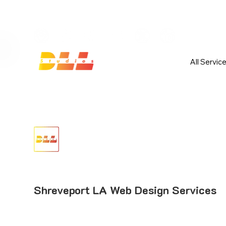
Launch Your Website Today — Get 
All Servic
Shreveport LA Web Design Services