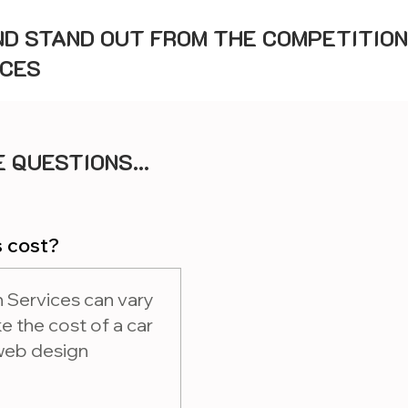
D STAND OUT FROM THE COMPETITION
ICES
 QUESTIONS...
 cost?
 Services can vary
e the cost of a car
 web design