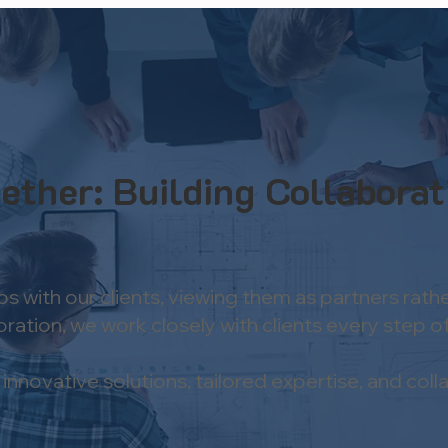
ether: Building Collaborat
ips with our clients, viewing them as partners r
tion, we work closely with clients every step of t
novative solutions, tailored expertise, and collab