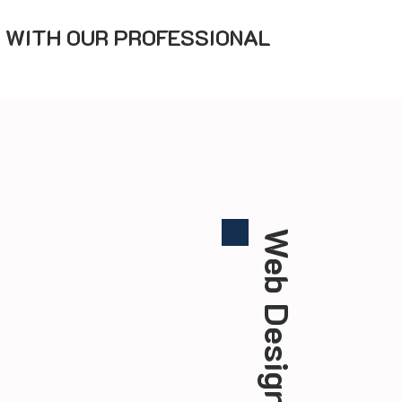
 WITH OUR PROFESSIONAL
Web Design Team