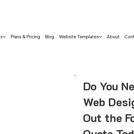
a FREE One-Page or Affordable Mul
es
Plans & Pricing
Blog
Website Templates
About
Con
Do You Ne
Web Desig
Out the F
Quote Tod