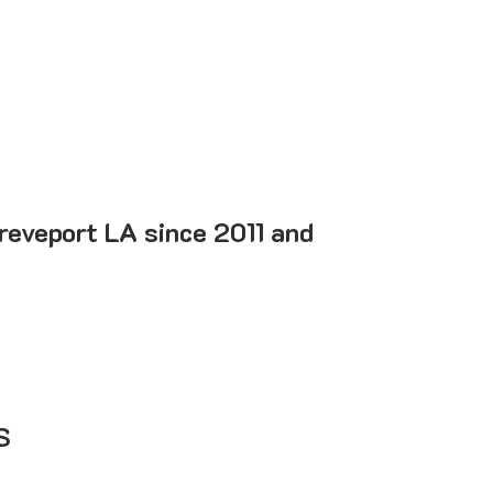
reveport LA since 2011 and
S