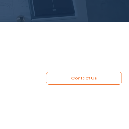
Contact Us