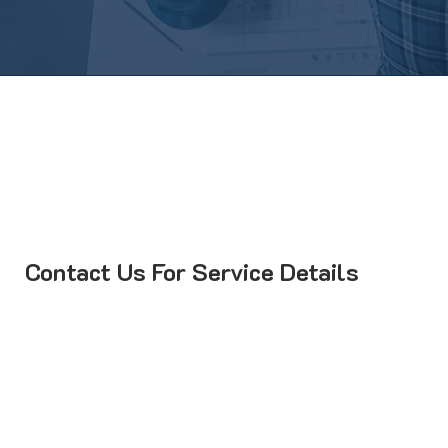
Contact Us For Service Details