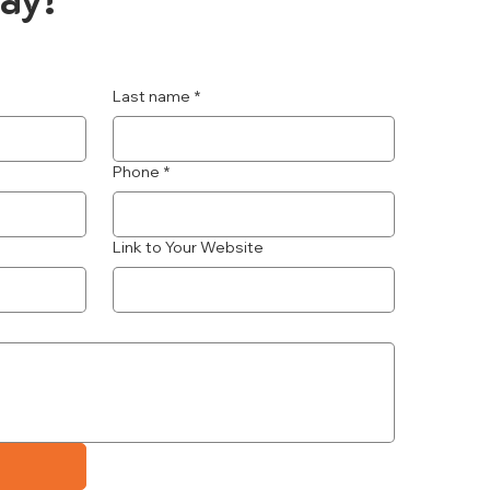
Last name
*
Phone
*
Link to Your Website