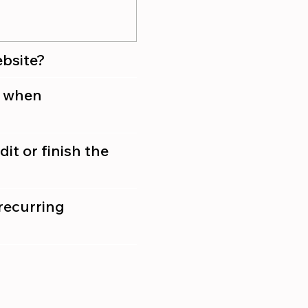
ebsite?
g when
it or finish the
recurring