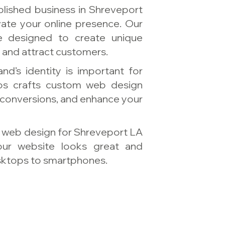
blished business in Shreveport
vate your online presence. Our
e designed to create unique
y and attract customers.
nd’s identity is important for
ios crafts custom web design
 conversions, and enhance your
e web design for Shreveport LA
our website looks great and
esktops to smartphones.