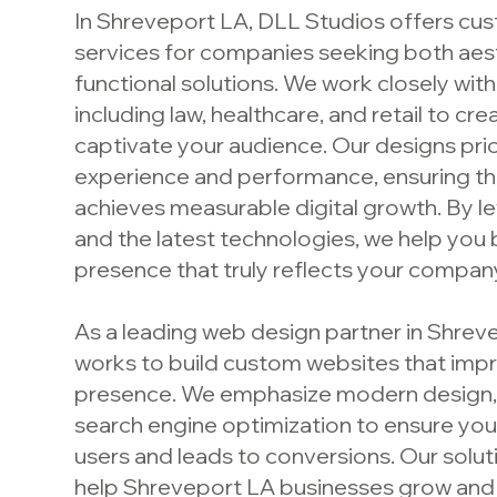
In Shreveport LA, DLL Studios offers c
services for companies seeking both aes
functional solutions. We work closely with
including law, healthcare, and retail to cr
captivate your audience. Our designs prio
experience and performance, ensuring th
achieves measurable digital growth. By le
and the latest technologies, we help you b
presence that truly reflects your company’
As a leading web design partner in Shrev
works to build custom websites that impr
presence. We emphasize modern design, 
search engine optimization to ensure yo
users and leads to conversions. Our solu
help Shreveport LA businesses grow and 