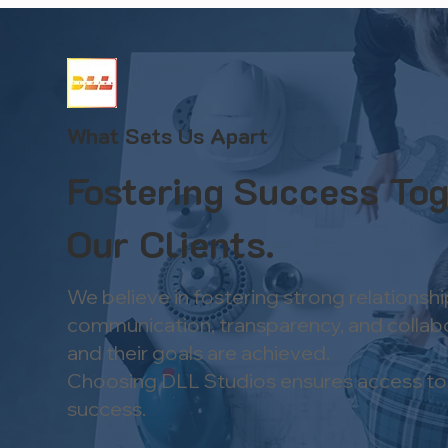
What Sets Us Apart
Fostering Success Tog
Our Clients.
We believe in fostering strong relationsh
communication, transparency, and collabora
and their goals are achieved.​
Choosing DLL Studios ensures access to in
success.