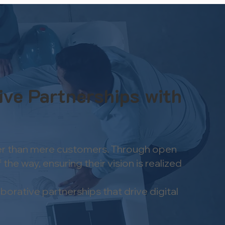
ive Partnerships with
ather than mere customers. Through open
he way, ensuring their vision is realized
orative partnerships that drive digital