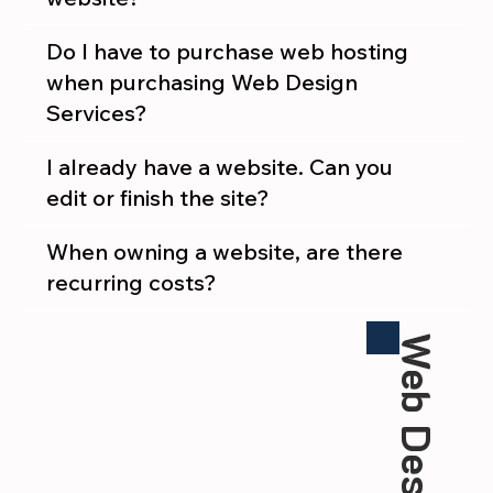
Do I have to purchase web hosting
when purchasing Web Design
Services?
I already have a website. Can you
edit or finish the site?
When owning a website, are there
recurring costs?