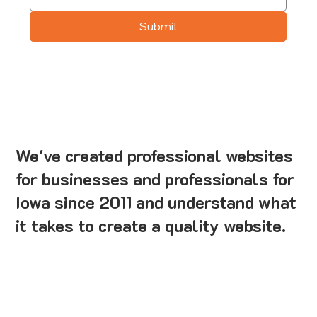
Submit
We've created professional websites
for businesses and professionals for
Iowa since 2011 and understand what
it takes to create a quality website.