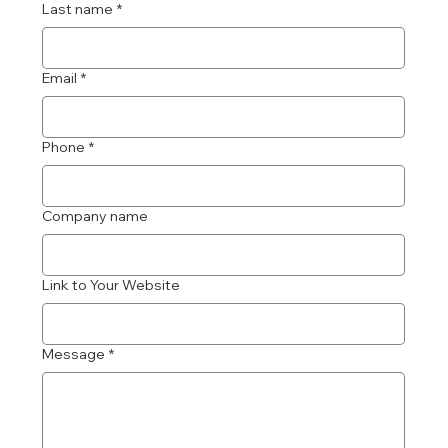
Last name
*
Email
*
Phone
*
Company name
Link to Your Website
Message
*