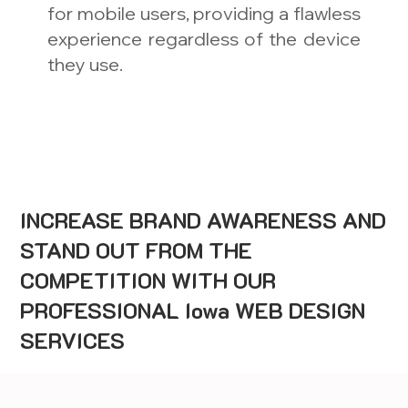
for mobile users, providing a flawless
experience regardless of the device
they use.
INCREASE BRAND AWARENESS AND
STAND OUT FROM THE
COMPETITION WITH OUR
PROFESSIONAL Iowa WEB DESIGN
SERVICES