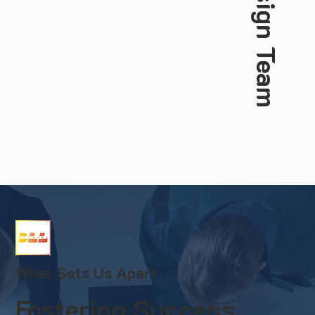
Web Design Team
What Sets Us Apart
Fostering Success