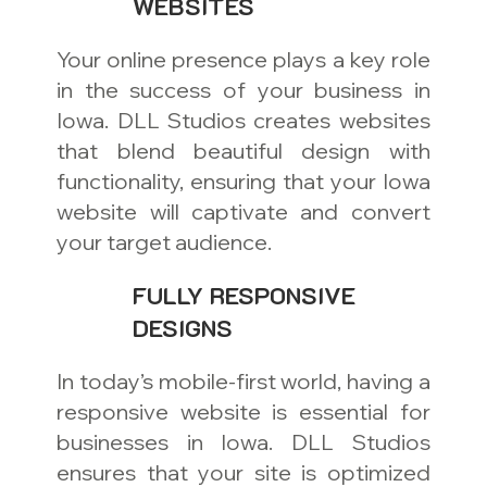
WEBSITES
Your online presence plays a key role
in the success of your business in
Iowa. DLL Studios creates websites
that blend beautiful design with
functionality, ensuring that your Iowa
website will captivate and convert
your target audience.
FULLY RESPONSIVE
DESIGNS
In today’s mobile-first world, having a
responsive website is essential for
businesses in Iowa. DLL Studios
ensures that your site is optimized