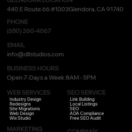
440 E Route 66 #1003Glendora, CA 91740
PHONE
(650) 260-4067
EMAIL
info@dllstudios.com
BUSINESS HOURS
Open 7-Days a Week 8AM - 5PM
WEB SERVICES
SEO SERVICE
Link Building
Industry Design
Local Listings
Redesigns
SEO
Site Migrations
ADA Compliance
Web Design
Free SEO Audit
Wix Studio
MARKETING
COMPANY