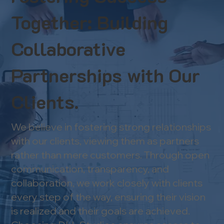
Together: Building
Collaborative
Partnerships with Our
Clients.
We believe in fostering strong relationships
with our clients, viewing them as partners
rather than mere customers. Through open
communication, transparency, and
collaboration, we work closely with clients
every step of the way, ensuring their vision
is realized and their goals are achieved.​