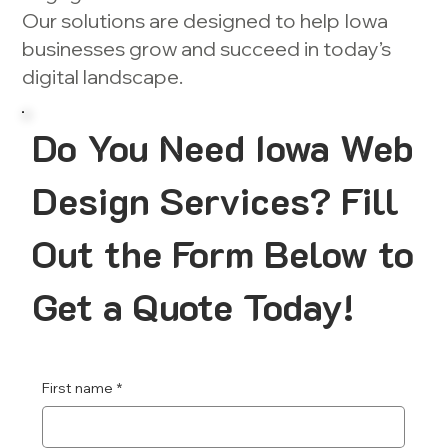
Our solutions are designed to help Iowa
businesses grow and succeed in today’s
digital landscape.
Do You Need Iowa Web
Design Services? Fill
Out the Form Below to
Get a Quote Today!
First name
*