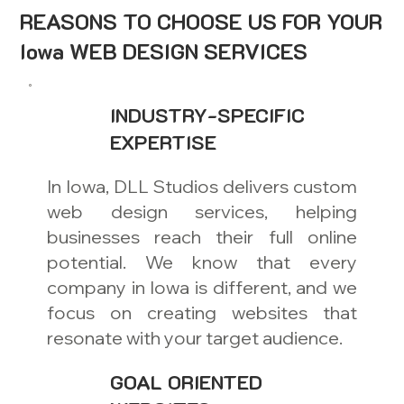
REASONS TO CHOOSE US FOR YOUR
Iowa WEB DESIGN SERVICES
INDUSTRY-SPECIFIC
EXPERTISE
In Iowa, DLL Studios delivers custom
web design services, helping
businesses reach their full online
potential. We know that every
company in Iowa is different, and we
focus on creating websites that
resonate with your target audience.
GOAL ORIENTED