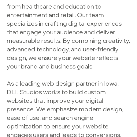
from healthcare and education to
entertainment and retail. Our team
specializes in crafting digital experiences
that engage your audience and deliver
measurable results. By combining creativity,
advanced technology, and user-friendly
design, we ensure your website reflects
your brand and business goals.
As a leading web design partner in Iowa,
DLL Studios works to build custom
websites that improve your digital
presence. We emphasize modern design,
ease of use, and search engine
optimization to ensure your website
engages users and leads to conversions.