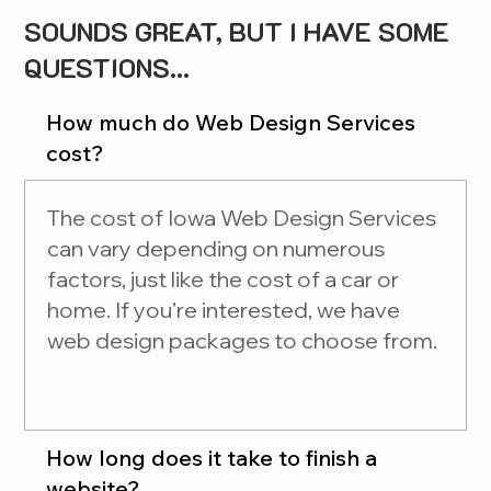
SOUNDS GREAT, BUT I HAVE SOME
QUESTIONS...
How much do Web Design Services
cost?
The cost of Iowa Web Design Services
can vary depending on numerous
factors, just like the cost of a car or
home. If you’re interested, we have
web design packages to choose from.
How long does it take to finish a
website?