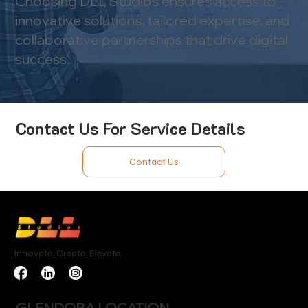
Choosing DLL Studios ensures access to
innovative solutions, tailored expertise, and
collaborative partnerships that drive digital
success.
Contact Us For Service Details
Contact Us
Innovate. Create. Elevate.
GLENDORA LOCATION