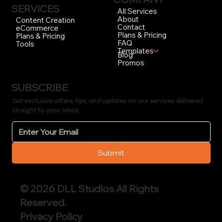
SERVICES
All Services
About
Content Creation
Contact
eCommerce
Plans & Pricing
Plans & Pricing
FAQ
Tools
Templates
Blog
Promos
SUBSCRIBE
Get exclusive offers, tips, and updates on our services delivered
straight to your inbox.
Submit
© 2026 DLL Studios All Rights
Reserved.
Privacy Policy