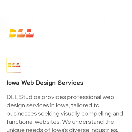
Launch Your Website Today — Get a FREE One-Pa
Iowa Web Design Services
DLL Studios provides professional web
design services in Iowa, tailored to
businesses seeking visually compelling and
functional websites. We understand the
unique needs of Iowa's diverse industries,