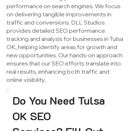
performance on search engines. We focus
on delivering tangible improvements in
traffic and conversions. DLL Studios
provides detailed SEO performance
tracking and analysis for businesses in Tulsa
OK, helping identify areas for growth and
new opportunities. Our hands-on approach
ensures that our SEO efforts translate into
real results, enhancing both traffic and
online visibility.
Do You Need Tulsa
OK SEO