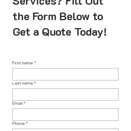
Services? Fill Out
the Form Below to
Get a Quote Today!
First name
*
Last name
*
Email
*
Phone
*