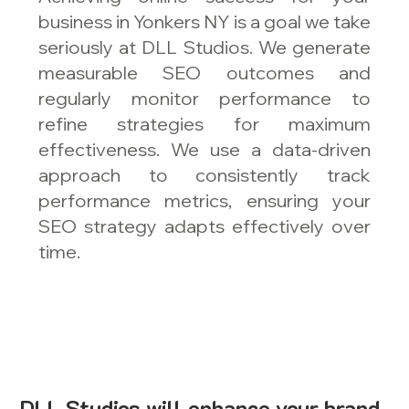
business in Yonkers NY is a goal we take
seriously at DLL Studios. We generate
measurable SEO outcomes and
regularly monitor performance to
refine strategies for maximum
effectiveness. We use a data-driven
approach to consistently track
performance metrics, ensuring your
SEO strategy adapts effectively over
time.
DLL Studios will enhance your brand