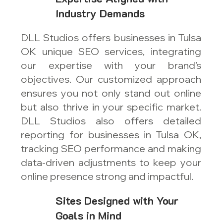
Industry Demands
DLL Studios offers businesses in Tulsa
OK unique SEO services, integrating
our expertise with your brand’s
objectives. Our customized approach
ensures you not only stand out online
but also thrive in your specific market.
DLL Studios also offers detailed
reporting for businesses in Tulsa OK,
tracking SEO performance and making
data-driven adjustments to keep your
online presence strong and impactful.
Sites Designed with Your
Goals in Mind