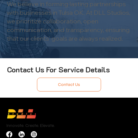
We believe in forming lasting partnerships
with businesses in Tulsa OK. At DLL Studios,
we prioritize collaboration, open
communication, and transparency, ensuring
that our clients' goals are always realized.
Contact Us For Service Details
Contact Us
Innovate. Create. Elevate.