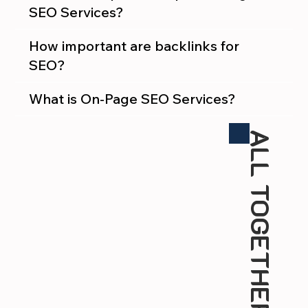
SEO Services?
How important are backlinks for
SEO?
What is On-Page SEO Services?
ALL TOGETHER