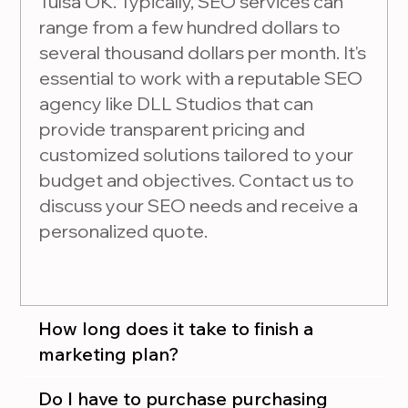
Tulsa OK. Typically, SEO services can
range from a few hundred dollars to
several thousand dollars per month. It's
essential to work with a reputable SEO
agency like DLL Studios that can
provide transparent pricing and
customized solutions tailored to your
budget and objectives. Contact us to
discuss your SEO needs and receive a
personalized quote.
How long does it take to finish a
marketing plan?
Do I have to purchase purchasing