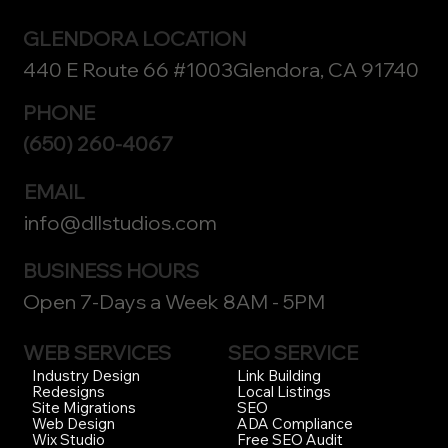
GLENDORA LOCATION
440 E Route 66 #1003Glendora, CA 91740
PHONE
(650) 260-4067
EMAIL
info@dllstudios.com
BUSINESS HOURS
Open 7-Days a Week 8AM - 5PM
WEB SERVICES
SEO SERVICE
Link Building
Industry Design
Local Listings
Redesigns
SEO
Site Migrations
ADA Compliance
Web Design
Free SEO Audit
Wix Studio