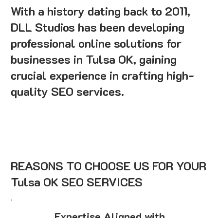
With a history dating back to 2011,
DLL Studios has been developing
professional online solutions for
businesses in Tulsa OK, gaining
crucial experience in crafting high-
quality SEO services.
REASONS TO CHOOSE US FOR YOUR
Tulsa OK SEO SERVICES
Expertise Aligned with