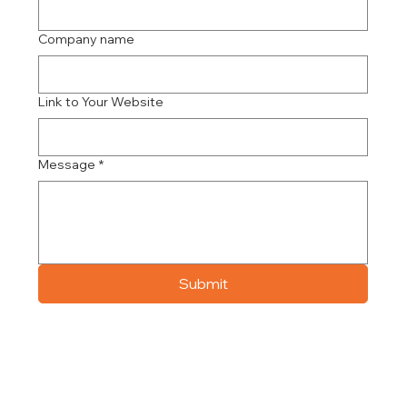
Company name
Link to Your Website
Message
*
Submit