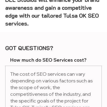
awareness and gain a competitive
edge with our tailored Tulsa OK SEO
services.
GOT QUESTIONS?
How much do SEO Services cost?
The cost of SEO services can vary
depending on various factors such as
the scope of work, the
competitiveness of the industry, and
the specific goals of the project for