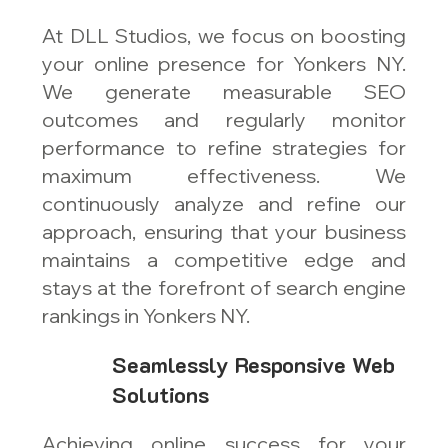
At DLL Studios, we focus on boosting
your online presence for Yonkers NY.
We generate measurable SEO
outcomes and regularly monitor
performance to refine strategies for
maximum effectiveness. We
continuously analyze and refine our
approach, ensuring that your business
maintains a competitive edge and
stays at the forefront of search engine
rankings in Yonkers NY.
Seamlessly Responsive Web
Solutions
Achieving online success for your