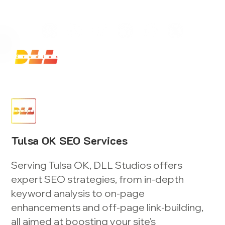
Launch Your Website Today — Get a FREE One-Pa
Tulsa OK SEO Services
Serving Tulsa OK, DLL Studios offers
expert SEO strategies, from in-depth
keyword analysis to on-page
enhancements and off-page link-building,
all aimed at boosting your site's