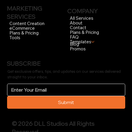
MARKETING
COMPANY
SERVICES
All Services
About
Content Creation
Contact
eCommerce
Plans & Pricing
Plans & Pricing
FAQ
Tools
Templates
Blog
Promos
SUBSCRIBE
Get exclusive offers, tips, and updates on our services delivered
straight to your inbox.
Submit
© 2026 DLL Studios All Rights
Reserved.