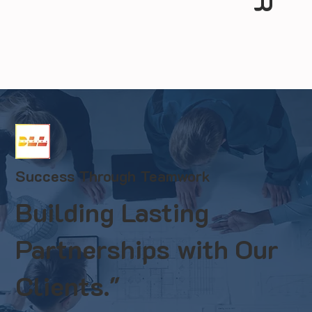
Success Through Teamwork
Building Lasting
Partnerships with Our
Clients."