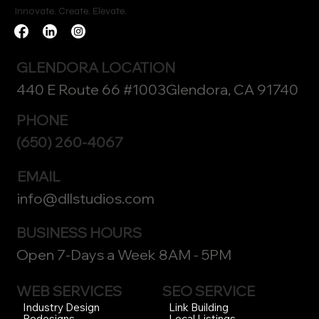
Innovate. Create. Elevate.
GLENDORA LOCATION
440 E Route 66 #1003Glendora, CA 91740
PHONE
(650) 260-4067
EMAIL
info@dllstudios.com
BUSINESS HOURS
Open 7-Days a Week 8AM - 5PM
WEB SERVICES
SEO SERVICE
Link Building
Industry Design
Local Listings
Redesigns