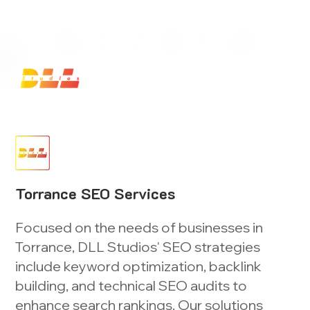
Launch Your Website Today — Get a FREE One-Pa
Torrance SEO Services
Focused on the needs of businesses in
Torrance, DLL Studios' SEO strategies
include keyword optimization, backlink
building, and technical SEO audits to
enhance search rankings. Our solutions