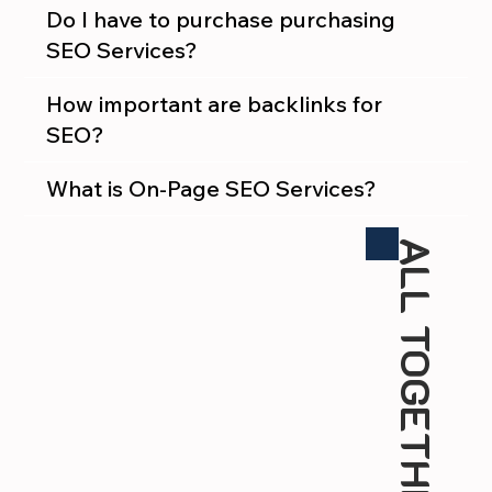
Do I have to purchase purchasing
SEO Services?
How important are backlinks for
SEO?
What is On-Page SEO Services?
ALL TOGETHER