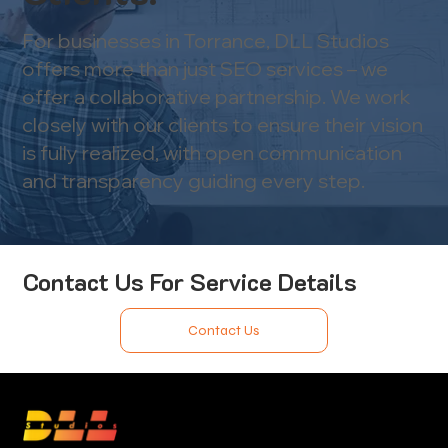
For businesses in Torrance, DLL Studios
offers more than just SEO services – we
offer a collaborative partnership. We work
closely with our clients to ensure their vision
is fully realized, with open communication
and transparency guiding every step.
Contact Us For Service Details
Contact Us