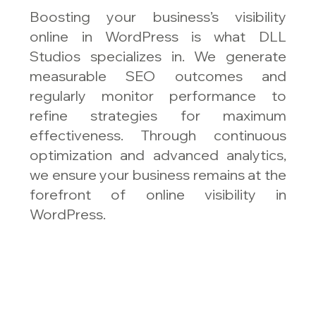
Boosting your business’s visibility
online in WordPress is what DLL
Studios specializes in. We generate
measurable SEO outcomes and
regularly monitor performance to
refine strategies for maximum
effectiveness. Through continuous
optimization and advanced analytics,
we ensure your business remains at the
forefront of online visibility in
WordPress.