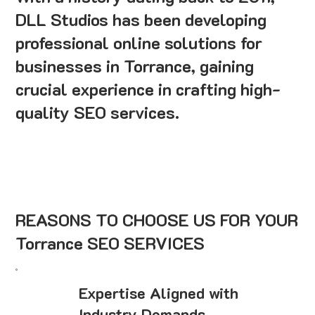
DLL Studios has been developing
professional online solutions for
businesses in Torrance, gaining
crucial experience in crafting high-
quality SEO services.
REASONS TO CHOOSE US FOR YOUR
Torrance SEO SERVICES
Expertise Aligned with
Industry Demands