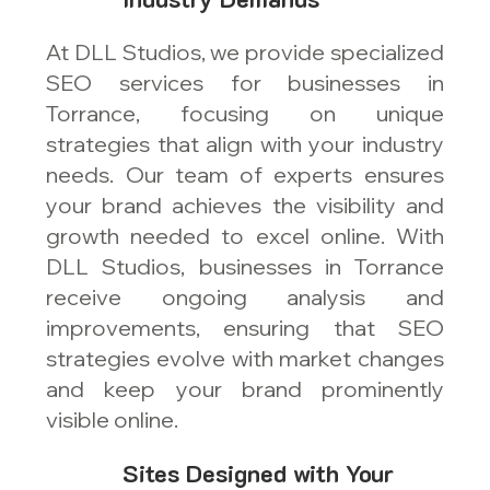
At DLL Studios, we provide specialized
SEO services for businesses in
Torrance, focusing on unique
strategies that align with your industry
needs. Our team of experts ensures
your brand achieves the visibility and
growth needed to excel online. With
DLL Studios, businesses in Torrance
receive ongoing analysis and
improvements, ensuring that SEO
strategies evolve with market changes
and keep your brand prominently
visible online.
Sites Designed with Your