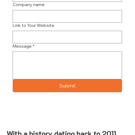
Company name
Link to Your Website
Message
*
Submit
With a history dating back to 2011,