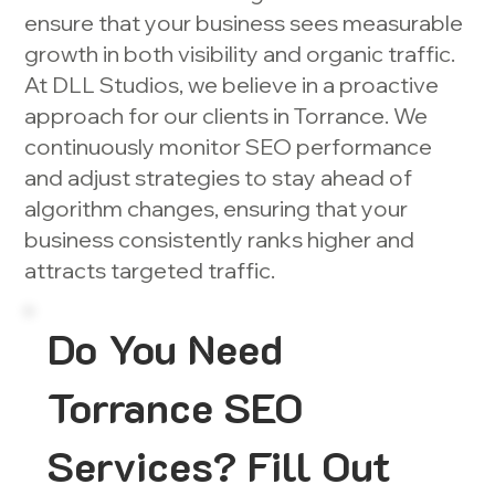
ensure that your business sees measurable
growth in both visibility and organic traffic.
At DLL Studios, we believe in a proactive
approach for our clients in Torrance. We
continuously monitor SEO performance
and adjust strategies to stay ahead of
algorithm changes, ensuring that your
business consistently ranks higher and
attracts targeted traffic.
Do You Need
Torrance SEO
Services? Fill Out