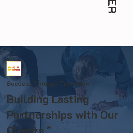
Success Through Teamwork
Building Lasting
Partnerships with Our
Clients."