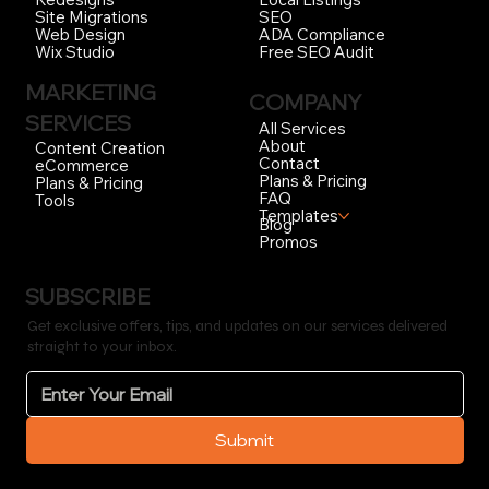
SEO
Site Migrations
ADA Compliance
Web Design
Free SEO Audit
Wix Studio
MARKETING
COMPANY
SERVICES
All Services
About
Content Creation
Contact
eCommerce
Plans & Pricing
Plans & Pricing
FAQ
Tools
Templates
Blog
Promos
SUBSCRIBE
Get exclusive offers, tips, and updates on our services delivered
straight to your inbox.
Submit