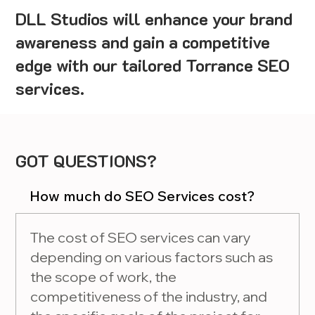
DLL Studios will enhance your brand
awareness and gain a competitive
edge with our tailored Torrance SEO
services.
GOT QUESTIONS?
How much do SEO Services cost?
The cost of SEO services can vary
depending on various factors such as
the scope of work, the
competitiveness of the industry, and