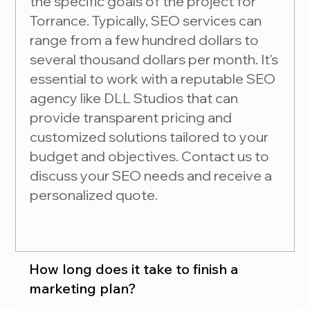
the specific goals of the project for
Torrance. Typically, SEO services can
range from a few hundred dollars to
several thousand dollars per month. It's
essential to work with a reputable SEO
agency like DLL Studios that can
provide transparent pricing and
customized solutions tailored to your
budget and objectives. Contact us to
discuss your SEO needs and receive a
personalized quote.
How long does it take to finish a
marketing plan?