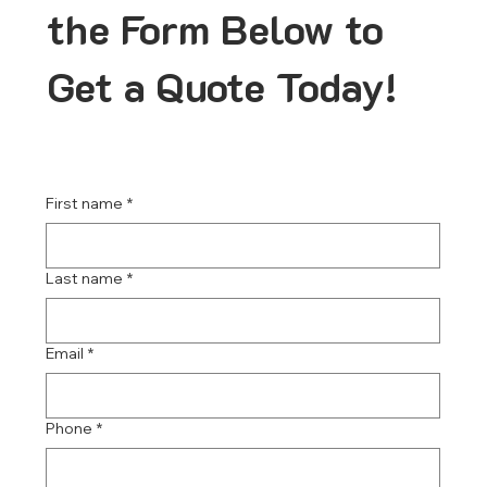
the Form Below to
Get a Quote Today!
First name
*
Last name
*
Email
*
Phone
*