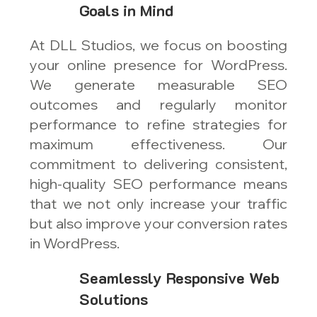
Goals in Mind
At DLL Studios, we focus on boosting
your online presence for WordPress.
We generate measurable SEO
outcomes and regularly monitor
performance to refine strategies for
maximum effectiveness. Our
commitment to delivering consistent,
high-quality SEO performance means
that we not only increase your traffic
but also improve your conversion rates
in WordPress.
Seamlessly Responsive Web
Solutions