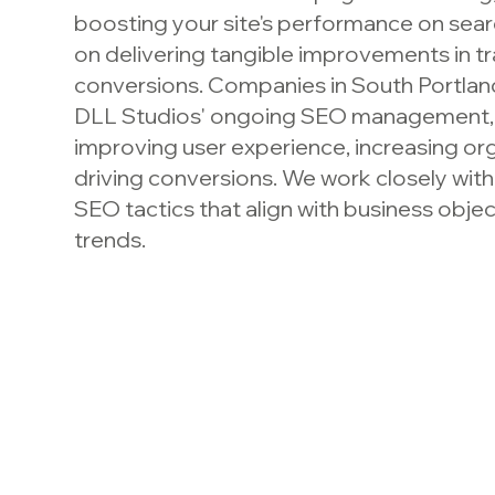
boosting your site's performance on sea
on delivering tangible improvements in tr
conversions. Companies in South Portlan
DLL Studios' ongoing SEO management, 
improving user experience, increasing org
driving conversions. We work closely with 
SEO tactics that align with business obje
trends.