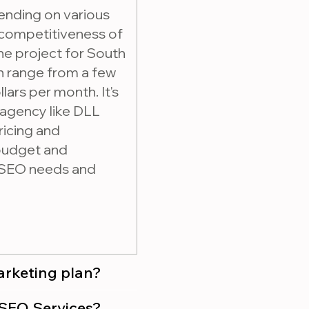
ending on various
 competitiveness of
the project for South
an range from a few
lars per month. It's
 agency like DLL
ricing and
 budget and
r SEO needs and
marketing plan?
 purchasing SEO Services?