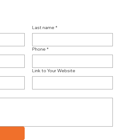
Last name
*
Phone
*
Link to Your Website