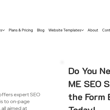
a FREE One-Page or Affordable Mul
es
Plans & Pricing
Blog
Website Templates
About
Con
Do You Ne
ME SEO Se
the Form 
offers expert SEO
is to on-page
Today!
all aimed at