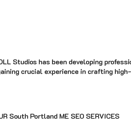
 DLL Studios has been developing professi
ining crucial experience in crafting high
R South Portland ME SEO SERVICES