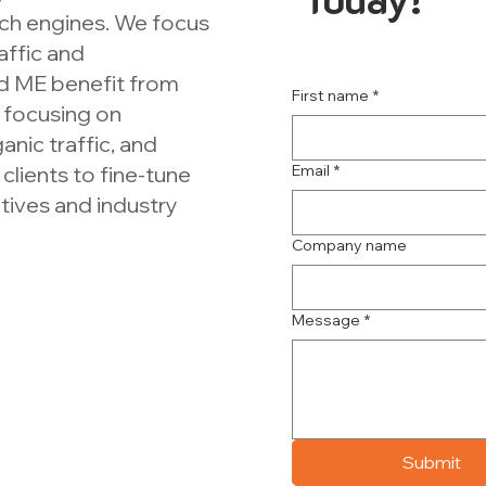
rch engines. We focus
affic and
d ME benefit from
First name
*
focusing on
anic traffic, and
clients to fine-tune
Email
*
ctives and industry
Company name
Message
*
Submit