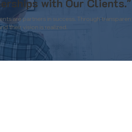
erships with Our Clients."
ients are partners in success. Through transpare
 their vision is realized.