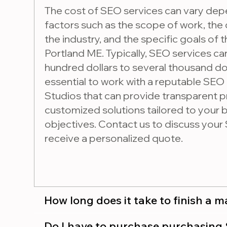
The cost of SEO services can vary dep
factors such as the scope of work, the
the industry, and the specific goals of 
Portland ME. Typically, SEO services c
hundred dollars to several thousand dol
essential to work with a reputable SEO
Studios that can provide transparent p
customized solutions tailored to your
objectives. Contact us to discuss you
receive a personalized quote.
How long does it take to finish a 
Do I have to purchase