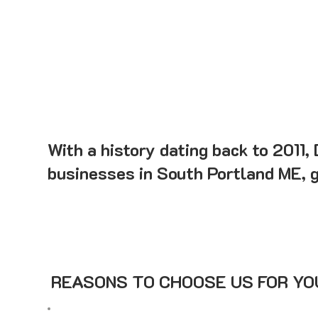
With a history dating back to 2011,
businesses in South Portland ME, ga
REASONS TO CHOOSE US FOR YOU