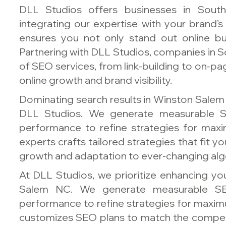
DLL Studios offers businesses in Sout
integrating our expertise with your brand’
ensures you not only stand out online but
Partnering with DLL Studios, companies in So
of SEO services, from link-building to on-pa
online growth and brand visibility.
Dominating search results in Winston Salem 
DLL Studios. We generate measurable S
performance to refine strategies for ma
experts crafts tailored strategies that fit 
growth and adaptation to ever-changing alg
At DLL Studios, we prioritize enhancing your
Salem NC. We generate measurable SE
performance to refine strategies for maxim
customizes SEO plans to match the compet