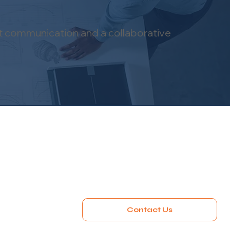
nt communication and a collaborative
Contact Us