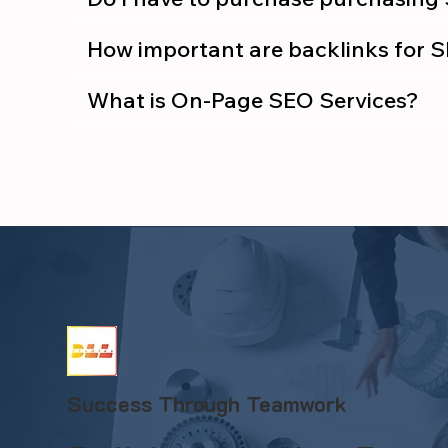
How important are backlinks for 
What is On-Page SEO Services?
Success Through Teamwork