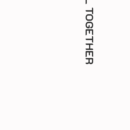
ALL TOGETHER