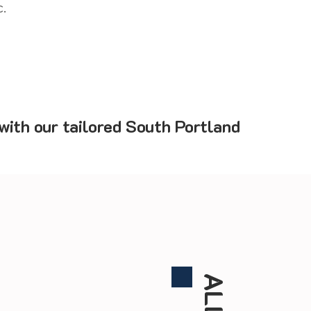
.
with our tailored South Portland