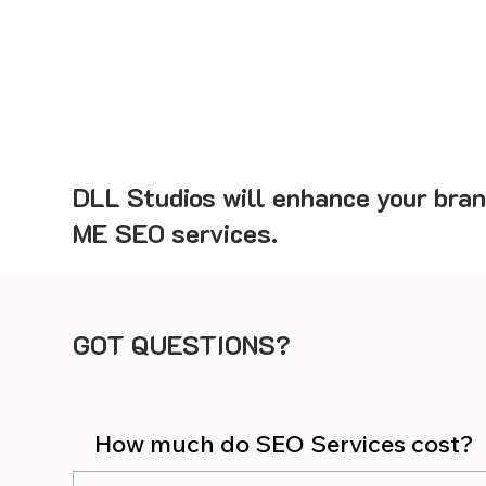
DLL Studios will enhance your bran
ME SEO services.
GOT QUESTIONS?
How much do SEO Services cost?