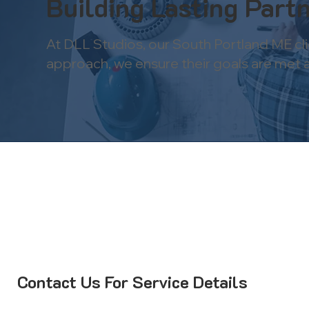
Building Lasting Partn
At DLL Studios, our South Portland ME cl
approach, we ensure their goals are met and
Contact Us For Service Details