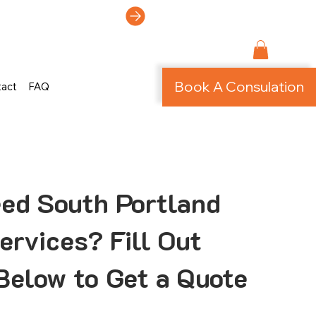
ti-Page Site!
Book A Consulation
tact
FAQ
ed South Portland
rvices? Fill Out
Below to Get a Quote