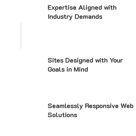
Expertise Aligned with
Industry Demands
Sites Designed with Your
Goals in Mind
Seamlessly Responsive Web
Solutions