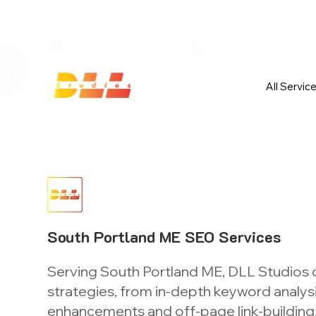
Launch Your Website Today — Get 
All Servic
South Portland ME SEO Services
Serving South Portland ME, DLL Studios 
strategies, from in-depth keyword analys
enhancements and off-page link-building, 