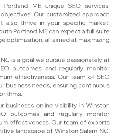
h Portland ME unique SEO services,
s objectives. Our customized approach
 also thrive in your specific market.
uth Portland ME can expect a full suite
ge optimization, all aimed at maximizing
NC is a goal we pursue passionately at
EO outcomes and regularly monitor
ximum effectiveness. Our team of SEO
your business needs, ensuring continuous
orithms.
 business's online visibility in Winston
O outcomes and regularly monitor
um effectiveness. Our team of experts
itive landscape of Winston Salem NC,