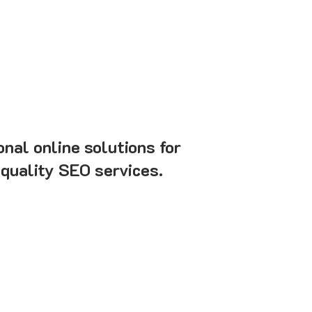
onal online solutions for
-quality SEO services.