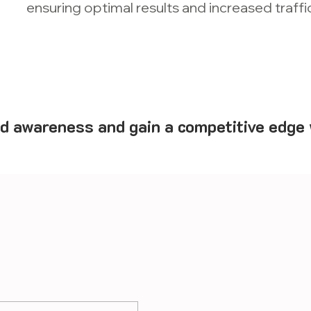
ensuring optimal results and increased traffic
d awareness and gain a competitive edge 