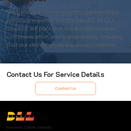
We believe in forming lasting partnerships
with businesses in Scottsdale AZ. At DLL
Studios, we prioritize collaboration, open
communication, and transparency, ensuring
that our clients' goals are always realized.
Contact Us For Service Details
Contact Us
Innovate. Create. Elevate.