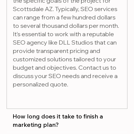
the specific goals of the project for
Scottsdale AZ. Typically, SEO services
can range from a few hundred dollars
to several thousand dollars per month.
It's essential to work with a reputable
SEO agency like DLL Studios that can
provide transparent pricing and
customized solutions tailored to your
budget and objectives. Contact us to
discuss your SEO needs and receive a
personalized quote.
How long does it take to finish a
marketing plan?