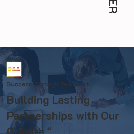
Success Through Teamwork
Building Lasting
Partnerships with Our
Clients."