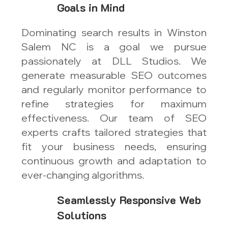
Goals in Mind
Dominating search results in Winston
Salem NC is a goal we pursue
passionately at DLL Studios. We
generate measurable SEO outcomes
and regularly monitor performance to
refine strategies for maximum
effectiveness. Our team of SEO
experts crafts tailored strategies that
fit your business needs, ensuring
continuous growth and adaptation to
ever-changing algorithms.
Seamlessly Responsive Web
Solutions