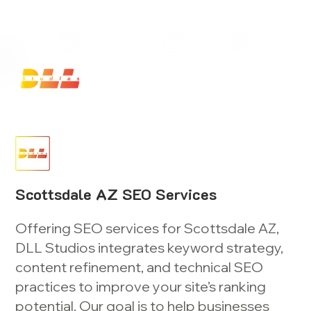
Launch Your Website Today — Get a FREE One-Pa
Scottsdale AZ SEO Services
Offering SEO services for Scottsdale AZ,
DLL Studios integrates keyword strategy,
content refinement, and technical SEO
practices to improve your site’s ranking
potential. Our goal is to help businesses