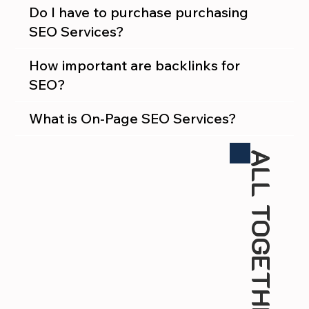
Do I have to purchase purchasing
SEO Services?
How important are backlinks for
SEO?
What is On-Page SEO Services?
ALL TOGETHER