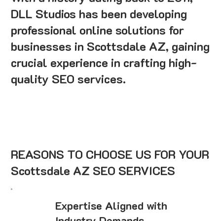
DLL Studios has been developing
professional online solutions for
businesses in Scottsdale AZ, gaining
crucial experience in crafting high-
quality SEO services.
REASONS TO CHOOSE US FOR YOUR
Scottsdale AZ SEO SERVICES
Expertise Aligned with
Industry Demands