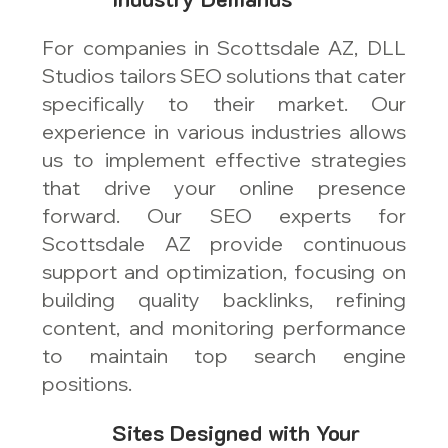
For companies in Scottsdale AZ, DLL
Studios tailors SEO solutions that cater
specifically to their market. Our
experience in various industries allows
us to implement effective strategies
that drive your online presence
forward. Our SEO experts for
Scottsdale AZ provide continuous
support and optimization, focusing on
building quality backlinks, refining
content, and monitoring performance
to maintain top search engine
positions.
Sites Designed with Your