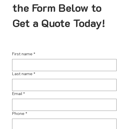
the Form Below to
Get a Quote Today!
First name
*
Last name
*
Email
*
Phone
*