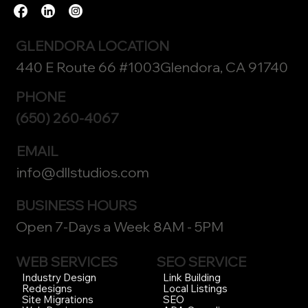
GLENDORA LOCATION
440 E Route 66 #1003Glendora, CA 91740
PHONE
(650) 260-4067
EMAIL
info@dllstudios.com
BUSINESS HOURS
Open 7-Days a Week 8AM - 5PM
WEB SERVICES
SEO SERVICE
Link Building
Industry Design
Local Listings
Redesigns
SEO
Site Migrations