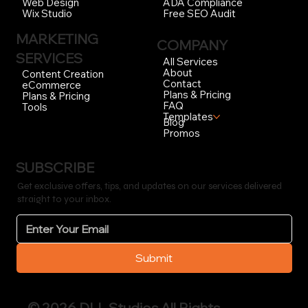
ADA Compliance
Web Design
Free SEO Audit
Wix Studio
MARKETING
COMPANY
SERVICES
All Services
About
Content Creation
Contact
eCommerce
Plans & Pricing
Plans & Pricing
FAQ
Tools
Templates
Blog
Promos
SUBSCRIBE
Get exclusive offers, tips, and updates on our services delivered
straight to your inbox.
Submit
© 2026 DLL Studios All Rights