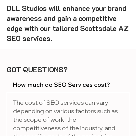
DLL Studios will enhance your brand
awareness and gain a competitive
edge with our tailored Scottsdale AZ
SEO services.
GOT QUESTIONS?
How much do SEO Services cost?
The cost of SEO services can vary
depending on various factors such as
the scope of work, the
competitiveness of the industry, and