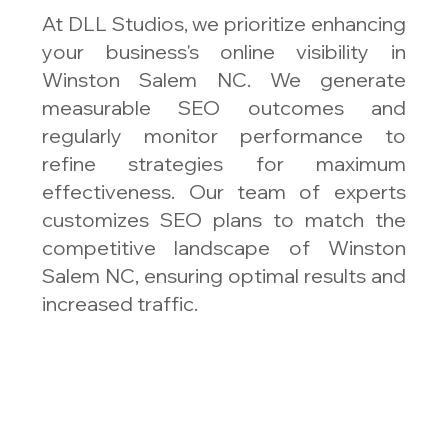
At DLL Studios, we prioritize enhancing
your business's online visibility in
Winston Salem NC. We generate
measurable SEO outcomes and
regularly monitor performance to
refine strategies for maximum
effectiveness. Our team of experts
customizes SEO plans to match the
competitive landscape of Winston
Salem NC, ensuring optimal results and
increased traffic.