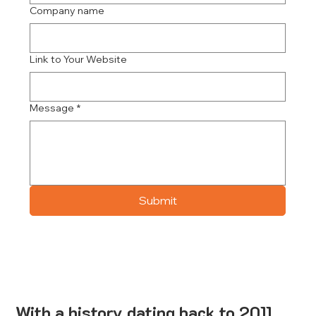
Company name
Link to Your Website
Message
*
Submit
With a history dating back to 2011,