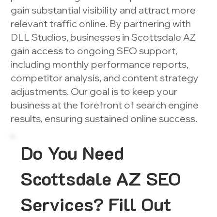
gain substantial visibility and attract more
relevant traffic online. By partnering with
DLL Studios, businesses in Scottsdale AZ
gain access to ongoing SEO support,
including monthly performance reports,
competitor analysis, and content strategy
adjustments. Our goal is to keep your
business at the forefront of search engine
results, ensuring sustained online success.
Do You Need
Scottsdale AZ SEO
Services? Fill Out