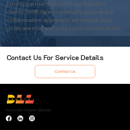
strong partnerships with our Kailua HI
clients. With open communication and a
collaborative approach, we ensure your
goals are met and your vision comes to life.
Contact Us For Service Details
Contact Us
Innovate. Create. Elevate.