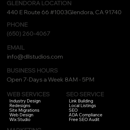
GLENDORA LOCATION
440 E Route 66 #1003Glendora, CA 91740
PHONE
(650) 260-4067
EMAIL
info@dllstudios.com
BUSINESS HOURS
Open 7-Days a Week 8AM - 5PM
WEB SERVICES
SEO SERVICE
Link Building
Industry Design
Local Listings
Redesigns
SEO
Site Migrations
ADA Compliance
Web Design
Free SEO Audit
Wix Studio