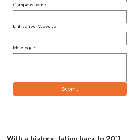
Company name
Link to Your Website
Message
*
Submit
With a history dating back to 2011,