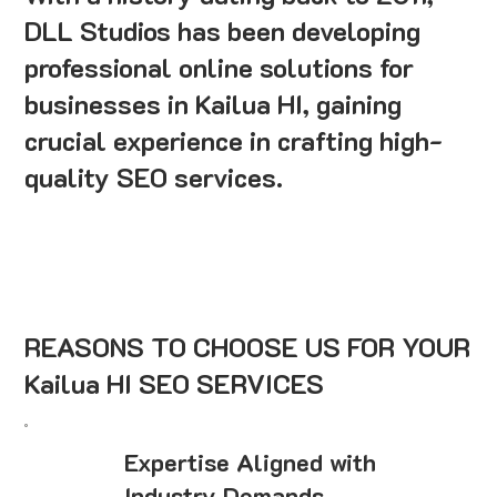
DLL Studios has been developing
professional online solutions for
businesses in Kailua HI, gaining
crucial experience in crafting high-
quality SEO services.
REASONS TO CHOOSE US FOR YOUR
Kailua HI SEO SERVICES
Expertise Aligned with
Industry Demands