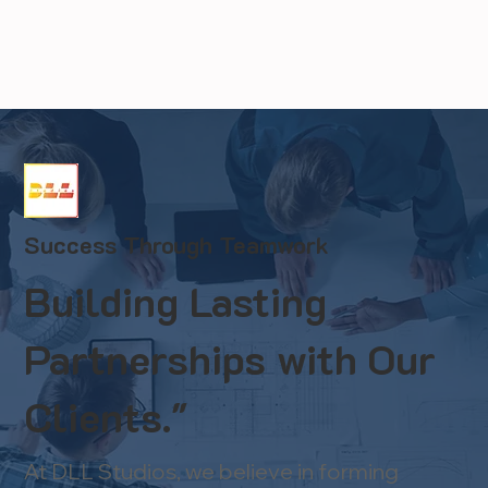
Success Through Teamwork
Building Lasting
Partnerships with Our
Clients."
At DLL Studios, we believe in forming