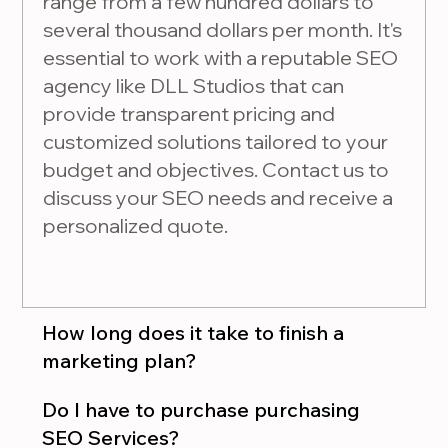
range from a few hundred dollars to
several thousand dollars per month. It's
essential to work with a reputable SEO
agency like DLL Studios that can
provide transparent pricing and
customized solutions tailored to your
budget and objectives. Contact us to
discuss your SEO needs and receive a
personalized quote.
How long does it take to finish a
marketing plan?
Do I have to purchase purchasing
SEO Services?