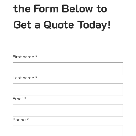
the Form Below to
Get a Quote Today!
First name
*
Last name
*
Email
*
Phone
*