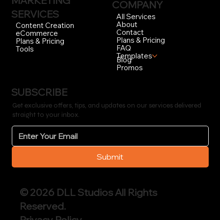
MARKETING
COMPANY
SERVICES
All Services
About
Content Creation
Contact
eCommerce
Plans & Pricing
Plans & Pricing
FAQ
Tools
Templates
Blog
Promos
SUBSCRIBE
Get exclusive offers, tips, and updates on our services delivered
straight to your inbox.
Submit
© 2026 DLL Studios All Rights
Reserved.
Privacy Policy