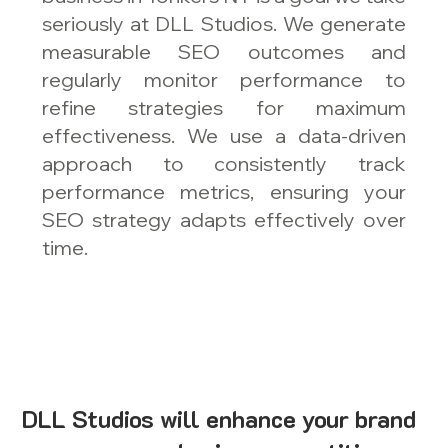
seriously at DLL Studios. We generate
measurable SEO outcomes and
regularly monitor performance to
refine strategies for maximum
effectiveness. We use a data-driven
approach to consistently track
performance metrics, ensuring your
SEO strategy adapts effectively over
time.
DLL Studios will enhance your brand