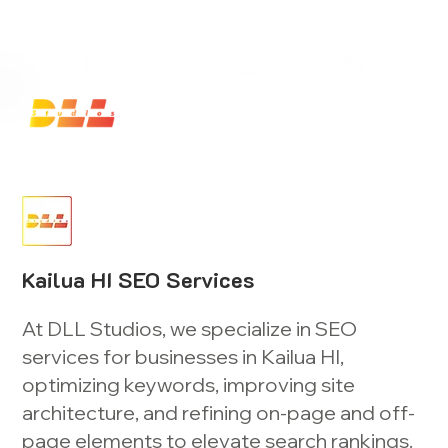
Launch Your Website Today — Get a FREE One-Pa
Kailua HI SEO Services
At DLL Studios, we specialize in SEO
services for businesses in Kailua HI,
optimizing keywords, improving site
architecture, and refining on-page and off-
page elements to elevate search rankings.