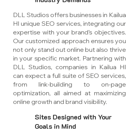
DLL Studios offers businesses in Kailua
HI unique SEO services, integrating our
expertise with your brand’s objectives.
Our customized approach ensures you
not only stand out online but also thrive
in your specific market. Partnering with
DLL Studios, companies in Kailua HI
can expect a full suite of SEO services,
from link-building to on-page
optimization, all aimed at maximizing
online growth and brand visibility.
Sites Designed with Your
Goals in Mind