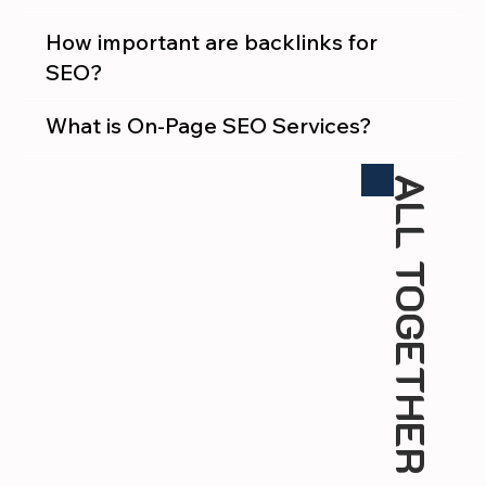
How important are backlinks for
SEO?
What is On-Page SEO Services?
ALL TOGETHER