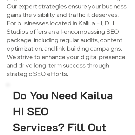
Our expert strategies ensure your business
gains the visibility and traffic it deserves.
For businesses located in Kailua HI, DLL
Studios offers an all-encompassing SEO
package, including regular audits, content
optimization, and link-building campaigns.
We strive to enhance your digital presence
and drive long-term success through
strategic SEO efforts.
Do You Need Kailua
HI SEO
Services? Fill Out