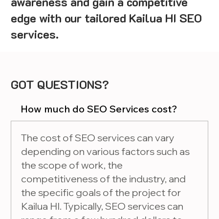
awareness and gain a competitive
edge with our tailored Kailua HI SEO
services.
GOT QUESTIONS?
How much do SEO Services cost?
The cost of SEO services can vary
depending on various factors such as
the scope of work, the
competitiveness of the industry, and
the specific goals of the project for
Kailua HI. Typically, SEO services can