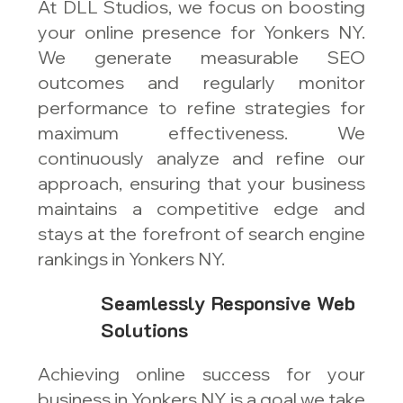
At DLL Studios, we focus on boosting
your online presence for Yonkers NY.
We generate measurable SEO
outcomes and regularly monitor
performance to refine strategies for
maximum effectiveness. We
continuously analyze and refine our
approach, ensuring that your business
maintains a competitive edge and
stays at the forefront of search engine
rankings in Yonkers NY.
Seamlessly Responsive Web
Solutions
Achieving online success for your
business in Yonkers NY is a goal we take