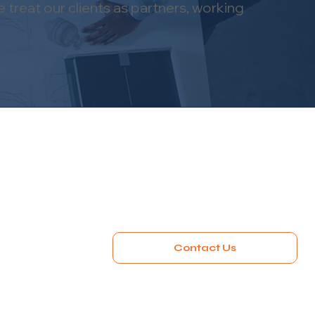
 treat our clients as partners, working
Contact Us