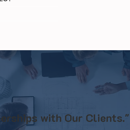
erships with Our Clients."