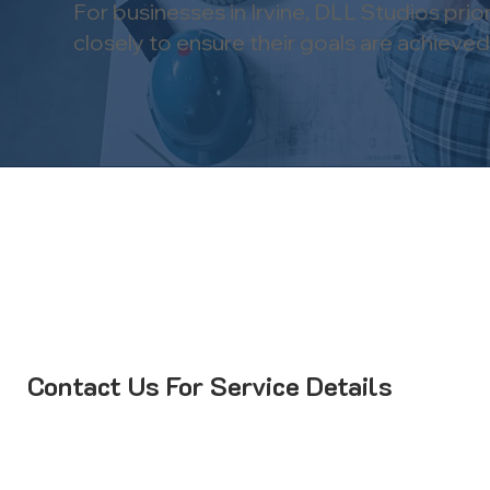
For businesses in Irvine, DLL Studios pri
closely to ensure their goals are achieved a
Contact Us For Service Details