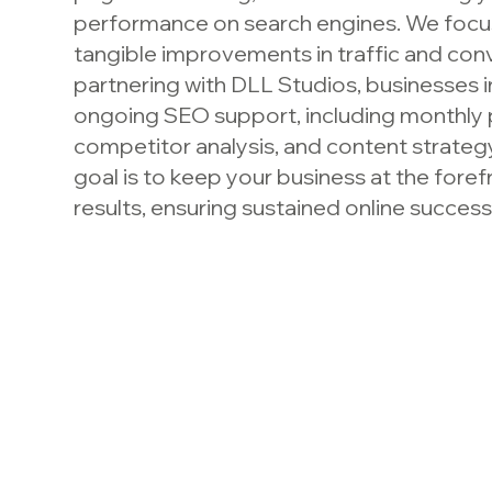
performance on search engines. We focus
tangible improvements in traffic and con
partnering with DLL Studios, businesses in
ongoing SEO support, including monthly
competitor analysis, and content strateg
goal is to keep your business at the fore
results, ensuring sustained online success