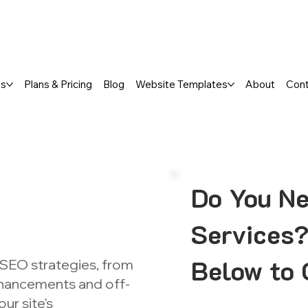
a FREE One-Page or Affordable Mul
es
Plans & Pricing
Blog
Website Templates
About
Con
Do You Ne
Services?
Below to 
 SEO strategies, from
nhancements and off-
ur site's