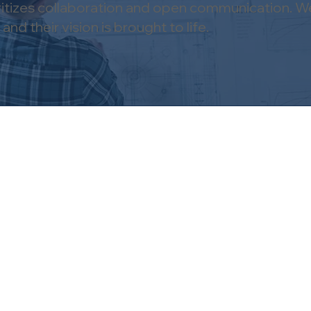
oritizes collaboration and open communication. We
nd their vision is brought to life.