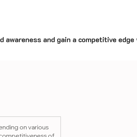
d awareness and gain a competitive edge w
ending on various
 competitiveness of