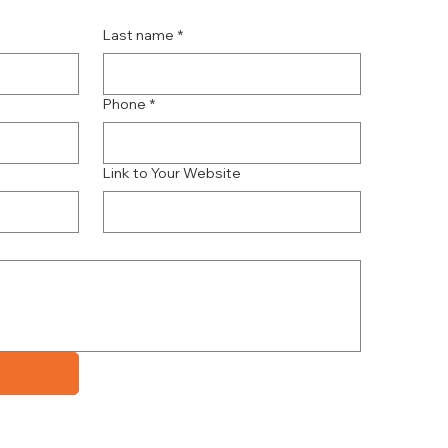
Last name
*
Phone
*
Link to Your Website