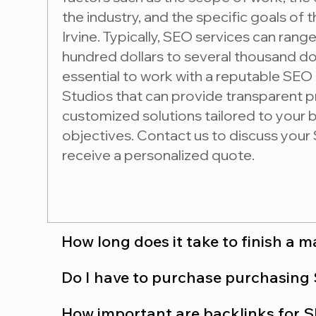
the industry, and the specific goals of t
Irvine. Typically, SEO services can rang
hundred dollars to several thousand dol
essential to work with a reputable SEO
Studios that can provide transparent p
customized solutions tailored to your
objectives. Contact us to discuss you
receive a personalized quote.
How long does it take to finish a 
Do I have to purchase
How important are backlinks for 