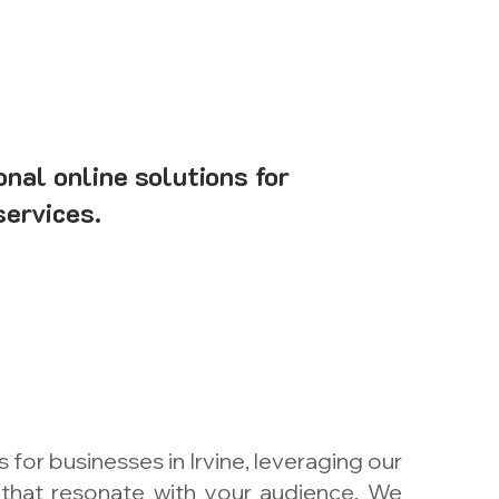
onal online solutions for
services.
or businesses in Irvine, leveraging our
 that resonate with your audience. We