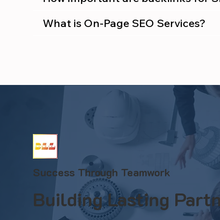
What is On-Page SEO Services?
Success Through Teamwork
Building Lasting Partn