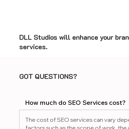
DLL Studios will enhance your bran
services.
GOT QUESTIONS?
How much do SEO Services cost?
The cost of SEO services can vary dep
factors such as the scope of work, the