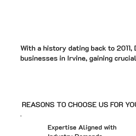
With a history dating back to 2011,
businesses in Irvine, gaining crucia
REASONS TO CHOOSE US FOR YOU
Expertise Aligned with