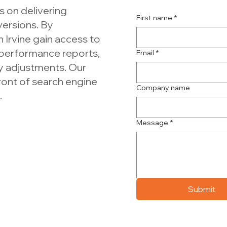
 on delivering
First name
*
versions. By
 Irvine gain access to
 performance reports,
Email
*
y adjustments. Our
front of search engine
Company name
.
Message
*
Submit