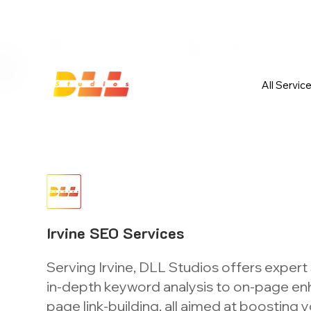
Launch Your Website Today — Get 
All Servic
Irvine SEO Services
Serving Irvine, DLL Studios offers expert
in-depth keyword analysis to on-page e
page link-building, all aimed at boosting yo