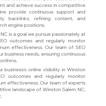
int and achieve success in competitive
vine provide continuous support and
ity backlinks, refining content, and
ch engine positions.
NC is a goal we pursue passionately at
EO outcomes and regularly monitor
ximum effectiveness. Our team of SEO
your business needs, ensuring continuous
orithms.
 business's online visibility in Winston
O outcomes and regularly monitor
um effectiveness. Our team of experts
itive landscape of Winston Salem NC,
.