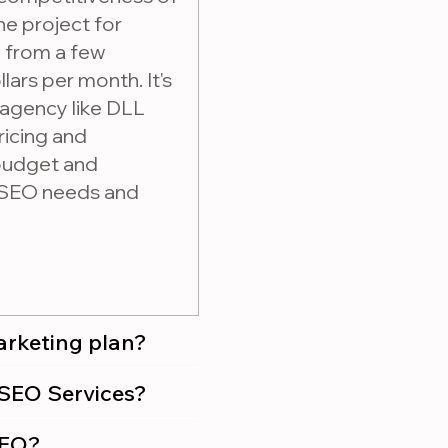
he project for
e from a few
lars per month. It's
 agency like DLL
ricing and
 budget and
r SEO needs and
marketing plan?
 purchasing SEO Services?
SEO?