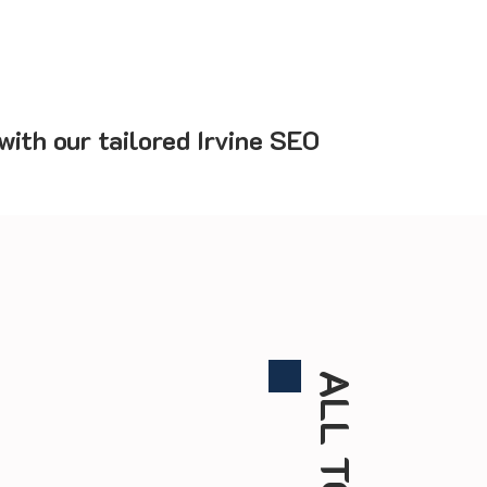
ith our tailored Irvine SEO