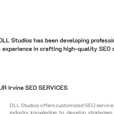
 DLL Studios has been developing professi
l experience in crafting high-quality SEO 
R Irvine SEO SERVICES
DLL Studios offers customized SEO services f
industry knowledge to develop strategies