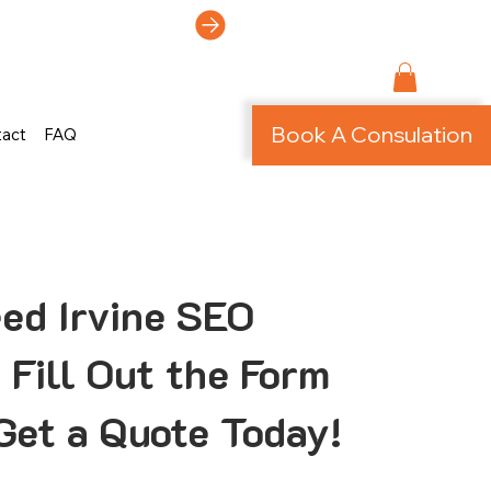
ti-Page Site!
Book A Consulation
tact
FAQ
ed Irvine SEO
 Fill Out the Form
Get a Quote Today!