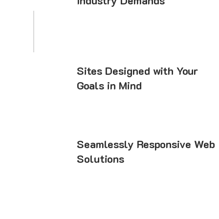
Industry Demands
Sites Designed with Your
Goals in Mind
Seamlessly Responsive Web
Solutions