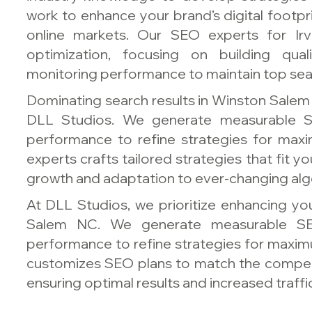
work to enhance your brand’s digital footpr
online markets. Our SEO experts for Ir
optimization, focusing on building qual
monitoring performance to maintain top sear
Dominating search results in Winston Salem 
DLL Studios. We generate measurable S
performance to refine strategies for ma
experts crafts tailored strategies that fit 
growth and adaptation to ever-changing alg
At DLL Studios, we prioritize enhancing your
Salem NC. We generate measurable SE
performance to refine strategies for maxim
customizes SEO plans to match the compet
ensuring optimal results and increased traffic