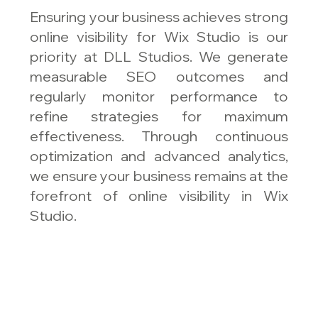
Ensuring your business achieves strong
online visibility for Wix Studio is our
priority at DLL Studios. We generate
measurable SEO outcomes and
regularly monitor performance to
refine strategies for maximum
effectiveness. Through continuous
optimization and advanced analytics,
we ensure your business remains at the
forefront of online visibility in Wix
Studio.