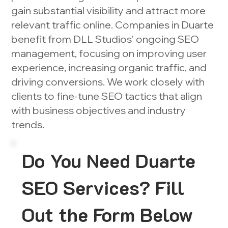
gain substantial visibility and attract more
relevant traffic online. Companies in Duarte
benefit from DLL Studios' ongoing SEO
management, focusing on improving user
experience, increasing organic traffic, and
driving conversions. We work closely with
clients to fine-tune SEO tactics that align
with business objectives and industry
trends.
Do You Need Duarte
SEO Services? Fill
Out the Form Below