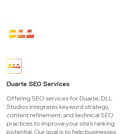
Launch Your Website Today — Get a FREE One-Pa
Duarte SEO Services
Offering SEO services for Duarte, DLL
Studios integrates keyword strategy,
content refinement, and technical SEO
practices to improve your site’s ranking
potential. Our goal is to help businesses