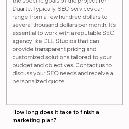
the specific goals of the project for
Duarte. Typically, SEO services can
range from a few hundred dollars to
several thousand dollars per month. It's
essential to work with a reputable SEO
agency like DLL Studios that can
provide transparent pricing and
customized solutions tailored to your
budget and objectives. Contact us to
discuss your SEO needs and receive a
personalized quote.
How long does it take to finish a
marketing plan?