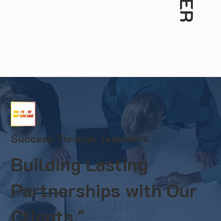
Success Through Teamwork
Building Lasting
Partnerships with Our
Clients."