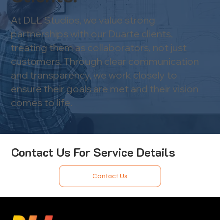
At DLL Studios, we value strong
partnerships with our Duarte clients,
treating them as collaborators, not just
customers. Through clear communication
and transparency, we work closely to
ensure their goals are met and their vision
comes to life.
Contact Us For Service Details
Contact Us