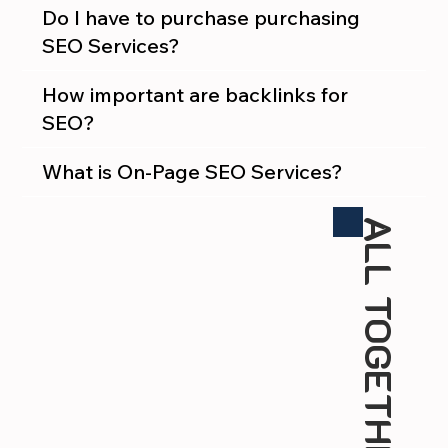
Do I have to purchase purchasing
SEO Services?
How important are backlinks for
SEO?
What is On-Page SEO Services?
ALL TOGETHER