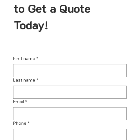
to Get a Quote
Today!
First name
*
Last name
*
Email
*
Phone
*