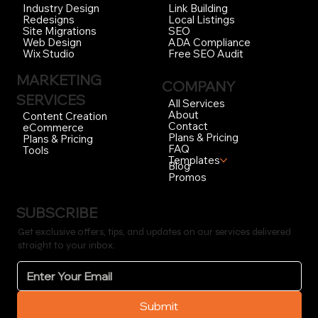
Link Building
Industry Design
Local Listings
Redesigns
SEO
Site Migrations
ADA Compliance
Web Design
Free SEO Audit
Wix Studio
MARKETING
COMPANY
SERVICES
All Services
About
Content Creation
Contact
eCommerce
Plans & Pricing
Plans & Pricing
FAQ
Tools
Templates
Blog
Promos
SUBSCRIBE
Get exclusive offers, tips, and updates on our services delivered
straight to your inbox.
Submit