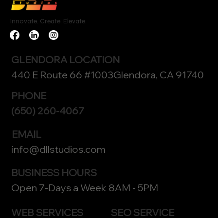
Innovate. Create. Elevate.
GLENDORA LOCATION
440 E Route 66 #1003Glendora, CA 91740
PHONE
(650) 260-4067
EMAIL
info@dllstudios.com
BUSINESS HOURS
Open 7-Days a Week 8AM - 5PM
WEB SERVICES
SEO SERVICE