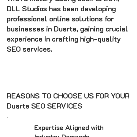
DLL Studios has been developing
professional online solutions for
businesses in Duarte, gaining crucial
experience in crafting high-quality
SEO services.
REASONS TO CHOOSE US FOR YOUR
Duarte SEO SERVICES
Expertise Aligned with
Industry Demands