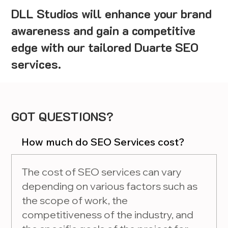
DLL Studios will enhance your brand
awareness and gain a competitive
edge with our tailored Duarte SEO
services.
GOT QUESTIONS?
How much do SEO Services cost?
The cost of SEO services can vary
depending on various factors such as
the scope of work, the
competitiveness of the industry, and