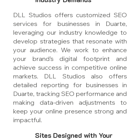
DLL Studios offers customized SEO
services for businesses in Duarte,
leveraging our industry knowledge to
develop strategies that resonate with
your audience. We work to enhance
your brand’s digital footprint and
achieve success in competitive online
markets. DLL Studios also offers
detailed reporting for businesses in
Duarte, tracking SEO performance and
making data-driven adjustments to
keep your online presence strong and
impactful.
Sites Designed with Your