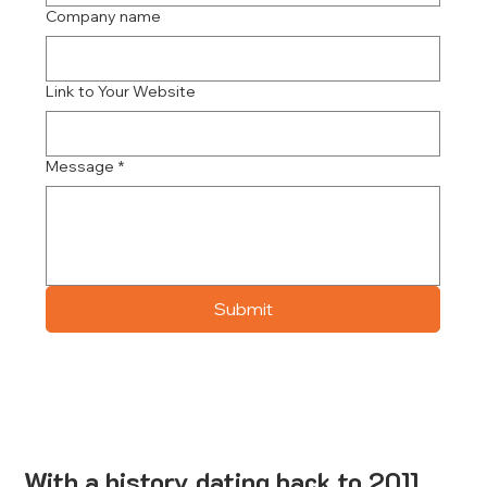
Company name
Link to Your Website
Message
*
Submit
With a history dating back to 2011,