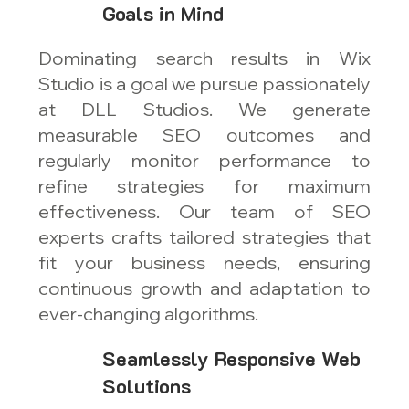
Goals in Mind
Dominating search results in Wix
Studio is a goal we pursue passionately
at DLL Studios. We generate
measurable SEO outcomes and
regularly monitor performance to
refine strategies for maximum
effectiveness. Our team of SEO
experts crafts tailored strategies that
fit your business needs, ensuring
continuous growth and adaptation to
ever-changing algorithms.
Seamlessly Responsive Web
Solutions