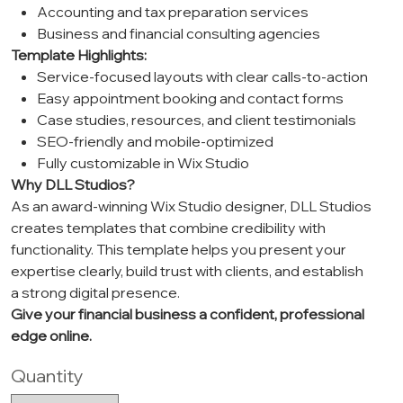
Accounting and tax preparation services
Business and financial consulting agencies
Template Highlights:
Service-focused layouts with clear calls-to-action
Easy appointment booking and contact forms
Case studies, resources, and client testimonials
SEO-friendly and mobile-optimized
Fully customizable in Wix Studio
Why DLL Studios?
As an award-winning Wix Studio designer, DLL Studios
creates templates that combine credibility with
functionality. This template helps you present your
expertise clearly, build trust with clients, and establish
a strong digital presence.
Give your financial business a confident, professional
edge online.
Quantity