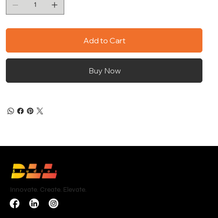
Add to Cart
Buy Now
Innovate. Create. Elevate.