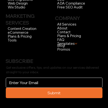
ADA Compliance
Web Design
Free SEO Audit
Wix Studio
MARKETING
COMPANY
SERVICES
All Services
About
Content Creation
Contact
eCommerce
Plans & Pricing
Plans & Pricing
FAQ
Tools
Templates
Blog
Promos
SUBSCRIBE
Get exclusive offers, tips, and updates on our services delivered
straight to your inbox.
Submit