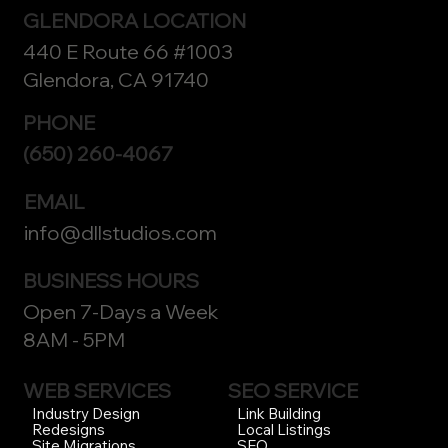
GLENDORA LOCATION
440 E Route 66 #1003
Glendora, CA 91740
PHONE
(650) 260-4067
EMAIL
info@dllstudios.com
BUSINESS HOURS
Open 7-Days a Week
8AM - 5PM
WEB SERVICES
SEO SERVICE
Link Building
Industry Design
Local Listings
Redesigns
SEO
Site Migrations