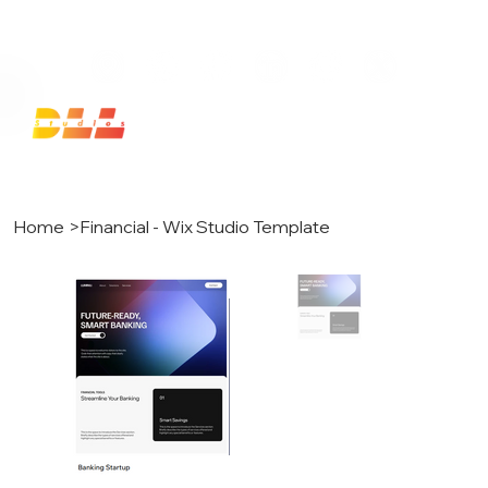
Launch Your Website Today — Get a FREE One-Pa
Home
>
Financial - Wix Studio Template