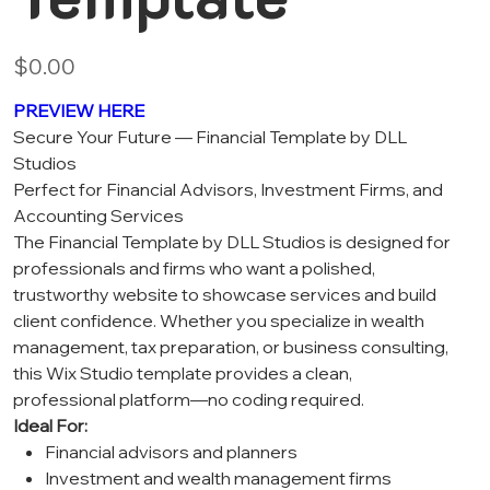
Price
$0.00
PREVIEW HERE
Secure Your Future — Financial Template by DLL
Studios
Perfect for Financial Advisors, Investment Firms, and
Accounting Services
The Financial Template by DLL Studios is designed for
professionals and firms who want a polished,
trustworthy website to showcase services and build
client confidence. Whether you specialize in wealth
management, tax preparation, or business consulting,
this Wix Studio template provides a clean,
professional platform—no coding required.
Ideal For:
Financial advisors and planners
Investment and wealth management firms