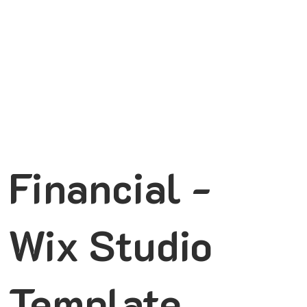
Financial -
Wix Studio
Template