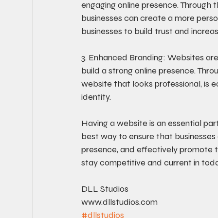
engaging online presence. Through th
businesses can create a more person
businesses to build trust and increa
3. Enhanced Branding: Websites ar
build a strong online presence. Thr
website that looks professional, is
identity. 
Having a website is an essential part
best way to ensure that businesses 
presence, and effectively promote t
stay competitive and current in toda
DLL Studios
www.dllstudios.com
#dllstudios