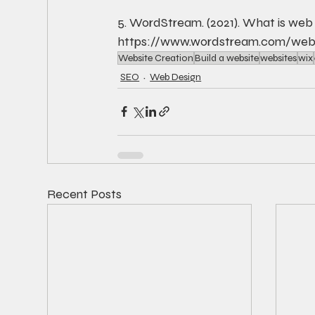
5. WordStream. (2021). What is web
https://www.wordstream.com/web
Website Creation
Build a website
websites
wix
SEO
Web Design
Recent Posts