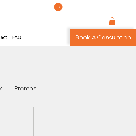
ti-Page Site!
Book A Consulation
tact
FAQ
x
Promos