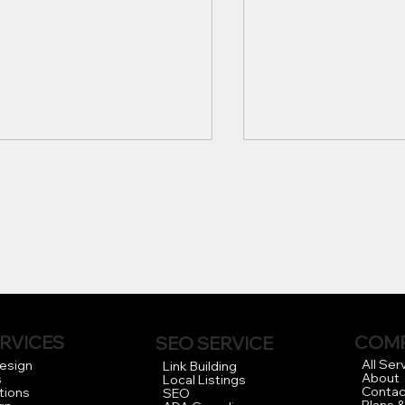
 Importance of
Finding the Best 
fessional Web Design for
Website Design C
RVICES
COM
SEO SERVICE
r Business in Los
for Your Business
All Ser
Design
Link Building
About
s
Local Listings
eles
Contac
tions
SEO