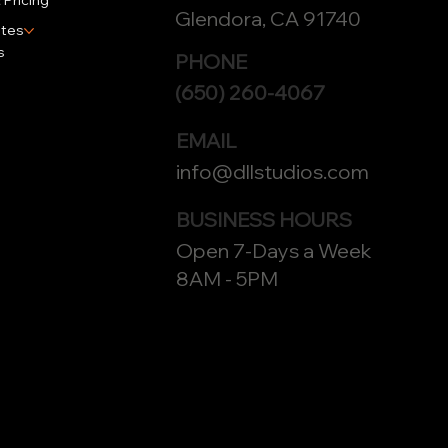
 Pricing
Glendora, CA 91740
tes
s
PHONE
(650) 260-4067
EMAIL
info@dllstudios.com
BUSINESS HOURS
Open 7-Days a Week
8AM - 5PM