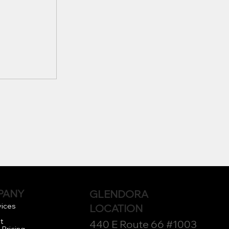
Houston
ompanies
PANY
GLENDORA
 Needs
vices
LOCATION
t
440 E Route 66 #1003