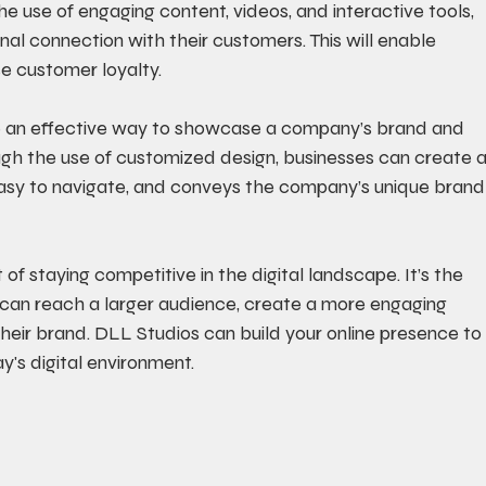
e use of engaging content, videos, and interactive tools, 
al connection with their customers. This will enable 
se customer loyalty. 
e an effective way to showcase a company’s brand and 
ough the use of customized design, businesses can create a
 easy to navigate, and conveys the company’s unique brand
 of staying competitive in the digital landscape. It’s the 
can reach a larger audience, create a more engaging 
heir brand. DLL Studios can build your online presence to
y's digital environment.