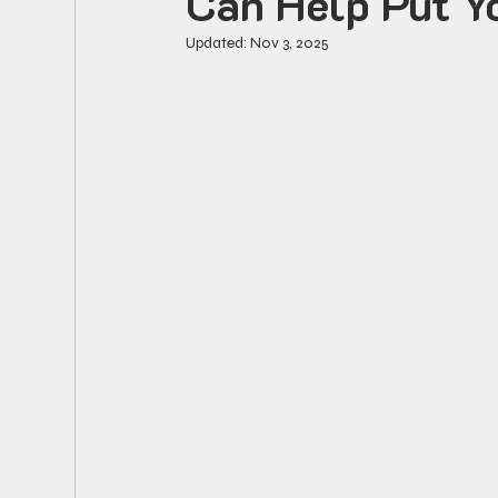
Can Help Put Y
Updated:
Nov 3, 2025