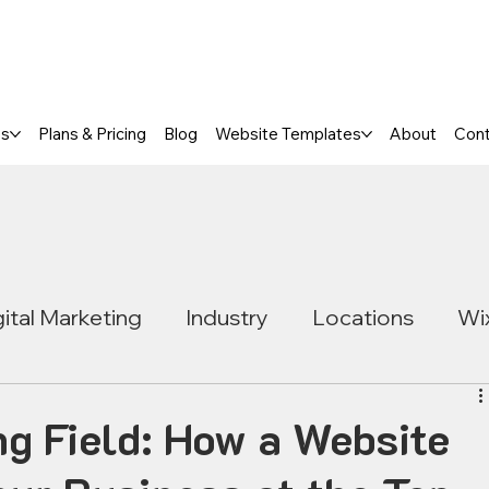
a FREE One-Page or Affordable Mul
es
Plans & Pricing
Blog
Website Templates
About
Con
gital Marketing
Industry
Locations
Wi
ng Field: How a Website