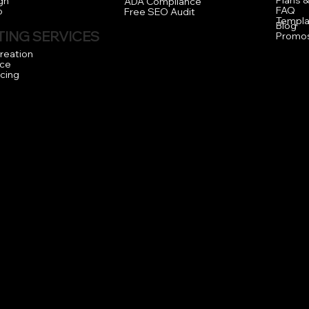
Plans &
gn
ADA Compliance
FAQ
o
Free SEO Audit
Templa
Blog
ING SERVICES
Promo
reation
ce
icing
.