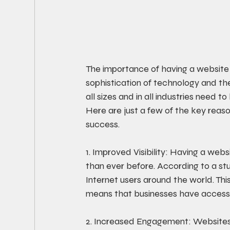
The importance of having a website
sophistication of technology and the
all sizes and in all industries need 
Here are just a few of the key reaso
success. 
1. Improved Visibility: Having a web
than ever before. According to a stud
Internet users around the world. This
means that businesses have access 
2. Increased Engagement: Websites 