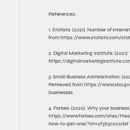
References:
1. Statista. (2021). Number of interne
from https://www.statista.com/stat
2. Digital Marketing Institute. (2021
https://digitalmarketinginstitute.c
3. Small Business Administration. (20
Retrieved from https://www.sba.go
businesses
4. Forbes. (2020). Why your busines
https://www.forbes.com/sites/the
how-to-get-one/?sh=2f3b3c2c2d6f