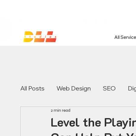
Launch Your Website Today — Get 
All Servic
All Posts
Web Design
SEO
Di
2 min read
Level the Playi