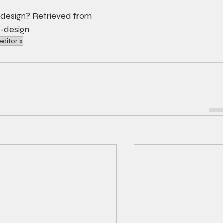
 design? Retrieved from 
-design
editor x