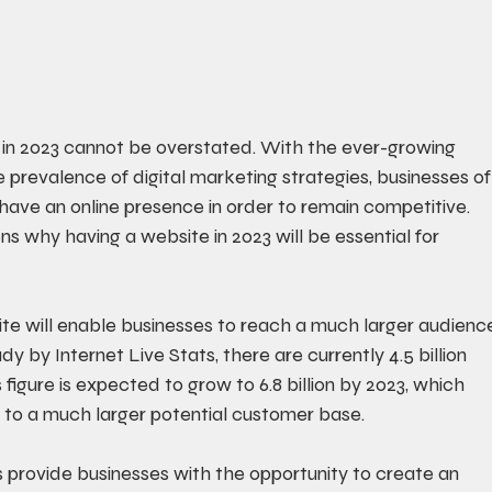
 in 2023 cannot be overstated. With the ever-growing 
 prevalence of digital marketing strategies, businesses of
to have an online presence in order to remain competitive. 
ns why having a website in 2023 will be essential for 
site will enable businesses to reach a much larger audienc
y by Internet Live Stats, there are currently 4.5 billion 
 figure is expected to grow to 6.8 billion by 2023, which 
to a much larger potential customer base. 
provide businesses with the opportunity to create an 