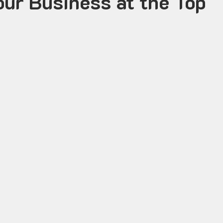
our Business at the Top