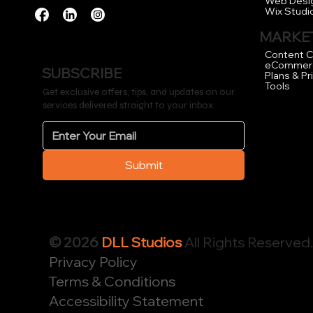
Web Desi
Wix Studi
MARKET
Content C
eCommer
SUBSCRIBE
Plans & Pr
Tools
Get exclusive offers, tips, and updates on our
services delivered straight to your inbox.
Submit
© 2026
DLL Studios
All Rights Reserved
Privacy Policy
Terms & Conditions
Accessibility Statement