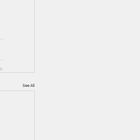
See All