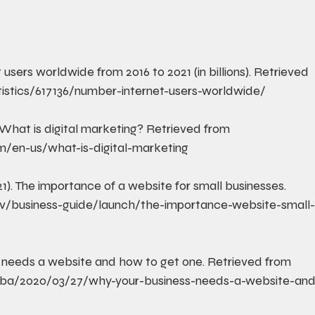
t users worldwide from 2016 to 2021 (in billions). Retrieved 
istics/617136/number-internet-users-worldwide/
). What is digital marketing? Retrieved from 
om/en-us/what-is-digital-marketing
21). The importance of a website for small businesses. 
v/business-guide/launch/the-importance-website-small
s needs a website and how to get one. Retrieved from 
sba/2020/03/27/why-your-business-needs-a-website-and