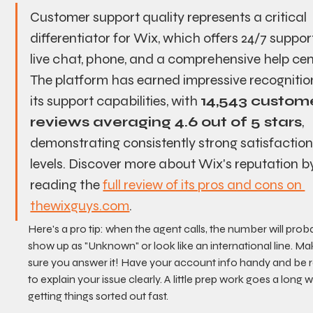
Customer support quality represents a critical 
differentiator for Wix, which offers 24/7 support
live chat, phone, and a comprehensive help cent
The platform has earned impressive recognition
its support capabilities, with 
14,543 custome
reviews averaging 4.6 out of 5 stars
, 
demonstrating consistently strong satisfaction
levels. Discover more about Wix's reputation b
reading the 
full review of its pros and cons on 
thewixguys.com
.
Here's a pro tip: when the agent calls, the number will prob
show up as "Unknown" or look like an international line. Ma
sure you answer it! Have your account info handy and be 
to explain your issue clearly. A little prep work goes a long w
getting things sorted out fast.