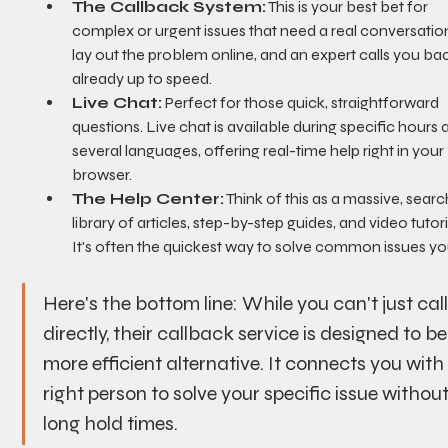
The Callback System:
 This is your best bet for 
complex or urgent issues that need a real conversation
lay out the problem online, and an expert calls you bac
already up to speed.
Live Chat:
 Perfect for those quick, straightforward 
questions. Live chat is available during specific hours a
several languages, offering real-time help right in your 
browser.
The Help Center:
 Think of this as a massive, sear
library of articles, step-by-step guides, and video tutoria
It's often the quickest way to solve common issues you
Here's the bottom line: While you can't just cal
directly, their callback service is designed to be
more efficient alternative. It connects you with
right person to solve your specific issue without
long hold times.