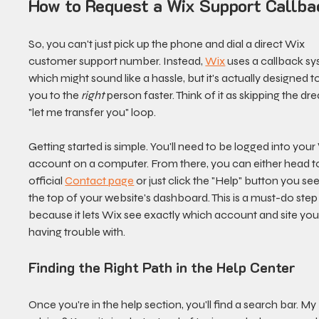
How to Request a Wix Support Callba
So, you can't just pick up the phone and dial a direct Wix 
customer support number. Instead, 
Wix
 uses a callback sy
which might sound like a hassle, but it's actually designed to
you to the 
right
 person faster. Think of it as skipping the dr
"let me transfer you" loop.
Getting started is simple. You'll need to be logged into your
account on a computer. From there, you can either head to
official 
Contact page
 or just click the "Help" button you see
the top of your website's dashboard. This is a must-do step
because it lets Wix see exactly which account and site you'
having trouble with.
Finding the Right Path in the Help Center
Once you're in the help section, you'll find a search bar. My 