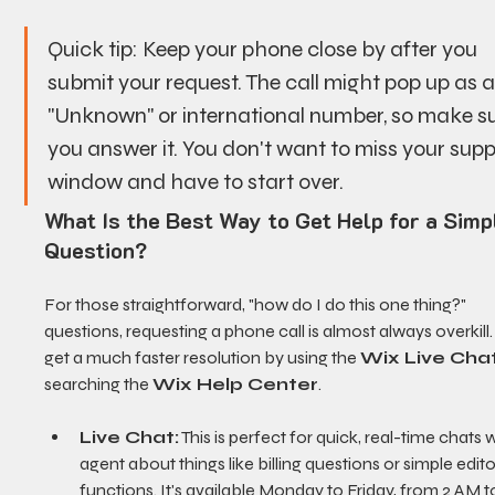
Quick tip: Keep your phone close by after you 
submit your request. The call might pop up as a
"Unknown" or international number, so make su
you answer it. You don't want to miss your supp
window and have to start over.
What Is the Best Way to Get Help for a Simp
Question?
For those straightforward, "how do I do this one thing?" 
questions, requesting a phone call is almost always overkill. 
get a much faster resolution by using the 
Wix Live Cha
searching the 
Wix Help Center
.
Live Chat:
 This is perfect for quick, real-time chats w
agent about things like billing questions or simple edito
functions. It's available Monday to Friday, from 2 AM t