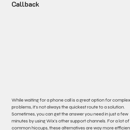
Callback
While waiting for a phone call is a great option for complex
problems, it’s not always the quickest route to a solution. 
Sometimes, you can get the answer you need in just a few 
minutes by using Wix’s other support channels. For a lot of
common hiccups, these alternatives are way more efficien