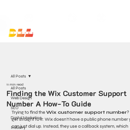
Launch Your Website Today — Get a FREE One-Pa
All Posts
11 min read
All Posts
Finding the Wix Customer Support
Web Design
Number A How-To Guide
SEO
Trying to find the 
Wix customer support number
?
Digital Marketing
get straight to it: Wix doesn't have a public phone number 
can just dial up. Instead, they use a callback system, which 
Industry