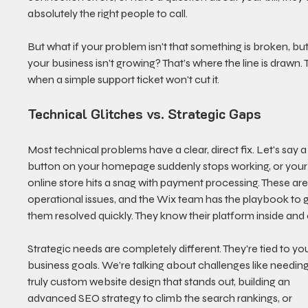
absolutely the right people to call.
But what if your problem isn't that something is broken, but
your business isn't growing? That’s where the line is drawn. Th
when a simple support ticket won't cut it.
Technical Glitches vs. Strategic Gaps
Most technical problems have a clear, direct fix. Let's say a
button on your homepage suddenly stops working, or your
online store hits a snag with payment processing. These are
operational issues, and the Wix team has the playbook to g
them resolved quickly. They know their platform inside and 
Strategic needs are completely different. They're tied to you
business goals. We’re talking about challenges like needing
truly custom website design that stands out, building an 
advanced SEO strategy to climb the search rankings, or 