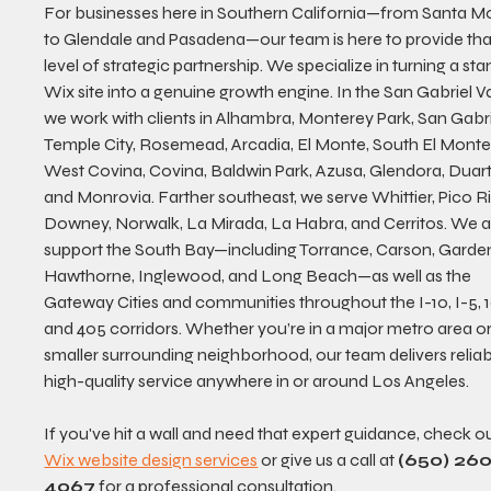
For businesses here in Southern California—from Santa M
to Glendale and Pasadena—our team is here to provide tha
level of strategic partnership. We specialize in turning a sta
Wix site into a genuine growth engine. In the San Gabriel Val
we work with clients in Alhambra, Monterey Park, San Gabrie
Temple City, Rosemead, Arcadia, El Monte, South El Monte,
West Covina, Covina, Baldwin Park, Azusa, Glendora, Duart
and Monrovia. Farther southeast, we serve Whittier, Pico Ri
Downey, Norwalk, La Mirada, La Habra, and Cerritos. We a
support the South Bay—including Torrance, Carson, Garden
Hawthorne, Inglewood, and Long Beach—as well as the 
Gateway Cities and communities throughout the I-10, I-5, 10
and 405 corridors. Whether you’re in a major metro area or
smaller surrounding neighborhood, our team delivers reliabl
high-quality service anywhere in or around Los Angeles.
If you've hit a wall and need that expert guidance, check ou
Wix website design services
 or give us a call at 
(650) 260
4067
 for a professional consultation.