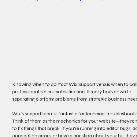
Knowing when to contact Wix Support versus when to call 
professional is a crucial distinction. It really boils down to 
separating platform problems from strategic business nee
Wix’s support team is fantastic for technical troubleshootin
Think of them as the mechanics for your website—they’re t
to fix things that break. If you're running into editor bugs, 
connection errors, or have a question about your bill, they 