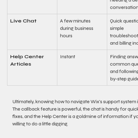
conversation
Live Chat
A few minutes 
Quick questio
during business 
simple 
hours
troubleshooti
and billing in
Help Center 
Instant
Finding answ
Articles
common ques
and followin
by-step guid
Ultimately, knowing how to navigate Wix's support system is
The callback feature is powerful, the chat is handy for quic
fixes, and the Help Center is a goldmine of information if yo
willing to do a little digging.