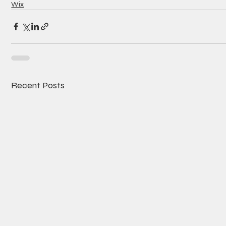
Wix
Recent Posts