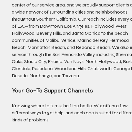
center of our service area, and we proudly support clients 
a wide network of surrounding cities and neighborhoods 
throughout Southern California. Our reach includes every 
of L.A.—from Downtown Los Angeles, Hollywood, West 
Hollywood, Beverly Hills, and Santa Monica to the beach 
communities of Malibu, Venice, Marina del Rey, Hermosa 
Beach, Manhattan Beach, and Redondo Beach. We also e
service through the San Fernando Valley, including Sherma
Oaks, Studio City, Encino, Van Nuys, North Hollywood, Bur
Glendale, Pasadena, Woodland Hills, Chatsworth, Canoga P
Reseda, Northridge, and Tarzana.
Your Go-To Support Channels
Knowing where to turn is half the battle. Wix offers a few 
different ways to get help, and each one is suited for differe
kinds of problems.