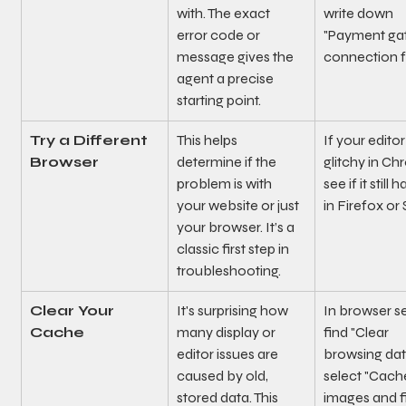
with. The exact 
write down 
error code or 
"Payment ga
message gives the 
connection fa
agent a precise 
starting point.
Try a Different 
This helps 
If your editor 
Browser
determine if the 
glitchy in Ch
problem is with 
see if it still
your website or just 
in Firefox or 
your browser. It’s a 
classic first step in 
troubleshooting.
Clear Your 
It's surprising how 
In browser se
Cache
many display or 
find "Clear 
editor issues are 
browsing dat
caused by old, 
select "Cach
stored data. This 
images and fi