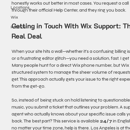
honestly works out better in most cases. You request a call 
Locations
through their official Help Center, and they ring you back.
Wix
Getting in Touch With Wix Support: T
Promos
Real Deal
When your site hits a wall—whether it's a confusing billing i
or a frustrating editor glitch—you need a solution, fast. I get i
Many people hunt for a direct Wix phone number, but Wix 
structured system to manage the sheer volume of requests
get. This approach actually gets your issue to the right exper
from the get-go.
So, instead of being stuck on hold listening to questionable
music, you submit a ticket that outlines your problem. A su
agent who actually knows about your specific issue calls y
back. The best part? This service is available 
24/7
 in Englis
no matter your time zone, help is there. Los Angeles is at th