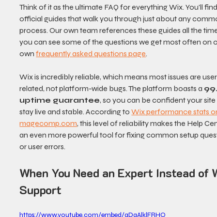
Think of it as the ultimate FAQ for everything Wix. You'll find
official guides that walk you through just about any comm
process. Our own team references these guides all the time
you can see some of the questions we get most often on o
own 
frequently asked questions page
.
Wix is incredibly reliable, which means most issues are use
related, not platform-wide bugs. The platform boasts a 
99
uptime guarantee
, so you can be confident your site w
stay live and stable. According to 
Wix performance stats o
magecomp.com
, this level of reliability makes the Help Ce
an even more powerful tool for fixing common setup quest
or user errors.
When You Need an Expert Instead of 
Support
https://www.youtube.com/embed/qDaAlklFRHQ