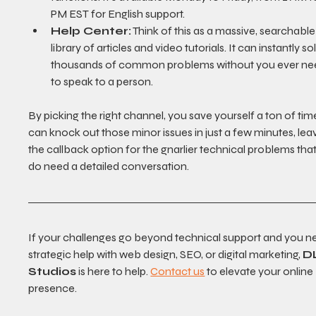
PM EST for English support.
Help Center:
 Think of this as a massive, searchable
library of articles and video tutorials. It can instantly so
thousands of common problems without you ever ne
to speak to a person.
By picking the right channel, you save yourself a ton of tim
can knock out those minor issues in just a few minutes, lea
the callback option for the gnarlier technical problems that 
do need a detailed conversation.
If your challenges go beyond technical support and you n
strategic help with web design, SEO, or digital marketing, 
D
Studios
 is here to help. 
Contact us
 to elevate your online 
presence.