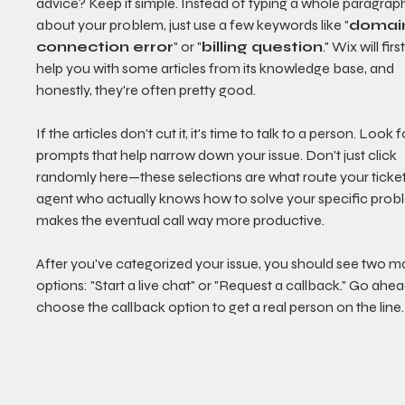
advice? Keep it simple. Instead of typing a whole paragrap
about your problem, just use a few keywords like "
domai
connection error
" or "
billing question
." Wix will first
help you with some articles from its knowledge base, and 
honestly, they're often pretty good.
If the articles don't cut it, it's time to talk to a person. Look f
prompts that help narrow down your issue. Don't just click 
randomly here—these selections are what route your ticket
agent who actually knows how to solve your specific proble
makes the eventual call way more productive.
After you've categorized your issue, you should see two ma
options: "Start a live chat" or "Request a callback." Go ahe
choose the callback option to get a real person on the line.