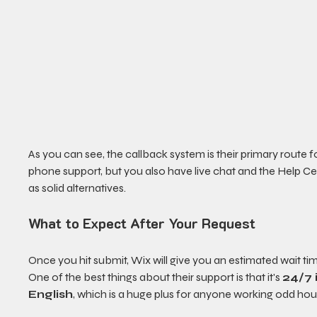
As you can see, the callback system is their primary route f
phone support, but you also have live chat and the Help Ce
as solid alternatives.
What to Expect After Your Request
Once you hit submit, Wix will give you an estimated wait tim
One of the best things about their support is that it's 
24/7 
English
, which is a huge plus for anyone working odd hou