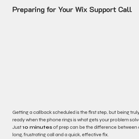
Preparing for Your Wix Support Call
Getting a callback scheduled is the first step, but being truly
ready when the phone rings is what gets your problem solv
Just 
10 minutes
 of prep can be the difference between 
long, frustrating call and a quick, effective fix.