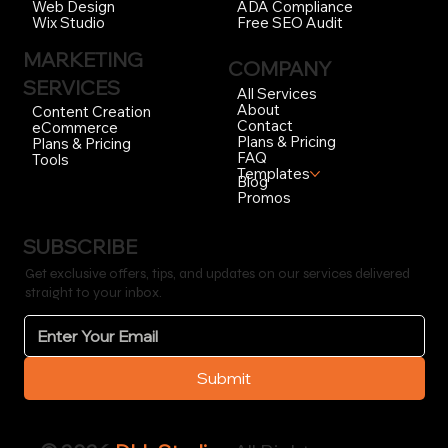
ADA Compliance
Web Design
Free SEO Audit
Wix Studio
MARKETING
COMPANY
SERVICES
All Services
About
Content Creation
Contact
eCommerce
Plans & Pricing
Plans & Pricing
FAQ
Tools
Templates
Blog
Promos
SUBSCRIBE
Get exclusive offers, tips, and updates on our services delivered
straight to your inbox.
Submit