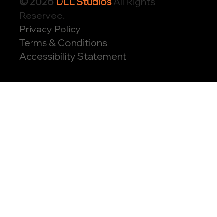
© 2026
DLL Studios
All Rights
Reserved.
Privacy Policy
Terms & Conditions
Accessibility Statement