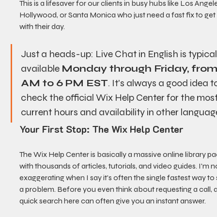
This is a lifesaver for our clients in busy hubs like Los Angele
Hollywood, or Santa Monica who just need a fast fix to get
with their day.
Just a heads-up: Live Chat in English is typical
available 
Monday through Friday, from
AM to 6 PM EST
. It's always a good idea t
check the official Wix Help Center for the most
current hours and availability in other languag
Your First Stop: The Wix Help Center
The Wix Help Center is basically a massive online library p
with thousands of articles, tutorials, and video guides. I'm n
exaggerating when I say it's often the single fastest way to 
a problem. Before you even think about requesting a call, a
quick search here can often give you an instant answer.