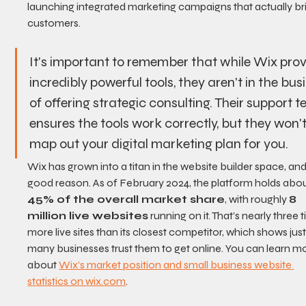
launching integrated marketing campaigns that actually bri
customers.
It's important to remember that while Wix prov
incredibly powerful tools, they aren't in the bus
of offering strategic consulting. Their support 
ensures the tools work correctly, but they won't
map out your digital marketing plan for you.
Wix has grown into a titan in the website builder space, and
good reason. As of February 2024, the platform holds abou
45% of the overall market share
, with roughly 
8 
million live websites
 running on it. That’s nearly three 
more live sites than its closest competitor, which shows jus
many businesses trust them to get online. You can learn m
about 
Wix's market position and small business website 
statistics on wix.com
.