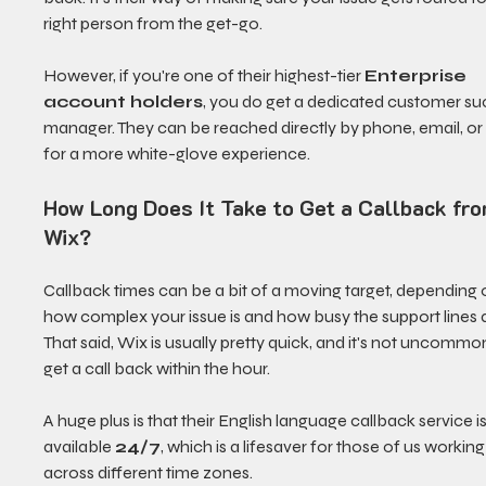
right person from the get-go.
However, if you're one of their highest-tier 
Enterprise 
account holders
, you do get a dedicated customer su
manager. They can be reached directly by phone, email, or
for a more white-glove experience.
How Long Does It Take to Get a Callback fro
Wix?
Callback times can be a bit of a moving target, depending 
how complex your issue is and how busy the support lines a
That said, Wix is usually pretty quick, and it's not uncommon
get a call back within the hour.
A huge plus is that their English language callback service is
available 
24/7
, which is a lifesaver for those of us working
across different time zones.