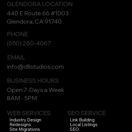
GLENDORA LOCATION
440 E Route 66 #1003
Glendora, CA 91740
PHONE
(650) 260-4067
EMAIL
info@dllstudios.com
BUSINESS HOURS
Open 7-Days a Week
8AM - 5PM
WEB SERVICES
SEO SERVICE
Link Building
Industry Design
Local Listings
Redesigns
SEO
Site Migrations