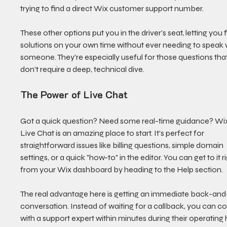
trying to find a direct Wix customer support number.
These other options put you in the driver's seat, letting you f
solutions on your own time without ever needing to speak 
someone. They're especially useful for those questions that
don't require a deep, technical dive.
The Power of Live Chat
Got a quick question? Need some real-time guidance? Wix
Live Chat is an amazing place to start. It’s perfect for 
straightforward issues like billing questions, simple domain 
settings, or a quick "how-to" in the editor. You can get to it ri
from your Wix dashboard by heading to the Help section.
The real advantage here is getting an immediate back-and
conversation. Instead of waiting for a callback, you can c
with a support expert within minutes during their operating 