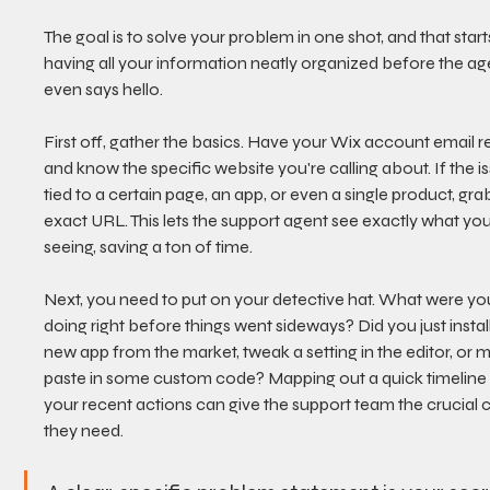
The goal is to solve your problem in one shot, and that start
having all your information neatly organized before the ag
even says hello.
First off, gather the basics. Have your Wix account email r
and know the specific website you're calling about. If the is
tied to a certain page, an app, or even a single product, grab
exact URL. This lets the support agent see exactly what you
seeing, saving a ton of time.
Next, you need to put on your detective hat. What were yo
doing right before things went sideways? Did you just install
new app from the market, tweak a setting in the editor, or 
paste in some custom code? Mapping out a quick timeline 
your recent actions can give the support team the crucial c
they need.