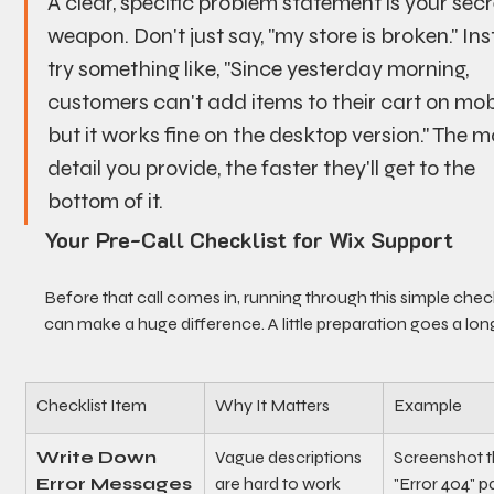
A clear, specific problem statement is your secr
weapon. Don't just say, "my store is broken." Ins
try something like, "Since yesterday morning, 
customers can't add items to their cart on mobi
but it works fine on the desktop version." The m
detail you provide, the faster they'll get to the 
bottom of it.
Your Pre-Call Checklist for Wix Support
Before that call comes in, running through this simple check
can make a huge difference. A little preparation goes a lon
Checklist Item
Why It Matters
Example
Write Down 
Vague descriptions 
Screenshot t
Error Messages
are hard to work 
"Error 404" p