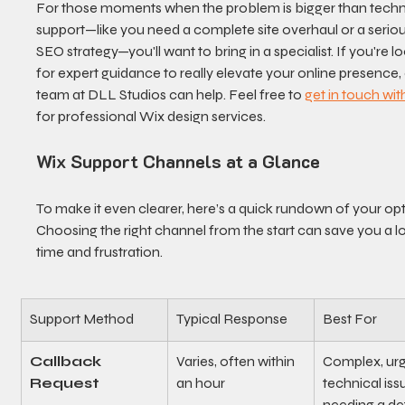
For those moments when the problem is bigger than techn
support—like you need a complete site overhaul or a seriou
SEO strategy—you'll want to bring in a specialist. If you're l
for expert guidance to really elevate your online presence, 
team at DLL Studios can help. Feel free to 
get in touch wit
for professional Wix design services.
Wix Support Channels at a Glance
To make it even clearer, here’s a quick rundown of your opt
Choosing the right channel from the start can save you a lo
time and frustration.
Support Method
Typical Response
Best For
Callback 
Varies, often within 
Complex, urge
Request
an hour
technical iss
needing a det