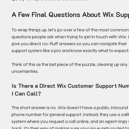
A Few Final Questions About Wix Sup
To wrap things up, let's go over a few of the most common
questions people ask when trying to get in touch with Wix. I'
give you direct, no-fluff answers so you can navigate their 
support system like a pro and know exactly what to expect
Think of this as the last piece of the puzzle, clearing up any f
uncertainties.
Is There a Direct Wix Customer Support Nu
I Can Call?
The short answer is no. Wix doesn't have a public, inbound 
phone number for general support. Instead, they use a cal
system where you request a call online, and an agent rings 
back. It's their way of making sure your issue gets routed to