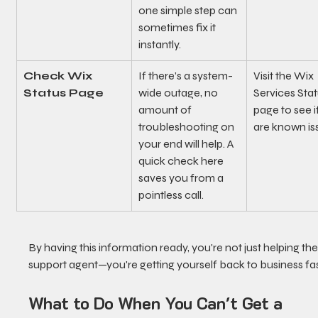
one simple step can 
sometimes fix it 
instantly.
Check Wix 
If there’s a system-
Visit the Wix 
Status Page
wide outage, no 
Services Stat
amount of 
page to see i
troubleshooting on 
are known is
your end will help. A 
quick check here 
saves you from a 
pointless call.
By having this information ready, you're not just helping the
support agent—you're getting yourself back to business fas
What to Do When You Can't Get a 