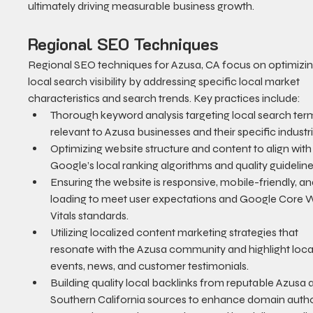
ultimately driving measurable business growth.
Regional SEO Techniques
Regional SEO techniques for Azusa, CA focus on optimizin
local search visibility by addressing specific local market 
characteristics and search trends. Key practices include:
Thorough keyword analysis targeting local search ter
relevant to Azusa businesses and their specific industri
Optimizing website structure and content to align with
Google’s local ranking algorithms and quality guideline
Ensuring the website is responsive, mobile-friendly, an
loading to meet user expectations and Google Core 
Vitals standards.
Utilizing localized content marketing strategies that 
resonate with the Azusa community and highlight loca
events, news, and customer testimonials.
Building quality local backlinks from reputable Azusa 
Southern California sources to enhance domain author