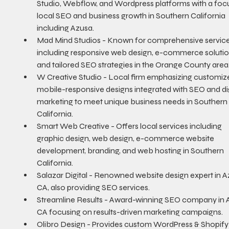
Studio, Webflow, and Wordpress platforms with a foc
local SEO and business growth in Southern California 
including Azusa.
Mad Mind Studios - Known for comprehensive service
including responsive web design, e-commerce solutio
and tailored SEO strategies in the Orange County area
W Creative Studio - Local firm emphasizing customize
mobile-responsive designs integrated with SEO and dig
marketing to meet unique business needs in Southern
California.
Smart Web Creative - Offers local services including 
graphic design, web design, e-commerce website 
development, branding, and web hosting in Southern 
California.
Salazar Digital - Renowned website design expert in A
CA, also providing SEO services.
Streamline Results - Award-winning SEO company in A
CA focusing on results-driven marketing campaigns.
Olibro Design - Provides custom WordPress & Shopify