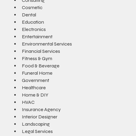
Consulting
Cosmetic
Dental
Education
Electronics
Entertainment
Environmental Services
Financial Services
Fitness & Gym
Food & Beverage
Funeral Home
Government
Healthcare
Home & DIY
HVAC
Insurance Agency
Interior Designer
Landscaping
Legal Services