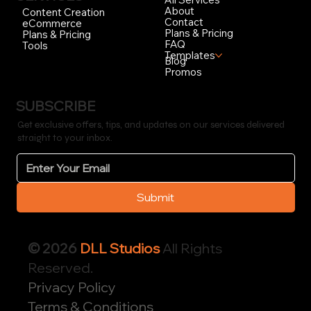
About
Content Creation
Contact
eCommerce
Plans & Pricing
Plans & Pricing
FAQ
Tools
Templates
Blog
Promos
SUBSCRIBE
Get exclusive offers, tips, and updates on our services delivered
straight to your inbox.
Submit
© 2026
DLL Studios
All Rights
Reserved.
Privacy Policy
Terms & Conditions