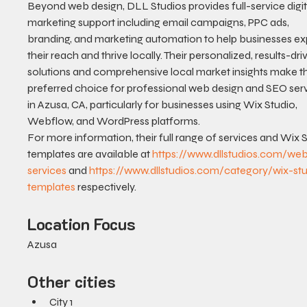
Beyond web design, DLL Studios provides full-service digit
marketing support including email campaigns, PPC ads, 
branding, and marketing automation to help businesses e
their reach and thrive locally. Their personalized, results-dri
solutions and comprehensive local market insights make t
preferred choice for professional web design and SEO serv
in Azusa, CA, particularly for businesses using Wix Studio, 
Webflow, and WordPress platforms.
For more information, their full range of services and Wix S
templates are available at 
https://www.dllstudios.com/we
services
 and 
https://www.dllstudios.com/category/wix-st
templates
 respectively.
Location Focus
Azusa
Other cities
City 1