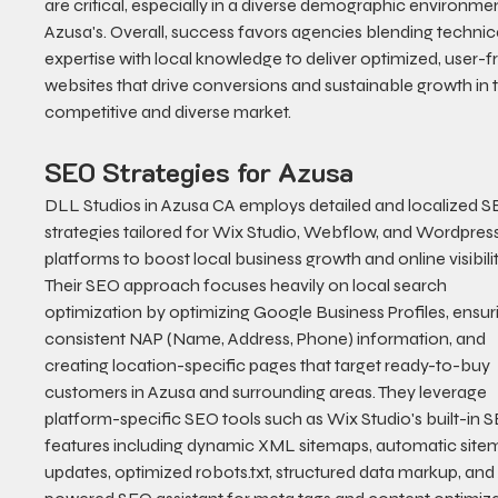
are critical, especially in a diverse demographic environment
Azusa's. Overall, success favors agencies blending technica
expertise with local knowledge to deliver optimized, user-fr
websites that drive conversions and sustainable growth in t
competitive and diverse market.
SEO Strategies for Azusa
DLL Studios in Azusa CA employs detailed and localized S
strategies tailored for Wix Studio, Webflow, and Wordpress
platforms to boost local business growth and online visibilit
Their SEO approach focuses heavily on local search 
optimization by optimizing Google Business Profiles, ensur
consistent NAP (Name, Address, Phone) information, and 
creating location-specific pages that target ready-to-buy 
customers in Azusa and surrounding areas. They leverage 
platform-specific SEO tools such as Wix Studio's built-in 
features including dynamic XML sitemaps, automatic site
updates, optimized robots.txt, structured data markup, and