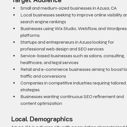
Small and medium-sized businesses in Azusa, CA
Local businesses seeking to improve online visibility a
search engine rankings
Businesses using Wix Studio, Webflow, and Wordpres
platforms
Startups and entrepreneurs in Azusa looking for 
professional web design and SEO services
Service-based businesses such as salons, consulting, 
healthcare, and legal services
Retail and e-commerce businesses aiming to boost lo
traffic and conversions
Companies in competitive industries requiring tailored
strategies
Businesses wanting continuous SEO refinement and 
content optimization
Local Demographics