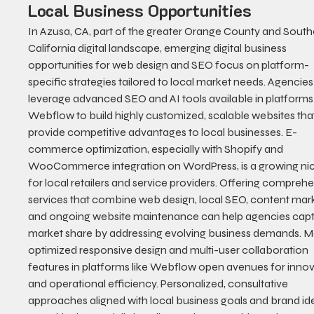
Local Business Opportunities
In Azusa, CA, part of the greater Orange County and South
California digital landscape, emerging digital business 
opportunities for web design and SEO focus on platform-
specific strategies tailored to local market needs. Agencies
leverage advanced SEO and AI tools available in platforms 
Webflow to build highly customized, scalable websites tha
provide competitive advantages to local businesses. E-
commerce optimization, especially with Shopify and 
WooCommerce integration on WordPress, is a growing ni
for local retailers and service providers. Offering comprehe
services that combine web design, local SEO, content mark
and ongoing website maintenance can help agencies capt
market share by addressing evolving business demands. M
optimized responsive design and multi-user collaboration 
features in platforms like Webflow open avenues for innov
and operational efficiency. Personalized, consultative 
approaches aligned with local business goals and brand ide