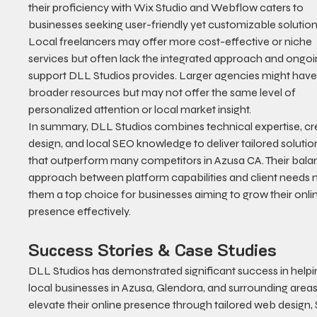
their proficiency with Wix Studio and Webflow caters to 
businesses seeking user-friendly yet customizable solution
Local freelancers may offer more cost-effective or niche 
services but often lack the integrated approach and ongoi
support DLL Studios provides. Larger agencies might have
broader resources but may not offer the same level of 
personalized attention or local market insight.
In summary, DLL Studios combines technical expertise, cre
design, and local SEO knowledge to deliver tailored solutio
that outperform many competitors in Azusa CA. Their bala
approach between platform capabilities and client needs 
them a top choice for businesses aiming to grow their onli
presence effectively.
Success Stories & Case Studies
DLL Studios has demonstrated significant success in helpi
local businesses in Azusa, Glendora, and surrounding areas
elevate their online presence through tailored web design, 