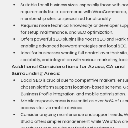
Suitable for all business sizes, especially those with c
requirements like e-commerce with WooCommerce, 
membership sites, or specialized functionality.
Requires more technical knowledge or developer supp
for setup, maintenance, and SEO optimization.
Offers powerful SEO plugins like Yoast SEO and Rank 
enabling advanced keyword strategies and local SEO.
Ideal for businesses wanting full control over their site,
scalability, and integration with various marketing tools
Additional Considerations for Azusa, CA and 
Surrounding Areas:
Local SEO is crucial due to competitive markets; ensur
chosen platform supports location-based schema, G
Business Profile integration, and mobile optimization.
Mobile responsiveness is essential as over 60% of user
access sites via mobile devices.
Consider ongoing maintenance and support needs; W
Studio offers simpler management, while Webflow an