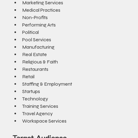
Marketing Services
Medical Practices
Non-Profits
Performing Arts
Political
Pool Services
Manufacturing
Real Estate
Religious & Faith
Restaurants
Retail
Staffing & Employment
Startups
Technology
Training Services
Travel Agency
Workspace Services
Target Audience