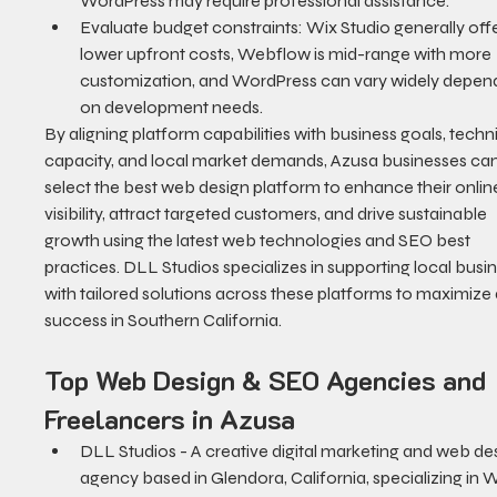
WordPress may require professional assistance.
Evaluate budget constraints: Wix Studio generally offe
lower upfront costs, Webflow is mid-range with more 
customization, and WordPress can vary widely depend
on development needs.
By aligning platform capabilities with business goals, techni
capacity, and local market demands, Azusa businesses can
select the best web design platform to enhance their onlin
visibility, attract targeted customers, and drive sustainable 
growth using the latest web technologies and SEO best 
practices. DLL Studios specializes in supporting local busi
with tailored solutions across these platforms to maximize d
success in Southern California.
Top Web Design & SEO Agencies and 
Freelancers in Azusa
DLL Studios - A creative digital marketing and web de
agency based in Glendora, California, specializing in W