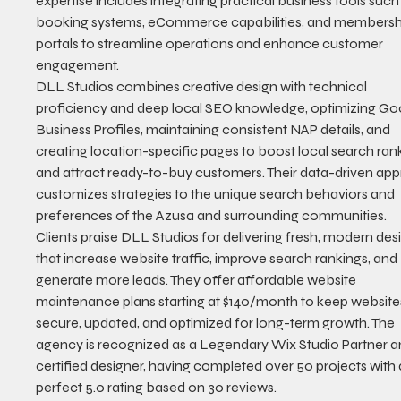
expertise includes integrating practical business tools such
booking systems, eCommerce capabilities, and membersh
portals to streamline operations and enhance customer 
engagement.
DLL Studios combines creative design with technical 
proficiency and deep local SEO knowledge, optimizing Go
Business Profiles, maintaining consistent NAP details, and 
creating location-specific pages to boost local search ran
and attract ready-to-buy customers. Their data-driven ap
customizes strategies to the unique search behaviors and 
preferences of the Azusa and surrounding communities.
Clients praise DLL Studios for delivering fresh, modern des
that increase website traffic, improve search rankings, and 
generate more leads. They offer affordable website 
maintenance plans starting at $140/month to keep website
secure, updated, and optimized for long-term growth. The 
agency is recognized as a Legendary Wix Studio Partner a
certified designer, having completed over 50 projects with 
perfect 5.0 rating based on 30 reviews.