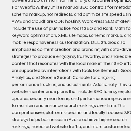
powered SEO assistant for meta tags and content optimiza
For Webflow, they utilize manual SEO controls for metadat
schema markup, 301 redirects, and optimize site speed usin
AWS and Cloudflare CDN hosting. WordPress SEO strategi
include the use of plugins like Yoast SEO and Rank Math fo
keyword optimization, XML sitemaps, schema markup, and
mobile responsiveness customization. DLL Studios also 
emphasizes content creation and branding with data-drive
strategies to produce engaging, trustworthy, and shareable
content that resonates with the local market. Their SEO effo
are supported by integrations with tools like Semrush, Goog
Analytics, and Google Search Console for ongoing 
performance tracking and adjustments. Additionally, they o
website maintenance plans that include SEO tuning, regula
updates, security monitoring, and performance improveme
to maintain and enhance search rankings over time. This 
comprehensive, platform-specific, and locally focused SE
strategy helps businesses in Azusa achieve higher search 
rankings, increased website traffic, and more customer lead