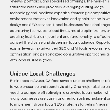
reviews, portfolios, and specialized offerings. The market is 
saturated with skilled providers leveraging cutting-edge 
technology and localized expertise, fostering a competitiv
environment that drives innovation and specialization in w
design and SEO services. Local businesses face challenge
as ensuring fast website load times, mobile optimization, a
creating trust-building content and functionality to effectiv
convert the diverse and discerning local audience. Opportun
exist in leveraging advanced SEO and AI tools, e-commerc
optimization, and personalized consultative approaches al
with local business goals.
Unique Local Challenges
Businesses in Azusa, CA face several unique challenges rel
to web presence and search visibility. One major obstacle is
need to compete effectively in a crowded local market wh
many businesses are vying for attention online, making it cr
to implement strong local SEO strategies targeting "near m