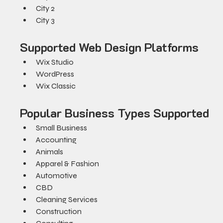
City 2
City 3
Supported Web Design Platforms
Wix Studio
WordPress
Wix Classic
Popular Business Types Supported
Small Business
Accounting
Animals
Apparel & Fashion
Automotive
CBD
Cleaning Services
Construction