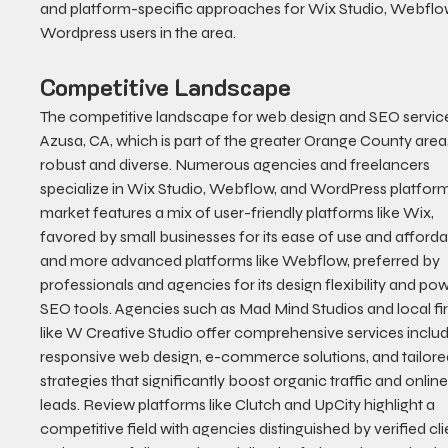
and platform-specific approaches for Wix Studio, Webflow
Wordpress users in the area.
Competitive Landscape
The competitive landscape for web design and SEO service
Azusa, CA, which is part of the greater Orange County area, 
robust and diverse. Numerous agencies and freelancers 
specialize in Wix Studio, Webflow, and WordPress platform
market features a mix of user-friendly platforms like Wix, 
favored by small businesses for its ease of use and affordabi
and more advanced platforms like Webflow, preferred by 
professionals and agencies for its design flexibility and pow
SEO tools. Agencies such as Mad Mind Studios and local fi
like W Creative Studio offer comprehensive services includ
responsive web design, e-commerce solutions, and tailor
strategies that significantly boost organic traffic and online
leads. Review platforms like Clutch and UpCity highlight a 
competitive field with agencies distinguished by verified cli