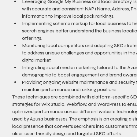
Leveraging Google My Business and local directory lis
with accurate and consistent NAP (Name, Address, Ph
information to improve local pack rankings.
Implementing schema markup for local business to he
search engines better understand the business locati
offerings.
Monitoring local competitors and adapting SEO strate
to address unique challenges and opportunities in the
digital market.
Integrating social media marketing tailored to the Azu
demographic to boost engagement and brand aware
Providing ongoing website maintenance and security 
maintain performance and ranking positions.
These techniques are combined with platform-specific SE
strategies for Wix Studio, Webflow, and WordPress to ensu
optimized performance across different website technolog
used by Azusa businesses. The emphasis is on creating a st
local presence that converts searchers into customers thr
clear, user-friendly design and targeted SEO efforts.