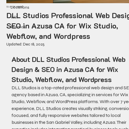
11 min read
Locations
DLL Studios Professional Web Desi
Wix
SEO in Azusa CA for Wix Studio,
Promos
Webflow, and Wordpress
Updated:
Dec 18, 2025
About DLL Studios Professional Web 
Design & SEO in Azusa CA for Wix 
Studio, Webflow, and Wordpress
DLL Studios is a top-rated professional web design and S
agency based in Azusa, CA, specializing in services for Wix
Studio, Webflow, and WordPress platforms. With over 7 yea
experience, DLL Studios creates visually striking, conversi
focused, and fully responsive websites tailored to local 
businesses in the San Gabriel Valley, including Azusa. Their 