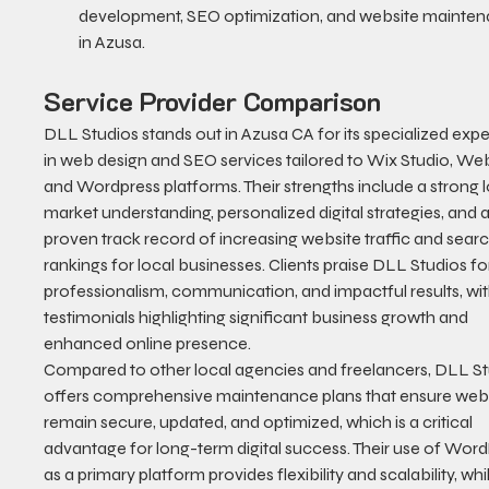
development, SEO optimization, and website mainten
in Azusa.
Service Provider Comparison
DLL Studios stands out in Azusa CA for its specialized exper
in web design and SEO services tailored to Wix Studio, Web
and Wordpress platforms. Their strengths include a strong l
market understanding, personalized digital strategies, and a
proven track record of increasing website traffic and searc
rankings for local businesses. Clients praise DLL Studios for
professionalism, communication, and impactful results, wit
testimonials highlighting significant business growth and 
enhanced online presence.
Compared to other local agencies and freelancers, DLL St
offers comprehensive maintenance plans that ensure webs
remain secure, updated, and optimized, which is a critical 
advantage for long-term digital success. Their use of Word
as a primary platform provides flexibility and scalability, whi