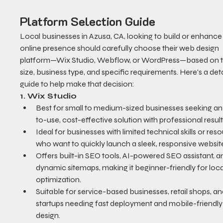
Platform Selection Guide
Local businesses in Azusa, CA, looking to build or enhance 
online presence should carefully choose their web design 
platform—Wix Studio, Webflow, or WordPress—based on th
size, business type, and specific requirements. Here's a deta
guide to help make that decision:
1. Wix Studio
Best for small to medium-sized businesses seeking an
to-use, cost-effective solution with professional result
Ideal for businesses with limited technical skills or res
who want to quickly launch a sleek, responsive websit
Offers built-in SEO tools, AI-powered SEO assistant, a
dynamic sitemaps, making it beginner-friendly for loc
optimization.
Suitable for service-based businesses, retail shops, an
startups needing fast deployment and mobile-friendly
design.