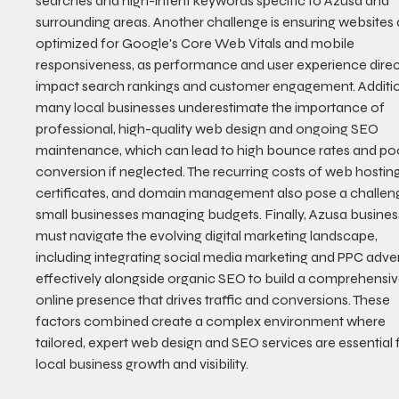
searches and high-intent keywords specific to Azusa and 
surrounding areas. Another challenge is ensuring websites 
optimized for Google's Core Web Vitals and mobile 
responsiveness, as performance and user experience direct
impact search rankings and customer engagement. Addition
many local businesses underestimate the importance of 
professional, high-quality web design and ongoing SEO 
maintenance, which can lead to high bounce rates and po
conversion if neglected. The recurring costs of web hosting
certificates, and domain management also pose a challeng
small businesses managing budgets. Finally, Azusa busines
must navigate the evolving digital marketing landscape, 
including integrating social media marketing and PPC adver
effectively alongside organic SEO to build a comprehensiv
online presence that drives traffic and conversions. These 
factors combined create a complex environment where 
tailored, expert web design and SEO services are essential 
local business growth and visibility.