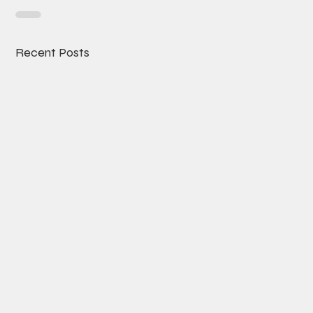
Recent Posts