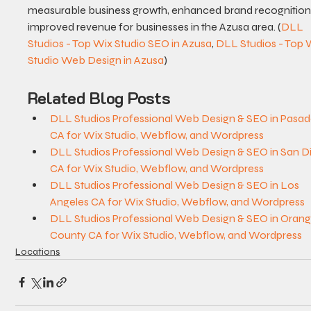
measurable business growth, enhanced brand recognition,
improved revenue for businesses in the Azusa area. (
DLL 
Studios - Top Wix Studio SEO in Azusa
, 
DLL Studios - Top 
Studio Web Design in Azusa
)
Related Blog Posts
DLL Studios Professional Web Design & SEO in Pasad
CA for Wix Studio, Webflow, and Wordpress
DLL Studios Professional Web Design & SEO in San D
CA for Wix Studio, Webflow, and Wordpress
DLL Studios Professional Web Design & SEO in Los 
Angeles CA for Wix Studio, Webflow, and Wordpress
DLL Studios Professional Web Design & SEO in Orang
County CA for Wix Studio, Webflow, and Wordpress
Locations