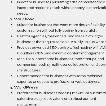
Great for businesses prioritizing ease of maintenance
integrated marketing tools without heavy customizati
needs.
2. Webflow
Suited for businesses that want more design flexibility
customization without fully coding from scratch.
Best for agencies, freelancers, and medium to larger 
businesses that require scalable, visually unique websi
Provides advanced SEO controls, fast hosting with A
Cloudflare CDN, and dynamic content management.
Ideal for e-commerce businesses, tech startups, and 
companies needing multi-user collaboration and com
site structures.
Recommended for businesses with some technical 
expertise or access to professional web designers.
3. WordPress
Preferred for businesses needing maximum customiza
extensive plugin ecosystem, and robust content 
management.