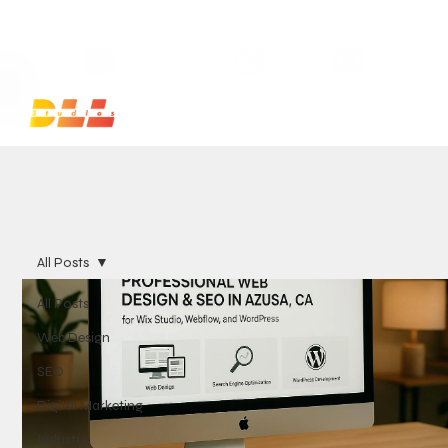
Launch Your Website Today — Get a FREE One-Pa
All Posts
All Posts
Web Design
SEO
Digital Marketing
Industry