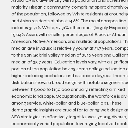
Azusa, CA is a diverse city with a population characterized 
majority Hispanic community, comprising approximately 6
of the population, followed by White residents at around 1
and Asian residents at about 14.6%. The racial composition 
includes 31.71% White, 27.31% other races (largely Hispanic),
15.04% Asian, with smaller percentages of Black or African 
American, Native American, and multiracial populations. Th
median age in Azusa is relatively young at 31.7 years, comp
to the San Gabriel Valley median of 38.16 years and Californi
median of 35.7 years. Education levels vary, with a significa
portion of the population having some college education o
higher, including bachelor's and associate degrees. Incom
distribution shows a broad range, with notable segments e
between $15,000 to $150,000 annually, reflecting a mixed 
economic landscape. Occupationally, the workforce is divi
among service, white-collar, and blue-collar jobs. These 
demographic insights are crucial for tailoring web design a
SEO strategies to effectively target Azusa's young, diverse,
economically varied population, leveraging localized conte