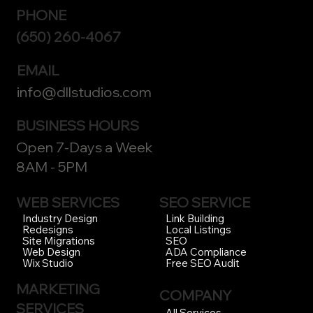
PHONE
(650) 260-4067
EMAIL
info@dllstudios.com
BUSINESS HOURS
Open 7-Days a Week
8AM - 5PM
WEB SERVICES
SEO SERVICE
Link Building
Industry Design
Local Listings
Redesigns
SEO
Site Migrations
ADA Compliance
Web Design
Free SEO Audit
Wix Studio
MARKETING
COMPANY
SERVICES
All Services