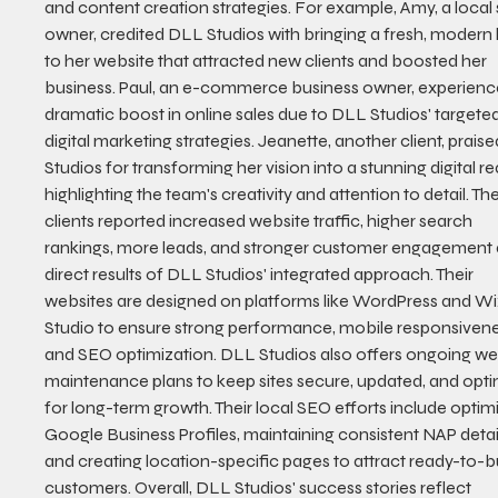
and content creation strategies. For example, Amy, a local 
owner, credited DLL Studios with bringing a fresh, modern 
to her website that attracted new clients and boosted her 
business. Paul, an e-commerce business owner, experienc
dramatic boost in online sales due to DLL Studios' targeted
digital marketing strategies. Jeanette, another client, prais
Studios for transforming her vision into a stunning digital real
highlighting the team's creativity and attention to detail. Th
clients reported increased website traffic, higher search 
rankings, more leads, and stronger customer engagement 
direct results of DLL Studios' integrated approach. Their 
websites are designed on platforms like WordPress and Wi
Studio to ensure strong performance, mobile responsivene
and SEO optimization. DLL Studios also offers ongoing we
maintenance plans to keep sites secure, updated, and opti
for long-term growth. Their local SEO efforts include optimi
Google Business Profiles, maintaining consistent NAP detail
and creating location-specific pages to attract ready-to-b
customers. Overall, DLL Studios' success stories reflect 