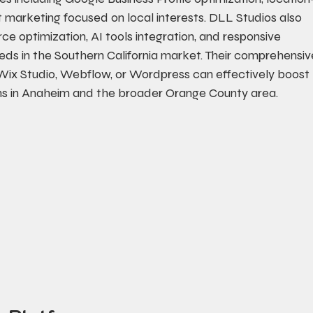
arketing focused on local interests. DLL Studios also 
ce optimization, AI tools integration, and responsive 
eds in the Southern California market. Their comprehensiv
Wix Studio, Webflow, or Wordpress can effectively boost 
ons in Anaheim and the broader Orange County area.