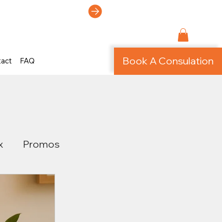
ti-Page Site!
Book A Consulation
tact
FAQ
x
Promos