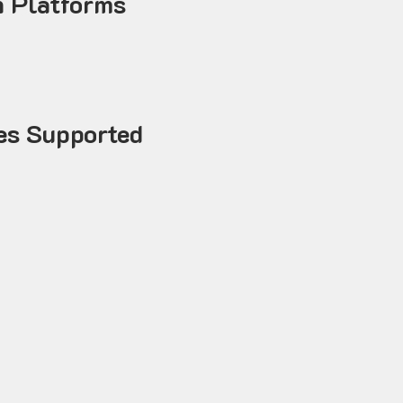
 Platforms
es Supported