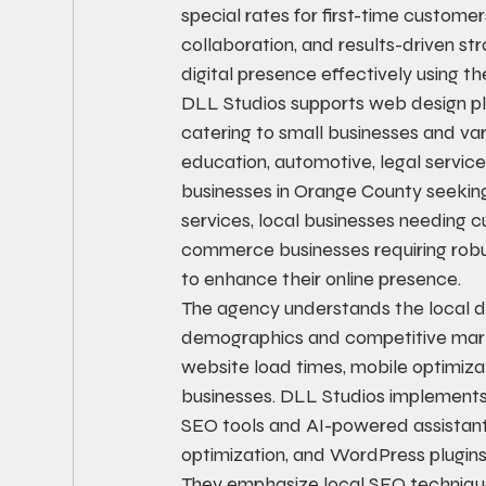
special rates for first-time custom
collaboration, and results-driven st
digital presence effectively using 
DLL Studios supports web design pl
catering to small businesses and vari
education, automotive, legal service
businesses in Orange County seeking
services, local businesses needin
commerce businesses requiring robust
to enhance their online presence.
The agency understands the local di
demographics and competitive marke
website load times, mobile optimizat
businesses. DLL Studios implements p
SEO tools and AI-powered assistan
optimization, and WordPress plugin
They emphasize local SEO techniques