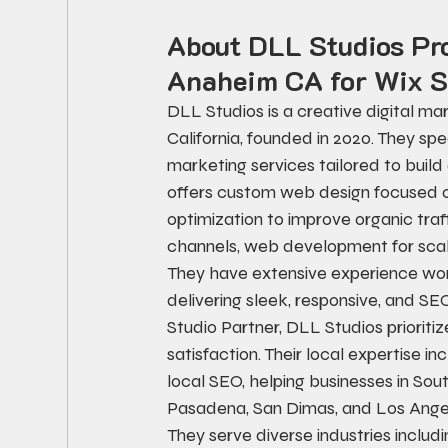
About DLL Studios Pr
Anaheim CA for Wix S
DLL Studios is a creative digital m
California, founded in 2020. They spe
marketing services tailored to buil
offers custom web design focused o
optimization to improve organic traff
channels, web development for scal
They have extensive experience wor
delivering sleek, responsive, and 
Studio Partner, DLL Studios prioriti
satisfaction. Their local expertise i
local SEO, helping businesses in Sout
Pasadena, San Dimas, and Los Angele
They serve diverse industries includi