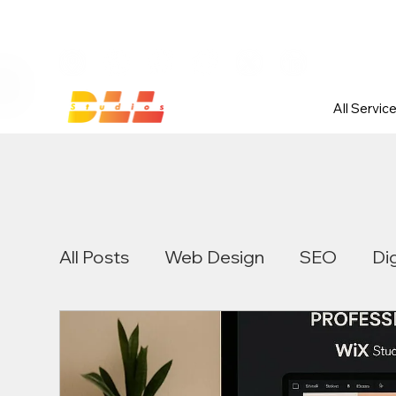
Launch Your Website Today — Get 
All Servic
All Posts
Web Design
SEO
Di