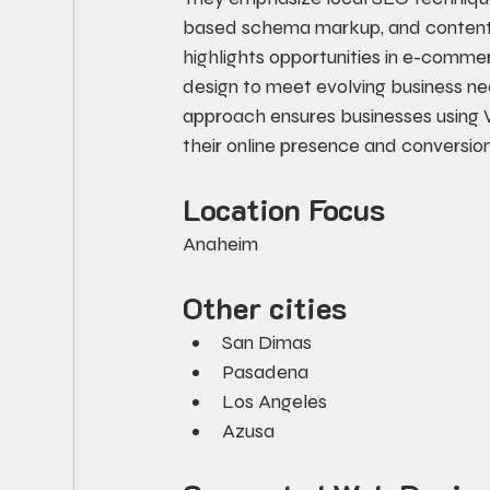
based schema markup, and content m
highlights opportunities in e-commer
design to meet evolving business ne
approach ensures businesses using 
their online presence and conversi
Location Focus
Anaheim
Other cities
San Dimas
Pasadena
Los Angeles
Azusa