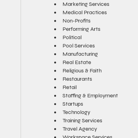
Marketing Services
Medical Practices
Non-Profits
Performing Arts
Political
Pool Services
Manufacturing
Real Estate
Religious & Faith
Restaurants
Retail
Staffing & Employment
Startups
Technology
Training Services
Travel Agency
Workspace Services