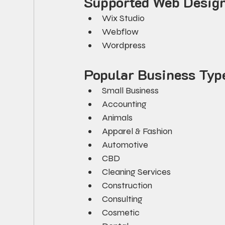
Supported Web Design
Wix Studio
Webflow
Wordpress
Popular Business Typ
Small Business
Accounting
Animals
Apparel & Fashion
Automotive
CBD
Cleaning Services
Construction
Consulting
Cosmetic