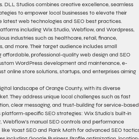
ers. DLL Studios combines creative excellence, seamless 
rategies to empower local businesses to elevate their 
the latest web technologies and SEO best practices.
atforms including Wix Studio, Webflow, and Wordpress, 
ous industries such as healthcare, retail, finance, 
s, and more. Their target audience includes small 
 affordable, professional-quality web design and SEO 
g custom WordPress development and maintenance, e-
 online store solutions, startups, and enterprises aiming 
gital landscape of Orange County, with its diverse 
t. They address unique local challenges such as fast 
ion, clear messaging, and trust-building for service-based
latform-specific SEO strategies: Wix Studio's built-in 
t, Webflow's manual SEO controls and performance 
s like Yoast SEO and Rank Math for advanced SEO tactics
 including Google Business Profile optimization, location