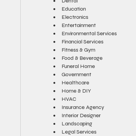
Dental
Education
Electronics
Entertainment
Environmental Services
Financial Services
Fitness & Gym
Food & Beverage
Funeral Home
Government
Healthcare
Home & DIY
HVAC
Insurance Agency
Interior Designer
Landscaping
Legal Services