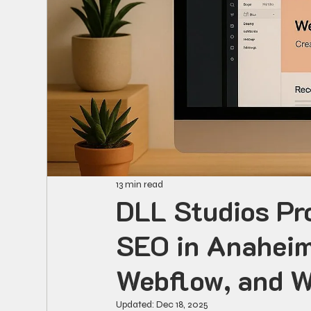
13 min read
DLL Studios Pr
SEO in Anaheim
Webflow, and 
Updated:
Dec 18, 2025