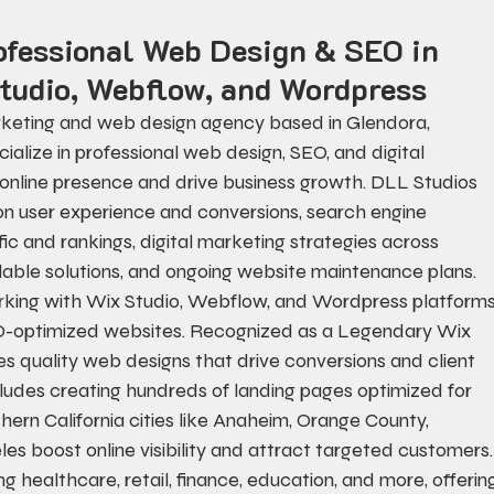
ofessional Web Design & SEO in 
tudio, Webflow, and Wordpress
arketing and web design agency based in Glendora, 
cialize in professional web design, SEO, and digital 
d online presence and drive business growth. DLL Studios 
n user experience and conversions, search engine 
ic and rankings, digital marketing strategies across 
able solutions, and ongoing website maintenance plans. 
king with Wix Studio, Webflow, and Wordpress platforms
SEO-optimized websites. Recognized as a Legendary Wix 
zes quality web designs that drive conversions and client 
ncludes creating hundreds of landing pages optimized for 
hern California cities like Anaheim, Orange County, 
s boost online visibility and attract targeted customers.
ng healthcare, retail, finance, education, and more, offerin