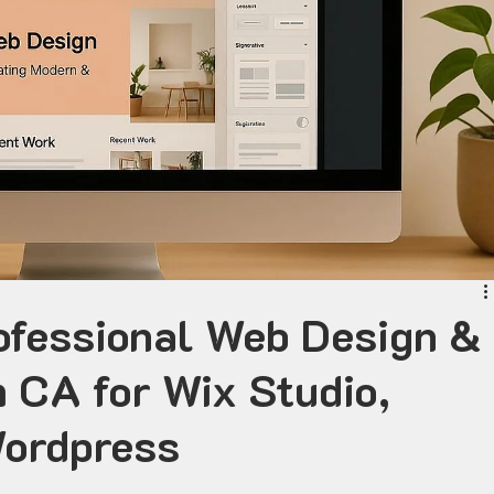
ofessional Web Design &
 CA for Wix Studio,
Wordpress