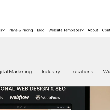
a FREE One-Page or Affordable Mul
es
Plans & Pricing
Blog
Website Templates
About
Con
gital Marketing
Industry
Locations
Wi