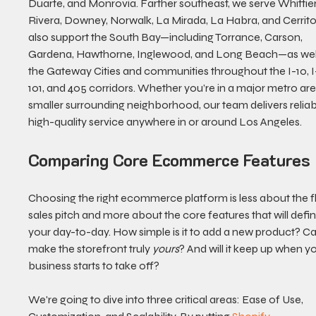
Duarte, and Monrovia. Farther southeast, we serve Whittier,
Rivera, Downey, Norwalk, La Mirada, La Habra, and Cerrito
also support the South Bay—including Torrance, Carson, 
Gardena, Hawthorne, Inglewood, and Long Beach—as well
the Gateway Cities and communities throughout the I-10, I-
101, and 405 corridors. Whether you’re in a major metro are
smaller surrounding neighborhood, our team delivers reliabl
high-quality service anywhere in or around Los Angeles.
Comparing Core Ecommerce Features
Choosing the right ecommerce platform is less about the f
sales pitch and more about the core features that will defin
your day-to-day. How simple is it to add a new product? C
make the storefront truly 
yours
? And will it keep up when yo
business starts to take off?
We're going to dive into three critical areas: Ease of Use, 