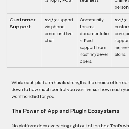
(Shopify POS).
seamless.
online 
person 
Customer 
24/7
 support 
Community 
24/7
Support
via phone, 
forums, 
custom
email, and live 
documentatio
care, pr
chat.
n. Paid 
support
support from 
higher-
hosting/devel
plans.
opers.
While each platform has its strengths, the choice often c
down to how much control you want versus how much yo
want handled for you.
The Power of App and Plugin Ecosystems
No platform does everything right out of the box. That’s wh