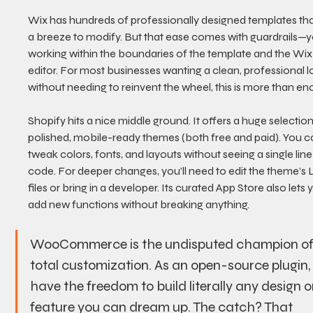
Wix has hundreds of professionally designed templates tha
a breeze to modify. But that ease comes with guardrails—y
working within the boundaries of the template and the Wix
editor. For most businesses wanting a clean, professional l
without needing to reinvent the wheel, this is more than en
Shopify hits a nice middle ground. It offers a huge selection
polished, mobile-ready themes (both free and paid). You c
tweak colors, fonts, and layouts without seeing a single line
code. For deeper changes, you’ll need to edit the theme’s L
files or bring in a developer. Its curated App Store also lets 
add new functions without breaking anything.
WooCommerce is the undisputed champion of
total customization. As an open-source plugin,
have the freedom to build literally any design o
feature you can dream up. The catch? That 