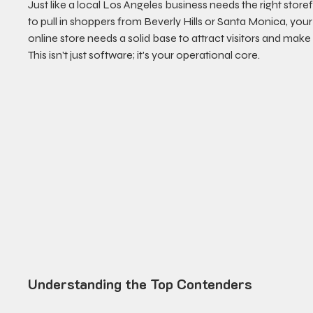
Just like a local Los Angeles business needs the right storef
to pull in shoppers from Beverly Hills or Santa Monica, your
online store needs a solid base to attract visitors and make 
This isn't just software; it's your operational core.
Understanding the Top Contenders