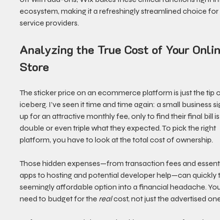
ecosystem, making it a refreshingly streamlined choice for
service providers.
Analyzing the True Cost of Your Onlin
Store
The sticker price on an ecommerce platform is just the tip o
iceberg. I’ve seen it time and time again: a small business si
up for an attractive monthly fee, only to find their final bill is
double or even triple what they expected. To pick the right 
platform, you have to look at the total cost of ownership.
Those hidden expenses—from transaction fees and essenti
apps to hosting and potential developer help—can quickly t
seemingly affordable option into a financial headache. You
need to budget for the 
real
 cost, not just the advertised one