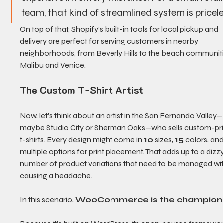
team, that kind of streamlined system is pricele
On top of that, Shopify’s built-in tools for local pickup and 
delivery are perfect for serving customers in nearby 
neighborhoods, from Beverly Hills to the beach communiti
Malibu and Venice.
The Custom T-Shirt Artist
Now, let's think about an artist in the San Fernando Valley—
maybe Studio City or Sherman Oaks—who sells custom-pri
t-shirts. Every design might come in 
10
 sizes, 
15
 colors, and
multiple options for print placement. That adds up to a dizzy
number of product variations that need to be managed wi
causing a headache.
In this scenario, 
WooCommerce is the champion