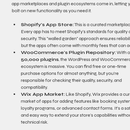
app marketplaces and plugin ecosystems come in, letting 
bolt on new functionality as you need it.
Shopify's App Store:
 This is a curated marketplac
Every app has to meet Shopify’s standards for quality 
security. This "walled garden" approach ensures reliabili
but the apps often come with monthly fees that can a
WooCommerce's Plugin Repository:
 With o
50,000 plugins
, the WordPress and WooCommer
ecosystem is massive. You can find free or one-time 
purchase options for almost anything, but you’re 
responsible for checking their quality, security, and 
compatibility.
Wix App Market:
 Like Shopify, Wix provides a cu
market of apps for adding features like booking syste
loyalty programs, or advanced contact forms. It’s a sa
and easy way to extend your store’s capabilities withou
technical risk.