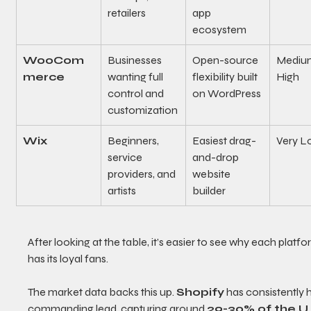
retailers
app 
ecosystem
WooCom
Businesses 
Open-source 
Medium
merce
wanting full 
flexibility built 
High
control and 
on WordPress
customization
Wix
Beginners, 
Easiest drag-
Very L
service 
and-drop 
providers, and 
website 
artists
builder
After looking at the table, it’s easier to see why each platfo
has its loyal fans.
The market data backs this up. 
Shopify
 has consistently h
commanding lead, capturing around 
29-30% of the U.