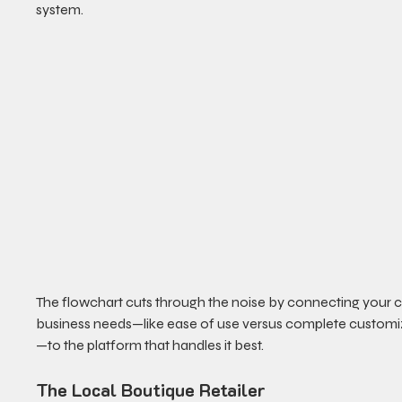
system.
The flowchart cuts through the noise by connecting your c
business needs—like ease of use versus complete customi
—to the platform that handles it best.
The Local Boutique Retailer