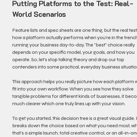
Putting Platforms to the Test: Real-
World Scenarios
Feature lists and spec sheets are one thing, but the real test 
how a platform actually performs when you’re in the trench
running your business day-to-day. The "best" choice really 
depends on your specific model, your goals, and how you 
operate. So, let's stop talking theory and drop our top 
contenders into some practical, everyday business situatio
This approach helps you really picture how each platform 
fit into your own workflow. When you see how they solve 
tangible problems for different kinds of businesses, it bec
much clearer which one truly lines up with your vision.
To get you started, this decision tree is a great visual guide. I
breaks down the choice based on what you need most, wh
that's a simple launch, total creative control, or an all-in-on