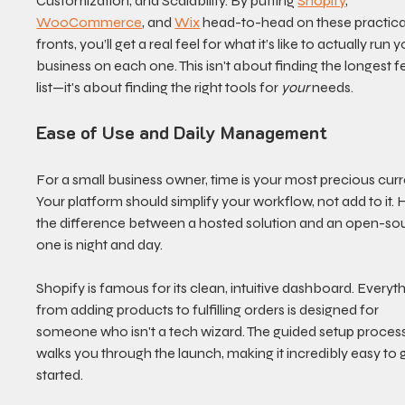
Customization, and Scalability. By putting 
Shopify
, 
WooCommerce
, and 
Wix
 head-to-head on these practica
fronts, you’ll get a real feel for what it’s like to actually run y
business on each one. This isn't about finding the longest f
list—it's about finding the right tools for 
your
 needs.
Ease of Use and Daily Management
For a small business owner, time is your most precious curr
Your platform should simplify your workflow, not add to it. H
the difference between a hosted solution and an open-so
one is night and day.
Shopify is famous for its clean, intuitive dashboard. Everyth
from adding products to fulfilling orders is designed for 
someone who isn't a tech wizard. The guided setup process
walks you through the launch, making it incredibly easy to 
started.