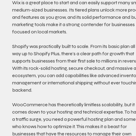
Wix is a great place to start and can easily support many sm
medium-sized businesses. Its tiered plans unlock more pro
and features as you grow, and its solid performance and bui
marketing tools make it a strong contender for businesses 
focused on local markets.
Shopify was practically built to scale. From its basic plan all
way up to Shopify Plus, there’s a clear path for growth that 
supports businesses from their first sale to millions in reven
With its rock-solid hosting, secure checkout, and massive 
ecosystem, you can add capabilities like advanced invento
management or international shipping without ever touchi
backend.
WooCommerce has theoretically limitless scalability, but it a
comes down to your hosting and technical expertise. To ha
a traffic surge, you need a powerful hosting plan and som
who knows how to optimize it. This makes it a beast for 
businesses that have the resources to manage their own 