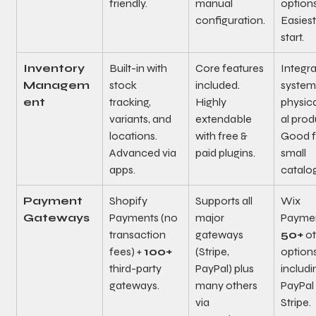
friendly.
manual 
options
configuration.
Easiest
start.
Inventory 
Built-in with 
Core features 
Integra
Managem
stock 
included. 
system 
ent
tracking, 
Highly 
physica
variants, and 
extendable 
al prod
locations. 
with free & 
Good f
Advanced via 
paid plugins.
small 
apps.
catalo
Payment 
Shopify 
Supports all 
Wix 
Gateways
Payments (no 
major 
Paymen
transaction 
gateways 
50+
 o
fees) + 
100+
(Stripe, 
options
third-party 
PayPal) plus 
includi
gateways.
many others 
PayPal
via 
Stripe.