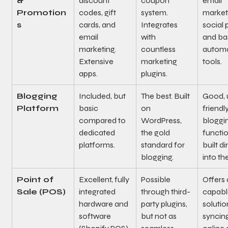
& 
discount 
coupon 
email 
Promotion
codes, gift 
system. 
marketi
s
cards, and 
Integrates 
social 
email 
with 
and ba
marketing. 
countless 
automa
Extensive 
marketing 
tools.
apps.
plugins.
Blogging 
Included, but 
The best. Built 
Good, 
Platform
basic 
on 
friendly
compared to 
WordPress, 
bloggi
dedicated 
the gold 
functio
platforms.
standard for 
built di
blogging.
into the
Point of 
Excellent, fully 
Possible 
Offers 
Sale (POS)
integrated 
through third-
capabl
hardware and 
party plugins, 
solutio
software 
but not as 
syncin