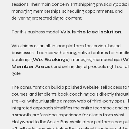
sessions. Their main concern isn't shipping physical goods; it
managing memberships, scheduling appointments, and 
delivering protected digital content.
For this business model, 
Wix is the ideal solution.
Wix shines as an all-in-one platform for service-based 
businesses. It comes with strong, native features for handli
bookings (
Wix Bookings
), managing memberships (
Wi
Member Areas
), and selling digital products right out of
gate.
The consultant can build a polished website, sell access to 
courses, and let clients book coaching calls directly throug
site—all without juggling a messy web of third-party apps. Th
integrated approach simplifies the entire tech stack and cr
a smooth, professional experience for clients from West 
Hollywood to the South Bay. While other platforms can pull 
off with add-ons, Wix bakes these critical functions right int