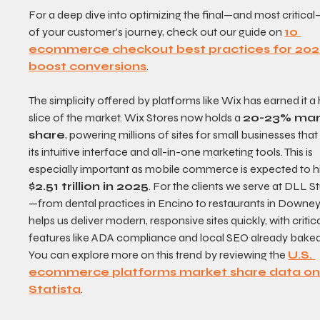
For a deep dive into optimizing the final—and most critical
of your customer's journey, check out our guide on 
10 
ecommerce checkout best practices for 202
boost conversions
.
The simplicity offered by platforms like Wix has earned it a
slice of the market. Wix Stores now holds a 
20-23% mar
share
, powering millions of sites for small businesses that
its intuitive interface and all-in-one marketing tools. This is 
especially important as mobile commerce is expected to hi
$2.51 trillion in 2025
. For the clients we serve at DLL S
—from dental practices in Encino to restaurants in Downe
helps us deliver modern, responsive sites quickly, with critica
features like ADA compliance and local SEO already baked 
You can explore more on this trend by reviewing the 
U.S. 
ecommerce platforms market share data on
Statista
.