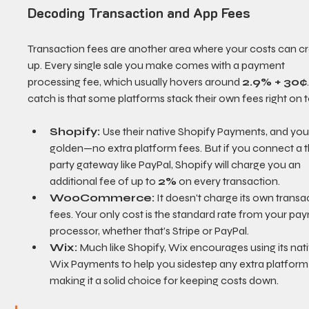
Decoding Transaction and App Fees
Transaction fees are another area where your costs can c
up. Every single sale you make comes with a payment 
processing fee, which usually hovers around 
2.9% + 30¢
catch is that some platforms stack their own fees right on 
Shopify:
 Use their native Shopify Payments, and you'
golden—no extra platform fees. But if you connect a t
party gateway like PayPal, Shopify will charge you an 
additional fee of up to 
2%
 on every transaction.
WooCommerce:
 It doesn't charge its own transa
fees. Your only cost is the standard rate from your pa
processor, whether that’s Stripe or PayPal.
Wix:
 Much like Shopify, Wix encourages using its nati
Wix Payments to help you sidestep any extra platform 
making it a solid choice for keeping costs down.