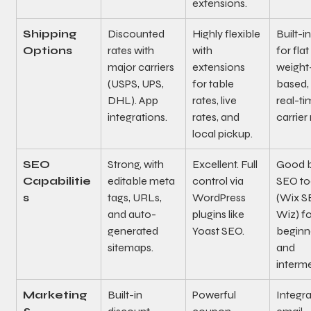
extensions.
Shipping 
Discounted 
Highly flexible 
Built-in
Options
rates with 
with 
for flat
major carriers 
extensions 
weight
(USPS, UPS, 
for table 
based,
DHL). App 
rates, live 
real-ti
integrations.
rates, and 
carrier 
local pickup.
SEO 
Strong, with 
Excellent. Full 
Good bu
Capabilitie
editable meta 
control via 
SEO to
s
tags, URLs, 
WordPress 
(Wix S
and auto-
plugins like 
Wiz) fo
generated 
Yoast SEO.
beginn
sitemaps.
and 
interme
Marketing 
Built-in 
Powerful 
Integra