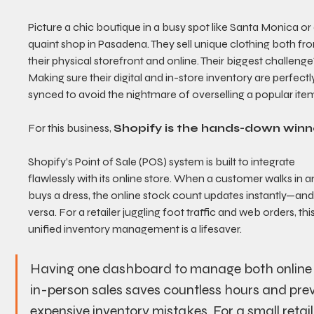
Picture a chic boutique in a busy spot like Santa Monica or 
quaint shop in Pasadena. They sell unique clothing both fr
their physical storefront and online. Their biggest challenge
Making sure their digital and in-store inventory are perfectl
synced to avoid the nightmare of overselling a popular ite
For this business, 
Shopify is the hands-down winn
Shopify’s Point of Sale (POS) system is built to integrate 
flawlessly with its online store. When a customer walks in a
buys a dress, the online stock count updates instantly—and
versa. For a retailer juggling foot traffic and web orders, this
unified inventory management is a lifesaver.
Having one dashboard to manage both online
in-person sales saves countless hours and pre
expensive inventory mistakes. For a small retail