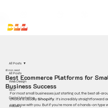
Launch Your Website Today — Get a FREE One-Pa
All Posts
18 min read
All Posts
Best Ecommerce Platforms for Sma
Web Design
Business Success
SEO
For most small businesses just starting out, the best all-aro
Digital Marketing
choice is usually 
Shopify
. It’s incredibly straightforward a
can grow with you. But if you’re more of a hands-on type w
Industry