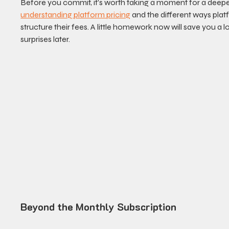
Before you commit, it’s worth taking a moment for a deepe
understanding platform pricing
 and the different ways plat
structure their fees. A little homework now will save you a lo
surprises later.
Beyond the Monthly Subscription