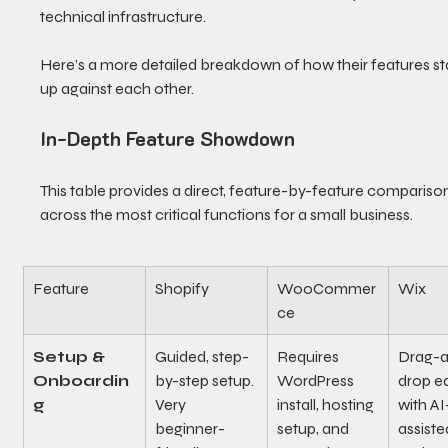
technical infrastructure.
Here’s a more detailed breakdown of how their features st
up against each other.
In-Depth Feature Showdown
This table provides a direct, feature-by-feature compariso
across the most critical functions for a small business.
Feature
Shopify
WooCommer
Wix
ce
Setup & 
Guided, step-
Requires 
Drag-
Onboardin
by-step setup. 
WordPress 
drop ed
g
Very 
install, hosting 
with AI
beginner-
setup, and 
assiste