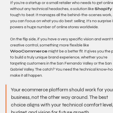
If you're a startup or a small retailer who needs to get online
without any technical headaches, a solution like 
Shopify
tough to beat. It manages all the behind-the-scenes work, 
you can focus on what you do best: selling. It’s no surprise i
powers a huge number of online stores worldwide.
On the flip side, if you have a very specific vision and want t
creative control, something more flexible like 
WooCommerce
 might be a better fit. It gives you the
to build a truly unique brand experience, whether you're 
targeting customers in the San Fernando Valley or the San 
Gabriel Valley. The catch? You need the technical know-ho
make it all happen.
Your ecommerce platform should work for you
business, not the other way around. The best 
choice aligns with your technical comfort level,
budget, and vision for future growth.