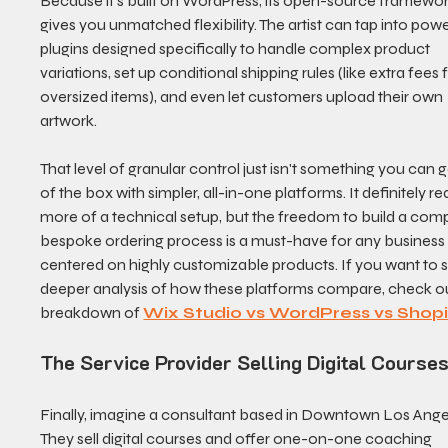
Because it's built on WordPress, its open-source framewor
gives you unmatched flexibility. The artist can tap into powe
plugins designed specifically to handle complex product 
variations, set up conditional shipping rules (like extra fees f
oversized items), and even let customers upload their own 
artwork.
That level of granular control just isn't something you can g
of the box with simpler, all-in-one platforms. It definitely re
more of a technical setup, but the freedom to build a comp
bespoke ordering process is a must-have for any business
centered on highly customizable products. If you want to s
deeper analysis of how these platforms compare, check ou
breakdown of 
Wix Studio vs WordPress vs Shopi
The Service Provider Selling Digital Course
Finally, imagine a consultant based in Downtown Los Angel
They sell digital courses and offer one-on-one coaching 