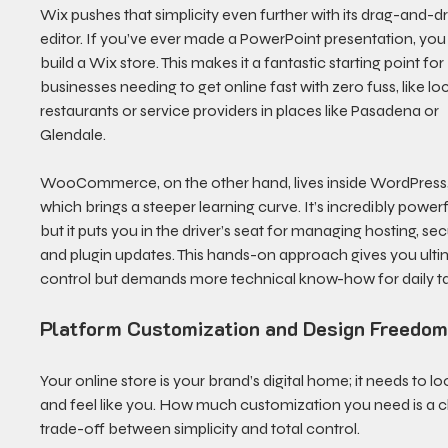
Wix pushes that simplicity even further with its drag-and-d
editor. If you’ve ever made a PowerPoint presentation, you
build a Wix store. This makes it a fantastic starting point for 
businesses needing to get online fast with zero fuss, like loc
restaurants or service providers in places like Pasadena or 
Glendale.
WooCommerce, on the other hand, lives inside WordPress,
which brings a steeper learning curve. It’s incredibly powerfu
but it puts you in the driver’s seat for managing hosting, secu
and plugin updates. This hands-on approach gives you ulti
control but demands more technical know-how for daily ta
Platform Customization and Design Freedo
Your online store is your brand’s digital home; it needs to lo
and feel like you. How much customization you need is a cl
trade-off between simplicity and total control.