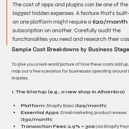
The cost of apps and plugins can be one of the
biggest hidden expenses. A feature that's built-
on one platform might require a 
$20/month
subscription on another. Carefully audit the 
functionalities you need and research their cos
Sample Cost Breakdowns by Business Stag
To give you a real-world picture of how these costs add up, l
map out a few scenarios for businesses operating around 
Angeles.
1. The Startup (e.g., a new shop in Alhambra)
Platform:
 Shopify Basic (
$29/month
)
Essential Apps:
 Email marketing, product reviews 
(
$30/month
)
Transaction Fees:
2.9% + 30¢
 (via Shopify Pa