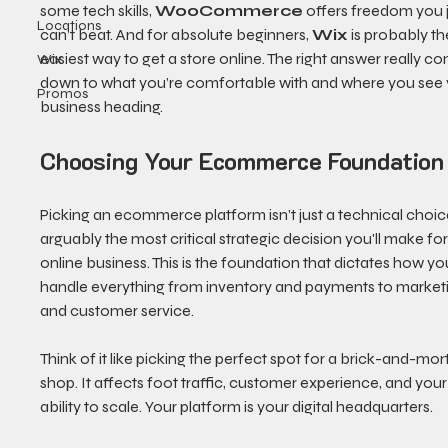
some tech skills, 
WooCommerce
 offers freedom you j
Locations
can’t beat. And for absolute beginners, 
Wix
 is probably th
easiest way to get a store online. The right answer really c
Wix
down to what you’re comfortable with and where you see 
Promos
business heading.
Choosing Your Ecommerce Foundation
Picking an ecommerce platform isn’t just a technical choice
arguably the most critical strategic decision you'll make for
online business. This is the foundation that dictates how you’
handle everything from inventory and payments to market
and customer service.
Think of it like picking the perfect spot for a brick-and-mort
shop. It affects foot traffic, customer experience, and your
ability to scale. Your platform is your digital headquarters.