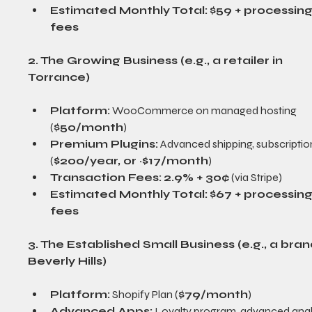
Estimated Monthly Total:
$59 + processing
fees
2. The Growing Business (e.g., a retailer in 
Torrance)
Platform:
 WooCommerce on managed hosting 
(
$50/month
)
Premium Plugins:
 Advanced shipping, subscriptio
(
$200/year, or ~$17/month
)
Transaction Fees:
2.9% + 30¢
 (via Stripe)
Estimated Monthly Total:
$67 + processing
fees
3. The Established Small Business (e.g., a brand
Beverly Hills)
Platform:
 Shopify Plan (
$79/month
)
Advanced Apps:
 Loyalty program, advanced analy