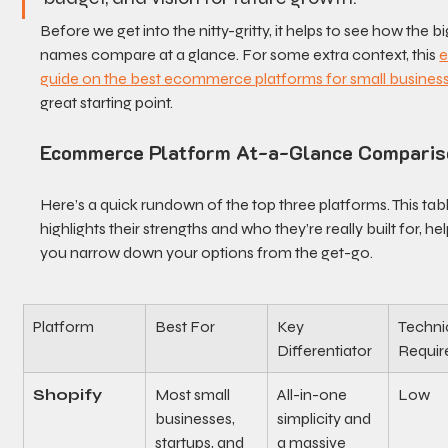
Before we get into the nitty-gritty, it helps to see how the bi
names compare at a glance. For some extra context, this 
e
guide on the best ecommerce platforms for small busines
great starting point.
Ecommerce Platform At-a-Glance Comparis
Here’s a quick rundown of the top three platforms. This tabl
highlights their strengths and who they’re really built for, hel
you narrow down your options from the get-go.
Platform
Best For
Key 
Technic
Differentiator
Requir
Shopify
Most small 
All-in-one 
Low
businesses, 
simplicity and 
startups, and 
a massive 