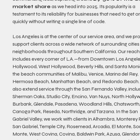
market share
 as we head into 2025. Its popularity is a 
testament to its reliability for businesses that need to get on
quickly without writing a single line of code.
Los Angeles is at the center of our service area, and we pro
support clients across a wide network of surrounding cities
neighborhoods throughout Southern California. Our reach
includes every corner of L.A.—from Downtown Los Angeles
Hollywood, West Hollywood, Beverly Hills, and Santa Moni
the beach communities of Malibu, Venice, Marina del Rey, 
Hermosa Beach, Manhattan Beach, and Redondo Beach.
also extend service through the San Fernando Valley, inclu
Sherman Oaks, Studio City, Encino, Van Nuys, North Holly
Burbank, Glendale, Pasadena, Woodland Hills, Chatsworth,
Canoga Park, Reseda, Northridge, and Tarzana. In the San 
Gabriel Valley, we work with clients in Alhambra, Monterey P
San Gabriel, Temple City, Rosemead, Arcadia, El Monte, Sou
Monte, West Covina, Covina, Baldwin Park, Azusa, Glendor