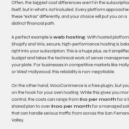
Often, the biggest cost differences aren't in the subscriptio
itself, but in what’s 
not
 included. Every platform approache
these "extras" differently, and your choice will put you on a 
distinct financial path.
A perfect example is 
web hosting
. With hosted platform
Shopify and Wix, secure, high-performance hosting is bak
right into your subscription. This is a huge plus, as it simplifie
budget and takes the technical work of server managemen
your plate. For businesses in competitive markets like Hol
or West Hollywood, this reliability is non-negotiable.
On the other hand, WooCommerce is a free plugin, but you
on the hook for your own hosting. While this gives you mor
control, the costs can range from 
$10 per month
 for a 
shared plan to over 
$100 per month
 for a managed sol
that can handle serious traffic from across the San Fernan
Valley.