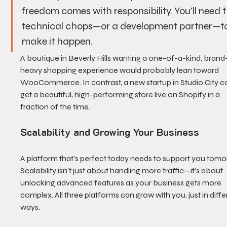
freedom comes with responsibility. You'll need t
technical chops—or a development partner—to
make it happen.
A boutique in Beverly Hills wanting a one-of-a-kind, brand
heavy shopping experience would probably lean toward 
WooCommerce. In contrast, a new startup in Studio City c
get a beautiful, high-performing store live on Shopify in a 
fraction of the time.
Scalability and Growing Your Business
A platform that’s perfect today needs to support you tomo
Scalability isn’t just about handling more traffic—it’s about 
unlocking advanced features as your business gets more 
complex. All three platforms can grow with you, just in diffe
ways.