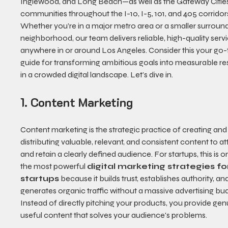
Inglewood, and Long Beach—as well as the Gateway Citie
communities throughout the I-10, I-5, 101, and 405 corridors
Whether you’re in a major metro area or a smaller surround
neighborhood, our team delivers reliable, high-quality servi
anywhere in or around Los Angeles. Consider this your go-
guide for transforming ambitious goals into measurable res
in a crowded digital landscape. Let’s dive in.
1. Content Marketing
Content marketing is the strategic practice of creating and
distributing valuable, relevant, and consistent content to at
and retain a clearly defined audience. For startups, this is o
the most powerful 
digital marketing strategies fo
startups
 because it builds trust, establishes authority, an
generates organic traffic without a massive advertising bud
Instead of directly pitching your products, you provide gen
useful content that solves your audience's problems.