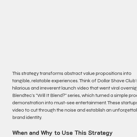
This strategy transforms abstract value propositions into 
tangible, relatable experiences. Think of Dollar Shave Club’
hilarious and irreverent launch video that went viral overnigh
Blendtec’s "Will It Blend?" series, which turned a simple pro
demonstration into must-see entertainment. These startup
video to cut through the noise and establish an unforgetta
brand identity.
When and Why to Use This Strategy