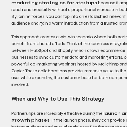
marketing strategies for startups
 because it ampl
reach and credibility without a proportional increase in bud
By joining forces, you can tap into an established, relevant 
audience and gain a warm introduction from a trusted bra
This approach creates a win-win scenario where both partn
benefit from shared efforts. Think of the seamless integrati
between HubSpot and Shopify, which allows ecommerce 
businesses to sync customer data and marketing efforts, or
powerful co-marketing webinars hosted by Mailchimp and
Zapier. These collaborations provide immense value to the
user while expanding the customer base for both compani
involved.
When and Why to Use This Strategy
Partnerships are incredibly effective during the 
launch a
growth phases
. In the launch phase, they can provide 
instant audience and crucial social proof. In the growth pha