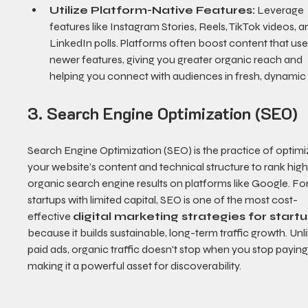
Utilize Platform-Native Features:
 Leverage 
features like Instagram Stories, Reels, TikTok videos, a
LinkedIn polls. Platforms often boost content that uses
newer features, giving you greater organic reach and 
helping you connect with audiences in fresh, dynamic
3. Search Engine Optimization (SEO)
Search Engine Optimization (SEO) is the practice of optimi
your website’s content and technical structure to rank highe
organic search engine results on platforms like Google. For
startups with limited capital, SEO is one of the most cost-
effective 
digital marketing strategies for start
because it builds sustainable, long-term traffic growth. Unli
paid ads, organic traffic doesn't stop when you stop paying,
making it a powerful asset for discoverability.