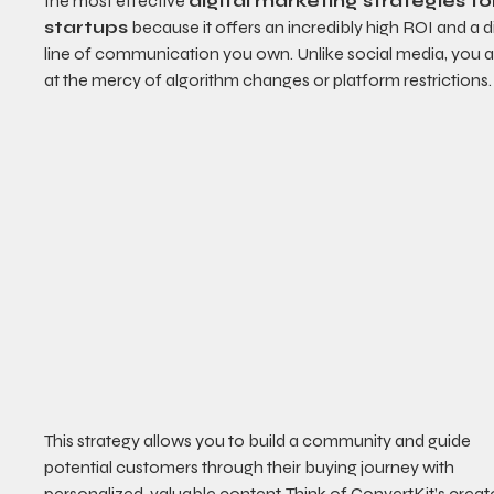
the most effective 
digital marketing strategies fo
startups
 because it offers an incredibly high ROI and a d
line of communication you own. Unlike social media, you ar
at the mercy of algorithm changes or platform restrictions.
This strategy allows you to build a community and guide 
potential customers through their buying journey with 
personalized, valuable content. Think of ConvertKit’s creat