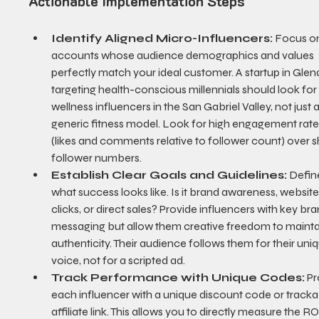
Actionable Implementation Steps
Identify Aligned Micro-Influencers:
 Focus o
accounts whose audience demographics and values 
perfectly match your ideal customer. A startup in Glen
targeting health-conscious millennials should look for
wellness influencers in the San Gabriel Valley, not just a
generic fitness model. Look for high engagement rate
(likes and comments relative to follower count) over s
follower numbers.
Establish Clear Goals and Guidelines:
 Defin
what success looks like. Is it brand awareness, website
clicks, or direct sales? Provide influencers with key bra
messaging but allow them creative freedom to mainta
authenticity. Their audience follows them for their uni
voice, not for a scripted ad.
Track Performance with Unique Codes:
 P
each influencer with a unique discount code or tracka
affiliate link. This allows you to directly measure the RO