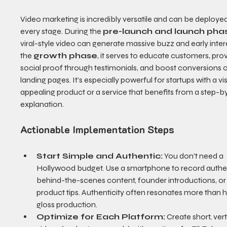
Video marketing is incredibly versatile and can be deployed
every stage. During the 
pre-launch and launch pha
viral-style video can generate massive buzz and early intere
the 
growth phase
, it serves to educate customers, prov
social proof through testimonials, and boost conversions 
landing pages. It’s especially powerful for startups with a vis
appealing product or a service that benefits from a step-b
explanation.
Actionable Implementation Steps
Start Simple and Authentic:
 You don't need a 
Hollywood budget. Use a smartphone to record authen
behind-the-scenes content, founder introductions, or 
product tips. Authenticity often resonates more than 
gloss production.
Optimize for Each Platform:
 Create short, vert