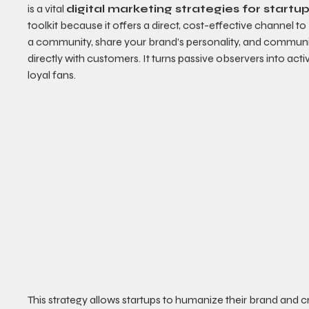
is a vital 
digital marketing strategies for startu
toolkit because it offers a direct, cost-effective channel to 
a community, share your brand’s personality, and commun
directly with customers. It turns passive observers into activ
loyal fans.
This strategy allows startups to humanize their brand and c