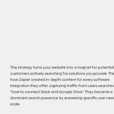
This strategy turns your website into a magnet for potential
customers actively searching for solutions you provide. Thi
how Zapier created in-depth content for every software 
integration they offer, capturing traffic from users searchin
"how to connect Slack and Google Drive." They became a 
dominant search presence by answering specific user need
scale.