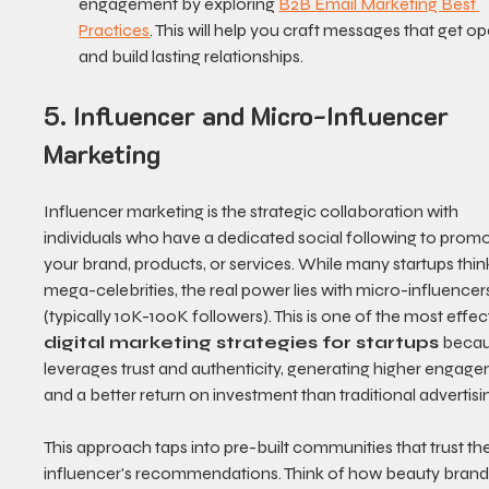
engagement by exploring 
B2B Email Marketing Best 
Practices
. This will help you craft messages that get o
and build lasting relationships.
5. Influencer and Micro-Influencer 
Marketing
Influencer marketing is the strategic collaboration with 
individuals who have a dedicated social following to promo
your brand, products, or services. While many startups thin
mega-celebrities, the real power lies with micro-influencer
(typically 10K-100K followers). This is one of the most effec
digital marketing strategies for startups
 becau
leverages trust and authenticity, generating higher engag
and a better return on investment than traditional advertisi
This approach taps into pre-built communities that trust the
influencer's recommendations. Think of how beauty brand