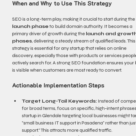
When and Why to Use This Strategy
SEO is a long-term play, making it crucial to start during the
launch phase
 to build domain authority. It becomes a 
primary driver of growth during the 
launch and growth
phases
, delivering a steady stream of qualified leads. This
strategy is essential for any startup that relies on online 
discovery, especially those with products or services peopl
actively search for. A strong SEO foundation ensures your 
is visible when customers are most ready to convert.
Actionable Implementation Steps
Target Long-Tail Keywords:
 Instead of compe
for broad terms, focus on specific, high-intent phrases
startup in Glendale targeting local businesses might ta
"small business IT support in Pasadena" rather than just
support." This attracts more qualified traffic.