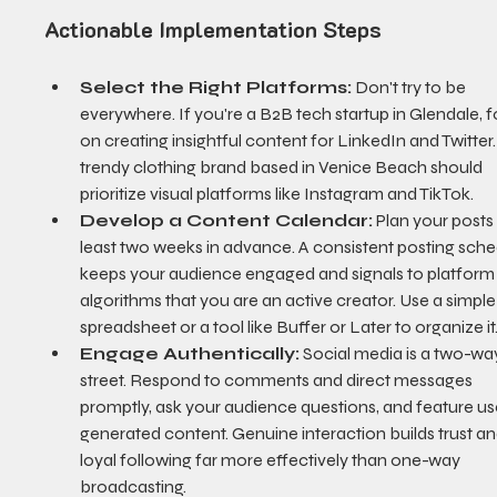
Actionable Implementation Steps
Select the Right Platforms:
 Don't try to be 
everywhere. If you're a B2B tech startup in Glendale, 
on creating insightful content for LinkedIn and Twitter.
trendy clothing brand based in Venice Beach should 
prioritize visual platforms like Instagram and TikTok.
Develop a Content Calendar:
 Plan your posts 
least two weeks in advance. A consistent posting sche
keeps your audience engaged and signals to platform
algorithms that you are an active creator. Use a simple
spreadsheet or a tool like Buffer or Later to organize it
Engage Authentically:
 Social media is a two-wa
street. Respond to comments and direct messages 
promptly, ask your audience questions, and feature us
generated content. Genuine interaction builds trust an
loyal following far more effectively than one-way 
broadcasting.