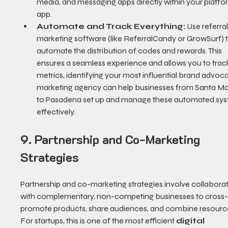
media, and messaging apps directly within your platfo
app.
Automate and Track Everything:
 Use referral
marketing software (like ReferralCandy or GrowSurf) t
automate the distribution of codes and rewards. This 
ensures a seamless experience and allows you to trac
metrics, identifying your most influential brand advoca
marketing agency can help businesses from Santa Mo
to Pasadena set up and manage these automated sys
effectively.
9. Partnership and Co-Marketing 
Strategies
Partnership and co-marketing strategies involve collaborat
with complementary, non-competing businesses to cross
promote products, share audiences, and combine resource
For startups, this is one of the most efficient 
digital 