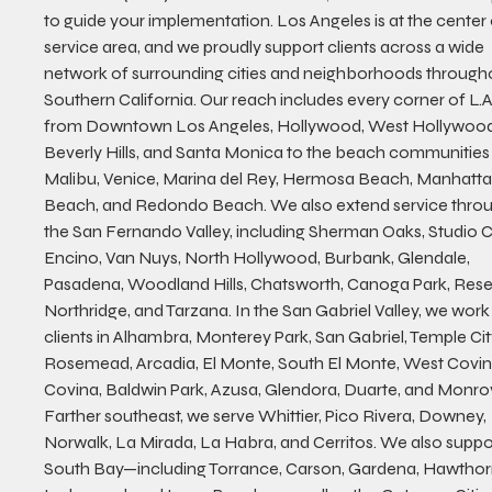
to guide your implementation. Los Angeles is at the center 
service area, and we proudly support clients across a wide 
network of surrounding cities and neighborhoods through
Southern California. Our reach includes every corner of L.
from Downtown Los Angeles, Hollywood, West Hollywood
Beverly Hills, and Santa Monica to the beach communities 
Malibu, Venice, Marina del Rey, Hermosa Beach, Manhatta
Beach, and Redondo Beach. We also extend service throu
the San Fernando Valley, including Sherman Oaks, Studio Ci
Encino, Van Nuys, North Hollywood, Burbank, Glendale, 
Pasadena, Woodland Hills, Chatsworth, Canoga Park, Rese
Northridge, and Tarzana. In the San Gabriel Valley, we work 
clients in Alhambra, Monterey Park, San Gabriel, Temple City
Rosemead, Arcadia, El Monte, South El Monte, West Covin
Covina, Baldwin Park, Azusa, Glendora, Duarte, and Monrov
Farther southeast, we serve Whittier, Pico Rivera, Downey, 
Norwalk, La Mirada, La Habra, and Cerritos. We also suppor
South Bay—including Torrance, Carson, Gardena, Hawthor