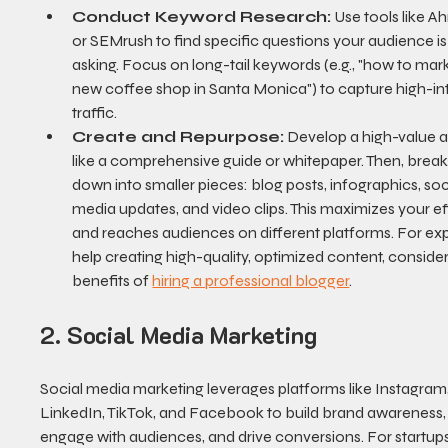
Conduct Keyword Research:
 Use tools like Ah
or SEMrush to find specific questions your audience is
asking. Focus on long-tail keywords (e.g., "how to mark
new coffee shop in Santa Monica") to capture high-in
traffic.
Create and Repurpose:
 Develop a high-value as
like a comprehensive guide or whitepaper. Then, break 
down into smaller pieces: blog posts, infographics, soc
media updates, and video clips. This maximizes your ef
and reaches audiences on different platforms. For exp
help creating high-quality, optimized content, consider
benefits of 
hiring a professional blogger
.
2. Social Media Marketing
Social media marketing leverages platforms like Instagram,
LinkedIn, TikTok, and Facebook to build brand awareness,
engage with audiences, and drive conversions. For startups,