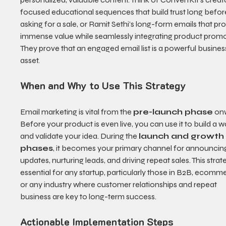
focused educational sequences that build trust long befor
asking for a sale, or Ramit Sethi’s long-form emails that pro
immense value while seamlessly integrating product promo
They prove that an engaged email list is a powerful busines
asset.
When and Why to Use This Strategy
Email marketing is vital from the 
pre-launch phase
 on
Before your product is even live, you can use it to build a wai
and validate your idea. During the 
launch and growth
phases
, it becomes your primary channel for announcin
updates, nurturing leads, and driving repeat sales. This strate
essential for any startup, particularly those in B2B, ecomme
or any industry where customer relationships and repeat 
business are key to long-term success.
Actionable Implementation Steps