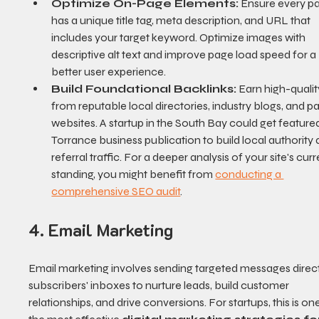
Optimize On-Page Elements:
 Ensure every p
has a unique title tag, meta description, and URL that 
includes your target keyword. Optimize images with 
descriptive alt text and improve page load speed for a 
better user experience.
Build Foundational Backlinks:
 Earn high-quality
from reputable local directories, industry blogs, and pa
websites. A startup in the South Bay could get featured
Torrance business publication to build local authority 
referral traffic. For a deeper analysis of your site's curr
standing, you might benefit from 
conducting a 
comprehensive SEO audit
.
4. Email Marketing
Email marketing involves sending targeted messages direct
subscribers' inboxes to nurture leads, build customer 
relationships, and drive conversions. For startups, this is one