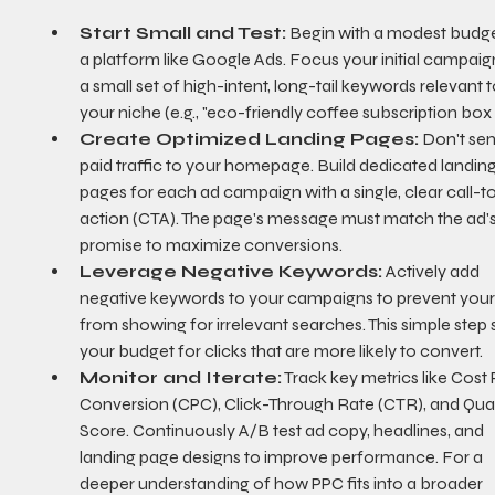
Start Small and Test:
 Begin with a modest budge
a platform like Google Ads. Focus your initial campaig
a small set of high-intent, long-tail keywords relevant t
your niche (e.g., "eco-friendly coffee subscription box 
Create Optimized Landing Pages:
 Don't sen
paid traffic to your homepage. Build dedicated landing
pages for each ad campaign with a single, clear call-t
action (CTA). The page's message must match the ad's
promise to maximize conversions.
Leverage Negative Keywords:
 Actively add 
negative keywords to your campaigns to prevent your
from showing for irrelevant searches. This simple step 
your budget for clicks that are more likely to convert.
Monitor and Iterate:
 Track key metrics like Cost 
Conversion (CPC), Click-Through Rate (CTR), and Qual
Score. Continuously A/B test ad copy, headlines, and 
landing page designs to improve performance. For a 
deeper understanding of how PPC fits into a broader 