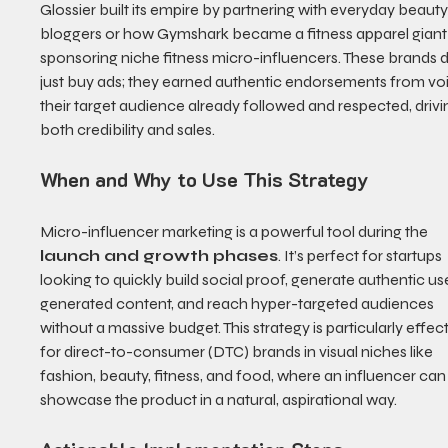
Glossier built its empire by partnering with everyday beauty
bloggers or how Gymshark became a fitness apparel giant
sponsoring niche fitness micro-influencers. These brands di
just buy ads; they earned authentic endorsements from vo
their target audience already followed and respected, drivi
both credibility and sales.
When and Why to Use This Strategy
Micro-influencer marketing is a powerful tool during the 
launch and growth phases
. It’s perfect for startups 
looking to quickly build social proof, generate authentic us
generated content, and reach hyper-targeted audiences 
without a massive budget. This strategy is particularly effect
for direct-to-consumer (DTC) brands in visual niches like 
fashion, beauty, fitness, and food, where an influencer can
showcase the product in a natural, aspirational way.