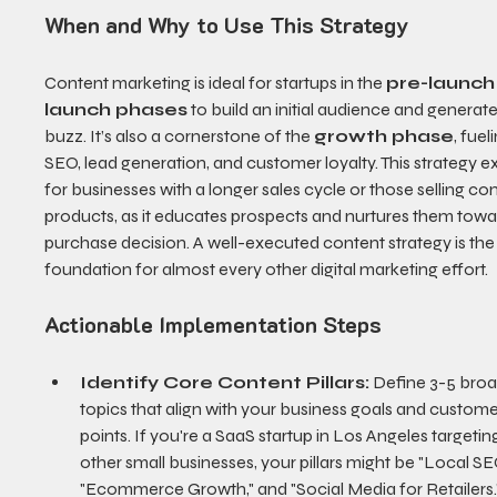
When and Why to Use This Strategy
Content marketing is ideal for startups in the 
pre-launch
launch phases
 to build an initial audience and generate
buzz. It’s also a cornerstone of the 
growth phase
, fuel
SEO, lead generation, and customer loyalty. This strategy ex
for businesses with a longer sales cycle or those selling co
products, as it educates prospects and nurtures them towa
purchase decision. A well-executed content strategy is the
foundation for almost every other digital marketing effort.
Actionable Implementation Steps
Identify Core Content Pillars:
 Define 3-5 broa
topics that align with your business goals and custome
points. If you're a SaaS startup in Los Angeles targetin
other small businesses, your pillars might be "Local SEO
"Ecommerce Growth," and "Social Media for Retailers.