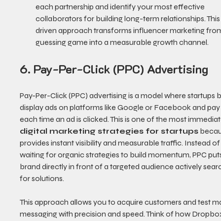
each partnership and identify your most effective 
collaborators for building long-term relationships. Thi
driven approach transforms influencer marketing from
guessing game into a measurable growth channel.
6. Pay-Per-Click (PPC) Advertising
Pay-Per-Click (PPC) advertising is a model where startups b
display ads on platforms like Google or Facebook and pay 
each time an ad is clicked. This is one of the most immediat
digital marketing strategies for startups
 becau
provides instant visibility and measurable traffic. Instead of
waiting for organic strategies to build momentum, PPC put
brand directly in front of a targeted audience actively sear
for solutions.
This approach allows you to acquire customers and test ma
messaging with precision and speed. Think of how Dropbo