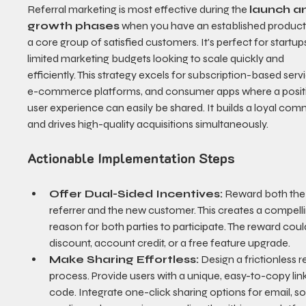
Referral marketing is most effective during the 
launch a
growth phases
 when you have an established product
a core group of satisfied customers. It's perfect for startups
limited marketing budgets looking to scale quickly and 
efficiently. This strategy excels for subscription-based servi
e-commerce platforms, and consumer apps where a positi
user experience can easily be shared. It builds a loyal com
and drives high-quality acquisitions simultaneously.
Actionable Implementation Steps
Offer Dual-Sided Incentives:
 Reward both the
referrer and the new customer. This creates a compelli
reason for both parties to participate. The reward coul
discount, account credit, or a free feature upgrade.
Make Sharing Effortless:
 Design a frictionless re
process. Provide users with a unique, easy-to-copy link
code. Integrate one-click sharing options for email, so