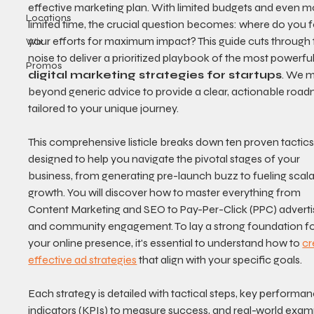
effective marketing plan. With limited budgets and even m
Locations
limited time, the crucial question becomes: where do you 
your efforts for maximum impact? This guide cuts through 
Wix
noise to deliver a prioritized playbook of the most powerful
Promos
digital marketing strategies for startups
. We 
beyond generic advice to provide a clear, actionable roa
tailored to your unique journey.
This comprehensive listicle breaks down ten proven tactics
designed to help you navigate the pivotal stages of your 
business, from generating pre-launch buzz to fueling scala
growth. You will discover how to master everything from 
Content Marketing and SEO to Pay-Per-Click (PPC) adverti
and community engagement. To lay a strong foundation fo
your online presence, it's essential to understand how to 
cr
effective ad strategies
 that align with your specific goals.
Each strategy is detailed with tactical steps, key performan
indicators (KPIs) to measure success, and real-world exam