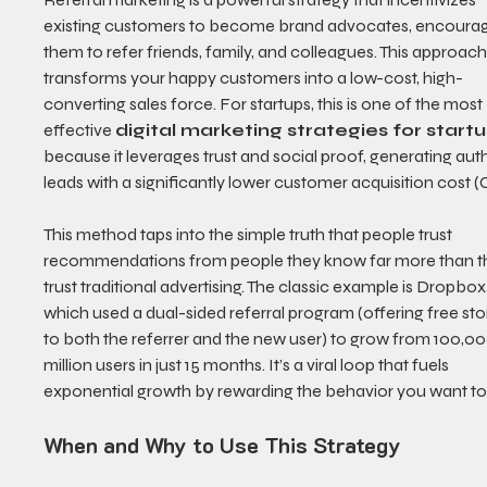
existing customers to become brand advocates, encourag
them to refer friends, family, and colleagues. This approach
transforms your happy customers into a low-cost, high-
converting sales force. For startups, this is one of the most 
effective 
digital marketing strategies for start
because it leverages trust and social proof, generating aut
leads with a significantly lower customer acquisition cost (
This method taps into the simple truth that people trust 
recommendations from people they know far more than t
trust traditional advertising. The classic example is Dropbox,
which used a dual-sided referral program (offering free sto
to both the referrer and the new user) to grow from 100,000
million users in just 15 months. It’s a viral loop that fuels 
exponential growth by rewarding the behavior you want to
When and Why to Use This Strategy