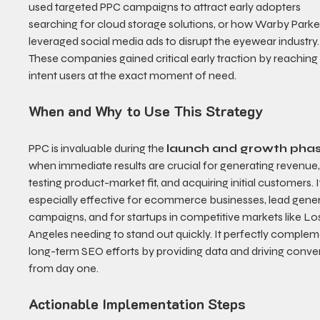
used targeted PPC campaigns to attract early adopters 
searching for cloud storage solutions, or how Warby Parke
leveraged social media ads to disrupt the eyewear industry.
These companies gained critical early traction by reaching
intent users at the exact moment of need.
When and Why to Use This Strategy
PPC is invaluable during the 
launch and growth pha
when immediate results are crucial for generating revenue,
testing product-market fit, and acquiring initial customers. It
especially effective for ecommerce businesses, lead gener
campaigns, and for startups in competitive markets like Lo
Angeles needing to stand out quickly. It perfectly complem
long-term SEO efforts by providing data and driving conve
from day one.
Actionable Implementation Steps