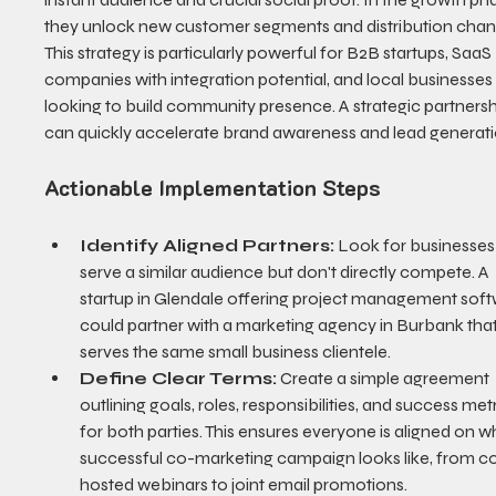
they unlock new customer segments and distribution chann
This strategy is particularly powerful for B2B startups, SaaS 
companies with integration potential, and local businesses
looking to build community presence. A strategic partnersh
can quickly accelerate brand awareness and lead generati
Actionable Implementation Steps
Identify Aligned Partners:
 Look for businesses 
serve a similar audience but don't directly compete. A 
startup in Glendale offering project management soft
could partner with a marketing agency in Burbank that
serves the same small business clientele.
Define Clear Terms:
 Create a simple agreement 
outlining goals, roles, responsibilities, and success metr
for both parties. This ensures everyone is aligned on w
successful co-marketing campaign looks like, from c
hosted webinars to joint email promotions.