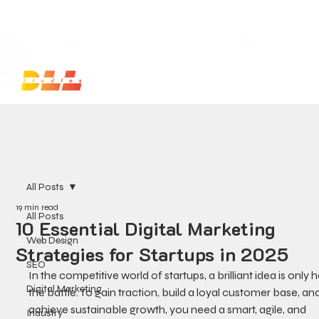
Launch Your Website Today — Get a FREE One-Pa
All Posts
19 min read
All Posts
10 Essential Digital Marketing
Web Design
Strategies for Startups in 2025
SEO
In the competitive world of startups, a brilliant idea is only h
Digital Marketing
the battle. To gain traction, build a loyal customer base, and
achieve sustainable growth, you need a smart, agile, and 
Industry