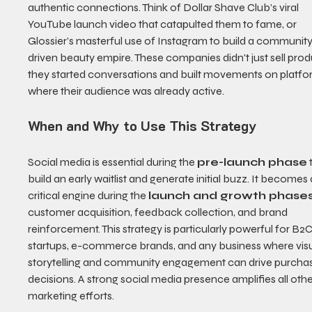
authentic connections. Think of Dollar Shave Club’s viral 
YouTube launch video that catapulted them to fame, or 
Glossier’s masterful use of Instagram to build a communit
driven beauty empire. These companies didn't just sell prod
they started conversations and built movements on platfo
where their audience was already active.
When and Why to Use This Strategy
Social media is essential during the 
pre-launch phase
 
build an early waitlist and generate initial buzz. It becomes 
critical engine during the 
launch and growth phase
customer acquisition, feedback collection, and brand 
reinforcement. This strategy is particularly powerful for B2C
startups, e-commerce brands, and any business where visu
storytelling and community engagement can drive purchas
decisions. A strong social media presence amplifies all othe
marketing efforts.