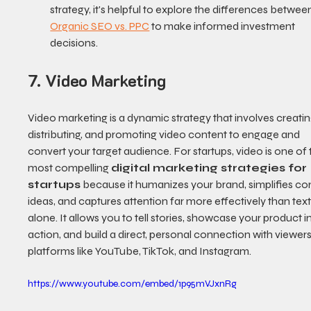
strategy, it's helpful to explore the differences betwee
Organic SEO vs. PPC
 to make informed investment 
decisions.
7. Video Marketing
Video marketing is a dynamic strategy that involves creating
distributing, and promoting video content to engage and 
convert your target audience. For startups, video is one of 
most compelling 
digital marketing strategies for 
startups
 because it humanizes your brand, simplifies c
ideas, and captures attention far more effectively than text
alone. It allows you to tell stories, showcase your product in
action, and build a direct, personal connection with viewers
platforms like YouTube, TikTok, and Instagram.
https://www.youtube.com/embed/1p95mVJxnRg