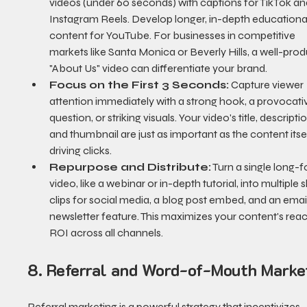
videos (under 60 seconds) with captions for TikTok an
Instagram Reels. Develop longer, in-depth educationa
content for YouTube. For businesses in competitive 
markets like Santa Monica or Beverly Hills, a well-pro
"About Us" video can differentiate your brand.
Focus on the First 3 Seconds:
 Capture viewer 
attention immediately with a strong hook, a provocati
question, or striking visuals. Your video's title, descriptio
and thumbnail are just as important as the content itsel
driving clicks.
Repurpose and Distribute:
 Turn a single long-
video, like a webinar or in-depth tutorial, into multiple s
clips for social media, a blog post embed, and an email
newsletter feature. This maximizes your content's rea
ROI across all channels.
8. Referral and Word-of-Mouth Marke
Referral marketing is a powerful strategy that incentivizes 