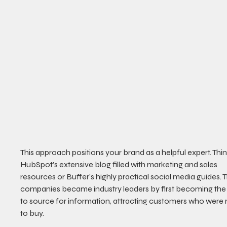
This approach positions your brand as a helpful expert. Thin
HubSpot’s extensive blog filled with marketing and sales 
resources or Buffer’s highly practical social media guides. 
companies became industry leaders by first becoming the
to source for information, attracting customers who were 
to buy.