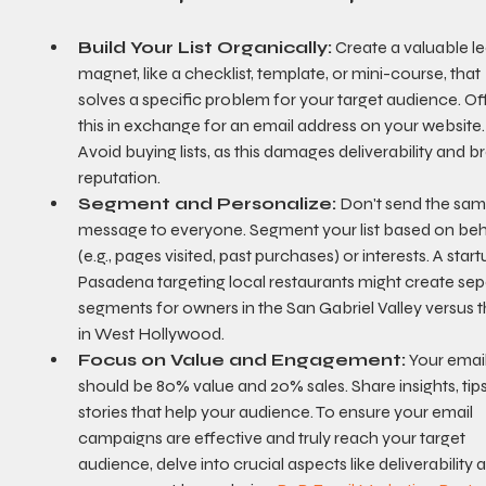
Build Your List Organically:
 Create a valuable l
magnet, like a checklist, template, or mini-course, that 
solves a specific problem for your target audience. Off
this in exchange for an email address on your website.
Avoid buying lists, as this damages deliverability and b
reputation.
Segment and Personalize:
 Don't send the sam
message to everyone. Segment your list based on beh
(e.g., pages visited, past purchases) or interests. A start
Pasadena targeting local restaurants might create sep
segments for owners in the San Gabriel Valley versus 
in West Hollywood.
Focus on Value and Engagement:
 Your email
should be 80% value and 20% sales. Share insights, tips
stories that help your audience. To ensure your email 
campaigns are effective and truly reach your target 
audience, delve into crucial aspects like deliverability 