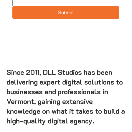
Submit
Since 2011, DLL Studios has been
delivering expert digital solutions to
businesses and professionals in
Vermont, gaining extensive
knowledge on what it takes to build a
high-quality digital agency.