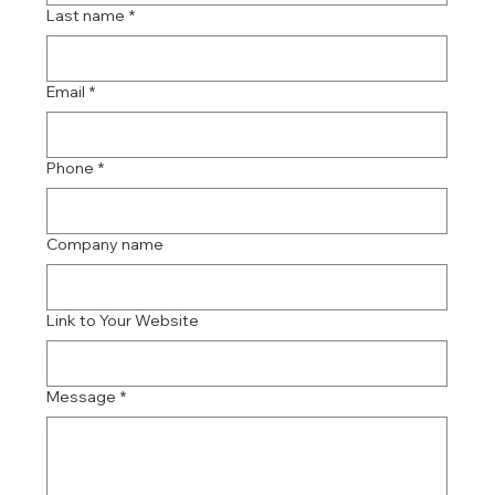
Last name
*
Email
*
Phone
*
Company name
Link to Your Website
Message
*