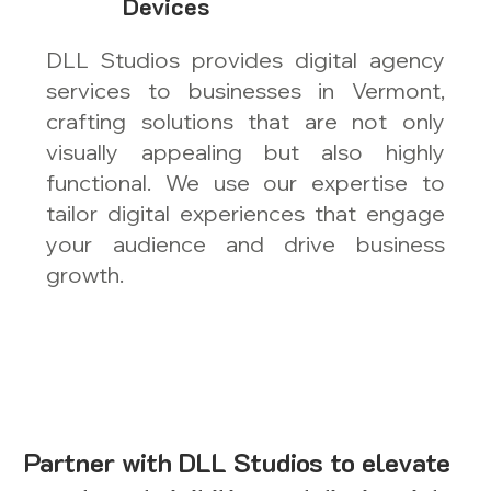
Devices
DLL Studios provides digital agency
services to businesses in Vermont,
crafting solutions that are not only
visually appealing but also highly
functional. We use our expertise to
tailor digital experiences that engage
your audience and drive business
growth.
Partner with DLL Studios to elevate