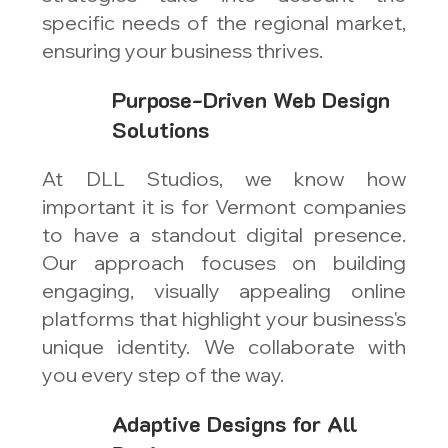
specific needs of the regional market,
ensuring your business thrives.
Purpose-Driven Web Design
Solutions
At DLL Studios, we know how
important it is for Vermont companies
to have a standout digital presence.
Our approach focuses on building
engaging, visually appealing online
platforms that highlight your business's
unique identity. We collaborate with
you every step of the way.
Adaptive Designs for All