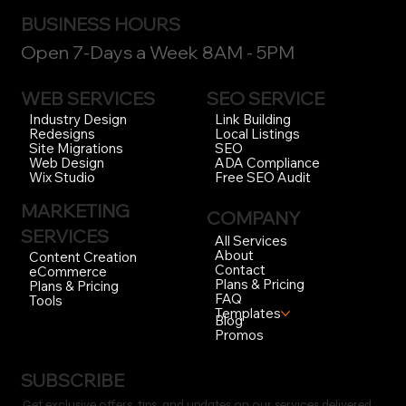
BUSINESS HOURS
Open 7-Days a Week 8AM - 5PM
WEB SERVICES
SEO SERVICE
Link Building
Industry Design
Local Listings
Redesigns
SEO
Site Migrations
ADA Compliance
Web Design
Free SEO Audit
Wix Studio
MARKETING
COMPANY
SERVICES
All Services
About
Content Creation
Contact
eCommerce
Plans & Pricing
Plans & Pricing
FAQ
Tools
Templates
Blog
Promos
SUBSCRIBE
Get exclusive offers, tips, and updates on our services delivered