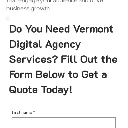
that engage your audience and drive
business growth.
Do You Need Vermont
Digital Agency
Services? Fill Out the
Form Below to Get a
Quote Today!
First name
*