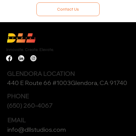
Contact Us
Innovate. Create. Elevate.
GLENDORA LOCATION
440 E Route 66 #1003Glendora, CA 91740
PHONE
(650) 260-4067
EMAIL
info@dllstudios.com