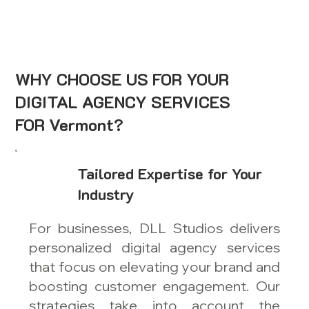
WHY CHOOSE US FOR YOUR
DIGITAL AGENCY SERVICES
FOR Vermont?
Tailored Expertise for Your
Industry
For businesses, DLL Studios delivers
personalized digital agency services
that focus on elevating your brand and
boosting customer engagement. Our
strategies take into account the