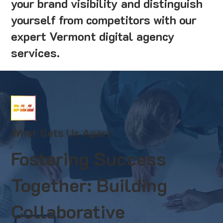
your brand visibility and distinguish
yourself from competitors with our
expert Vermont digital agency
services.
What Sets Us Apart
Fostering Success
Together: Building
Collaborative