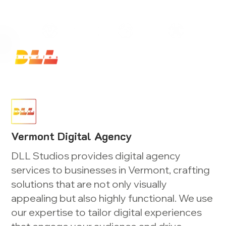
Launch Your Website Today — Get a FREE One-Pa
Vermont Digital Agency
DLL Studios provides digital agency
services to businesses in Vermont, crafting
solutions that are not only visually
appealing but also highly functional. We use
our expertise to tailor digital experiences