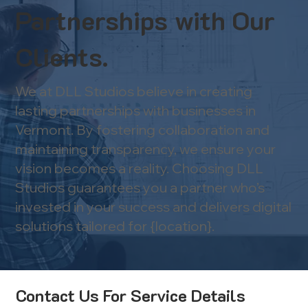
Partnerships with Our
Clients.
We at DLL Studios believe in creating
lasting partnerships with businesses in
Vermont. By fostering collaboration and
maintaining transparency, we ensure your
vision becomes a reality. Choosing DLL
Studios guarantees you a partner who’s
invested in your success and delivers digital
solutions tailored for {location}.
Contact Us For Service Details