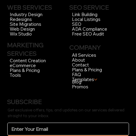
WEB SERVICES
SEO SERVICE
Link Building
Industry Design
Local Listings
Redesigns
SEO
Site Migrations
ADA Compliance
Web Design
Free SEO Audit
Wix Studio
MARKETING
COMPANY
SERVICES
All Services
About
Content Creation
Contact
eCommerce
Plans & Pricing
Plans & Pricing
FAQ
Tools
Templates
Blog
Promos
SUBSCRIBE
Get exclusive offers, tips, and updates on our services delivered
straight to your inbox.