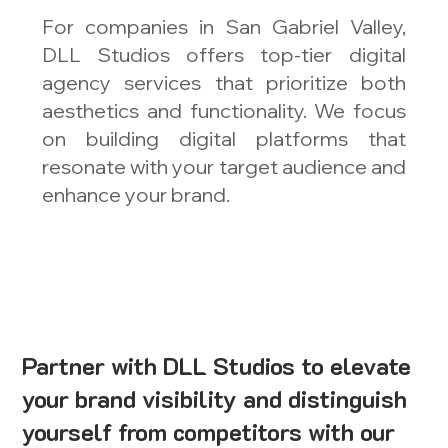
For companies in San Gabriel Valley,
DLL Studios offers top-tier digital
agency services that prioritize both
aesthetics and functionality. We focus
on building digital platforms that
resonate with your target audience and
enhance your brand.
Partner with DLL Studios to elevate
your brand visibility and distinguish
yourself from competitors with our