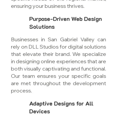
ensuring your business thrives.
Purpose-Driven Web Design
Solutions
Businesses in San Gabriel Valley can
rely on DLL Studios for digital solutions
that elevate their brand. We specialize
in designing online experiences that are
both visually captivating and functional.
Our team ensures your specific goals
are met throughout the development
process.
Adaptive Designs for All
Devices