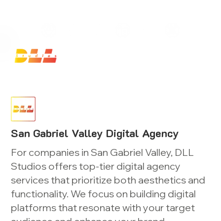
Launch Your Website Today — Get a FREE One-Pa
San Gabriel Valley Digital Agency
For companies in San Gabriel Valley, DLL
Studios offers top-tier digital agency
services that prioritize both aesthetics and
functionality. We focus on building digital
platforms that resonate with your target