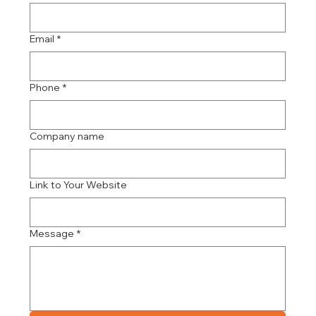
Email
*
Phone
*
Company name
Link to Your Website
Message
*