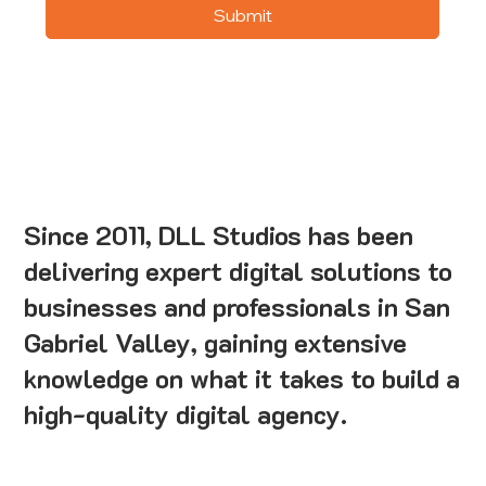
Submit
Since 2011, DLL Studios has been
delivering expert digital solutions to
businesses and professionals in San
Gabriel Valley, gaining extensive
knowledge on what it takes to build a
high-quality digital agency.