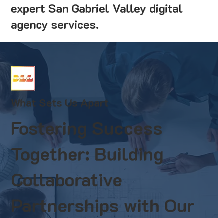
expert San Gabriel Valley digital
agency services.
What Sets Us Apart
Fostering Success
Together: Building
Collaborative
Partnerships with Our