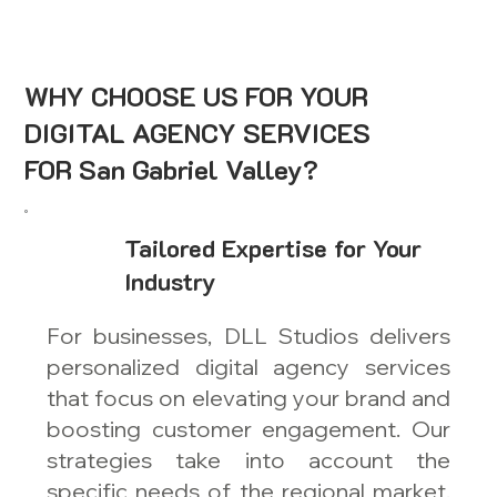
WHY CHOOSE US FOR YOUR
DIGITAL AGENCY SERVICES
FOR San Gabriel Valley?
Tailored Expertise for Your
Industry
For businesses, DLL Studios delivers
personalized digital agency services
that focus on elevating your brand and
boosting customer engagement. Our
strategies take into account the
specific needs of the regional market,