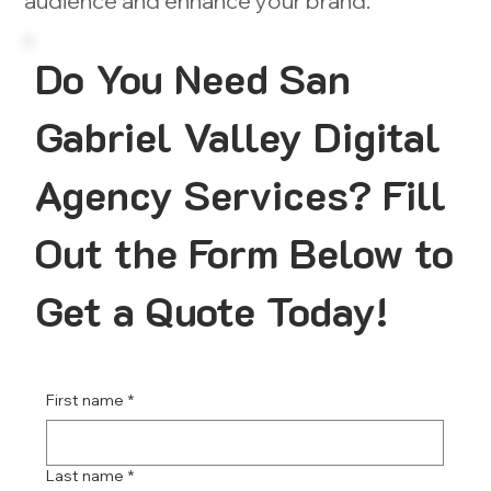
audience and enhance your brand.
Do You Need San
Gabriel Valley Digital
Agency Services? Fill
Out the Form Below to
Get a Quote Today!
First name
*
Last name
*