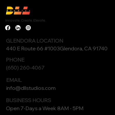
Innovate. Create. Elevate.
GLENDORA LOCATION
440 E Route 66 #1003Glendora, CA 91740
PHONE
(650) 260-4067
EMAIL
info@dllstudios.com
BUSINESS HOURS
Open 7-Days a Week 8AM - 5PM