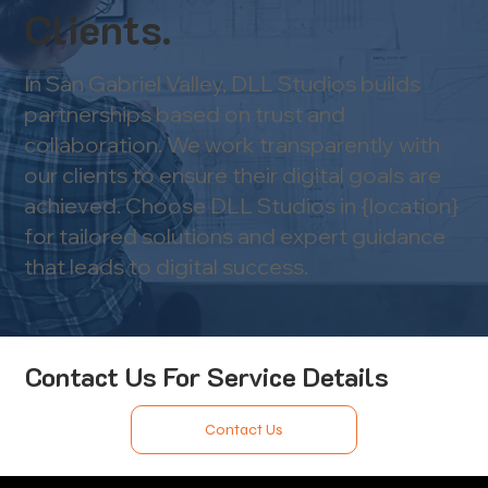
Clients.
In San Gabriel Valley, DLL Studios builds
partnerships based on trust and
collaboration. We work transparently with
our clients to ensure their digital goals are
achieved. Choose DLL Studios in {location}
for tailored solutions and expert guidance
that leads to digital success.
Contact Us For Service Details
Contact Us