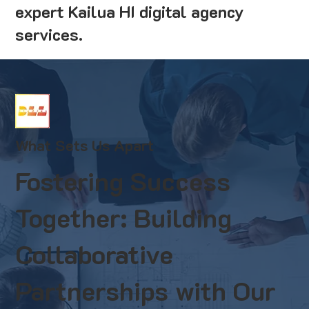
expert Kailua HI digital agency
services.
What Sets Us Apart
Fostering Success
Together: Building
Collaborative
Partnerships with Our