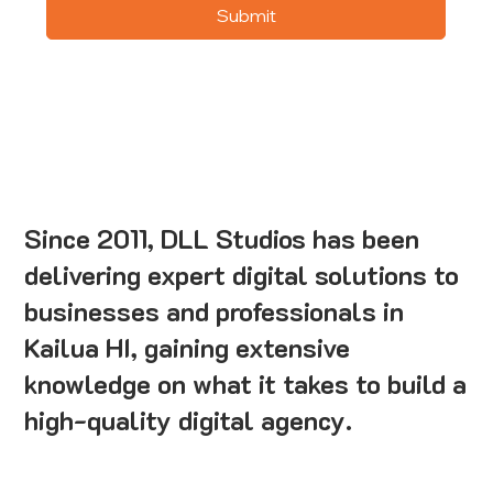
Submit
Since 2011, DLL Studios has been
delivering expert digital solutions to
businesses and professionals in
Kailua HI, gaining extensive
knowledge on what it takes to build a
high-quality digital agency.