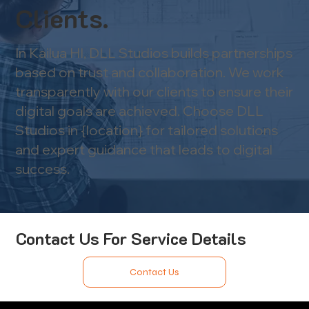
Clients.
In Kailua HI, DLL Studios builds partnerships
based on trust and collaboration. We work
transparently with our clients to ensure their
digital goals are achieved. Choose DLL
Studios in {location} for tailored solutions
and expert guidance that leads to digital
success.
Contact Us For Service Details
Contact Us