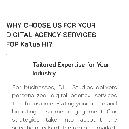
WHY CHOOSE US FOR YOUR
DIGITAL AGENCY SERVICES
FOR Kailua HI?
Tailored Expertise for Your
Industry
For businesses, DLL Studios delivers
personalized digital agency services
that focus on elevating your brand and
boosting customer engagement. Our
strategies take into account the
specific needs of the regional market,