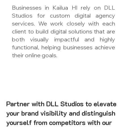
Businesses in Kailua HI rely on DLL
Studios for custom digital agency
services. We work closely with each
client to build digital solutions that are
both visually impactful and highly
functional, helping businesses achieve
their online goals.
Partner with DLL Studios to elevate
your brand visibility and distinguish
yourself from competitors with our