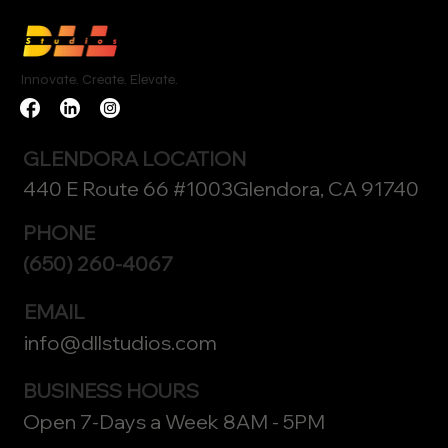
Innovate. Create. Elevate.
GLENDORA LOCATION
440 E Route 66 #1003Glendora, CA 91740
PHONE
(650) 260-4067
EMAIL
info@dllstudios.com
BUSINESS HOURS
Open 7-Days a Week 8AM - 5PM