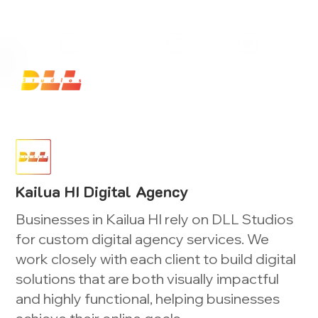
Launch Your Website Today — Get a FREE One-Pa
Kailua HI Digital Agency
Businesses in Kailua HI rely on DLL Studios
for custom digital agency services. We
work closely with each client to build digital
solutions that are both visually impactful
and highly functional, helping businesses