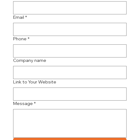
Email
*
Phone
*
Company name
Link to Your Website
Message
*