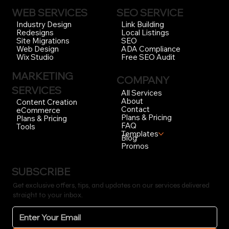
WEB SERVICES
SEO SERVICE
Link Building
Industry Design
Local Listings
Redesigns
SEO
Site Migrations
ADA Compliance
Web Design
Free SEO Audit
Wix Studio
MARKETING
COMPANY
SERVICES
All Services
About
Content Creation
Contact
eCommerce
Plans & Pricing
Plans & Pricing
FAQ
Tools
Templates
Blog
Promos
SUBSCRIBE
Get exclusive offers, tips, and updates on our services delivered
straight to your inbox.