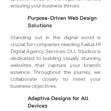
ensuring your business thrives.
Purpose-Driven Web Design
Solutions
Standing out in the digital world is
crucial for companies needing Kailua HI
Digital Agency Services. DLL Studios is
dedicated to building visually stunning
websites that capture your brand's
essence. Throughout the journey, we
collaborate closely to meet your
business objectives.
Adaptive Designs for All
Devices