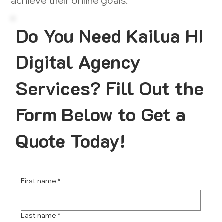
achieve their online goals.
Do You Need Kailua HI
Digital Agency
Services? Fill Out the
Form Below to Get a
Quote Today!
First name
*
Last name
*